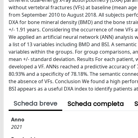
different dual-energy x-ray absorptiometry (DXA) pa
without vertebral fractures (VFs) at baseline (mean age 
from September 2010 to August 2018. All subjects perf
DXA for bone mineral density (BMD) and the bone strain
+/- 1.91 years. Considering the occurrence of new VFs a
We applied an artificial neural network (ANN) analysis w
a list of 13 variables including BMD and BSI. A semant
variables within the groups. For group comparisons, a
mean +/- standard deviation. Results For each patient, 
developed a VF. ANNs reached a predictive accuracy of 79
80.93% and a specificity of 78.18%. The semantic connec
the absence of VFs. Conclusion We found a high perfor
BSI appears as a useful DXA index to identify patients a
Scheda breve
Scheda completa
S
Anno
2021