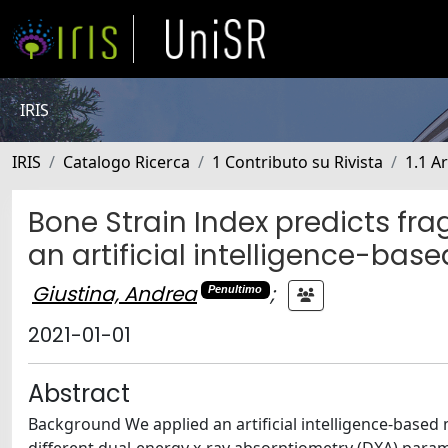
IRIS
IRIS
Catalogo Ricerca
1 Contributo su Rivista
1.1 Ar
Bone Strain Index predicts fra
an artificial intelligence-bas
Giustina, Andrea
;
Penultimo
2021-01-01
Abstract
Background We applied an artificial intelligence-based