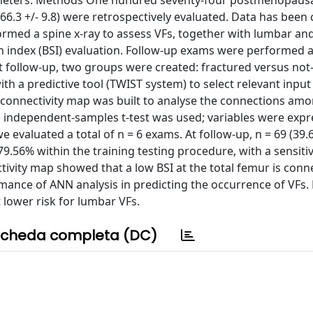
rameters. Methods One hundred seventy-four postmenopau
66.3 +/- 9.8) were retrospectively evaluated. Data has been 
ormed a spine x-ray to assess VFs, together with lumbar an
 index (BSI) evaluation. Follow-up exams were performed a
t follow-up, two groups were created: fractured versus not
ith a predictive tool (TWIST system) to select relevant inpu
ic connectivity map was built to analyse the connections am
n independent-samples t-test was used; variables were expr
we evaluated a total of n = 6 exams. At follow-up, n = 69 (3
.56% within the training testing procedure, with a sensitiv
tivity map showed that a low BSI at the total femur is conn
mance of ANN analysis in predicting the occurrence of VFs.
t lower risk for lumbar VFs.
cheda completa (DC)