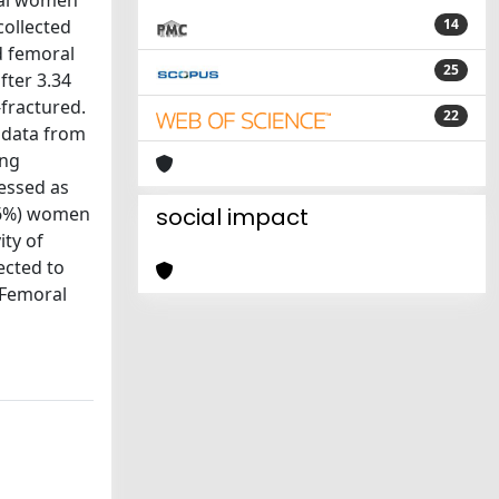
sal women
collected
14
d femoral
25
fter 3.34
-fractured.
22
t data from
ong
essed as
9.6%) women
social impact
ity of
ected to
 Femoral