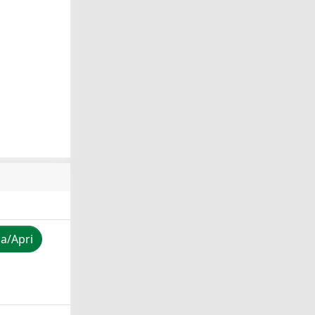
za/Apri