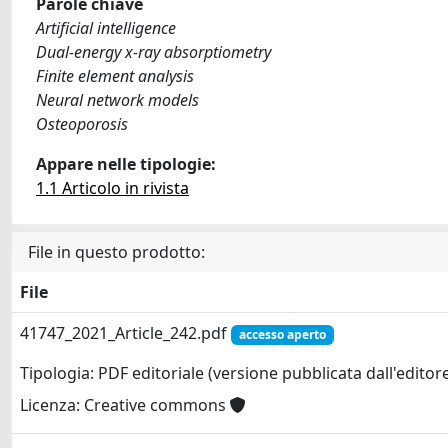
Parole chiave
Artificial intelligence
Dual-energy x-ray absorptiometry
Finite element analysis
Neural network models
Osteoporosis
Appare nelle tipologie:
1.1 Articolo in rivista
File in questo prodotto:
File
41747_2021_Article_242.pdf
accesso aperto
Tipologia: PDF editoriale (versione pubblicata dall'editor
Licenza: Creative commons