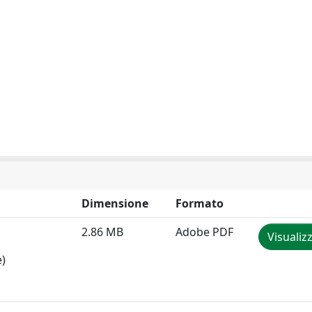
Dimensione
Formato
2.86 MB
Adobe PDF
Visualiz
e)