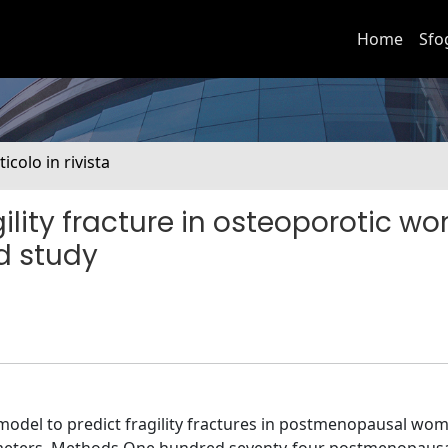
Home
Sfo
ticolo in rivista
gility fracture in osteoporotic w
ed study
 model to predict fragility fractures in postmenopausal wo