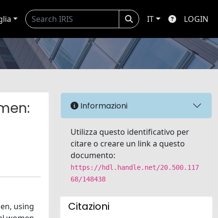
glia
IT
LOGIN
omen:
Informazioni
Utilizza questo identificativo per
citare o creare un link a questo
documento:
https://hdl.handle.net/20.500.117
68/148438
Citazioni
men, using