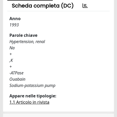
Scheda completa (DC)
Anno
1993
Parole chiave
Hypertension, renal
Na
+
,K
+
-ATPase
Ouabain
Sodium-potassium pump
Appare nelle tipologie:
1.1 Articolo in rivista