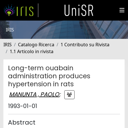
IRIS
IRIS
Catalogo Ricerca
1 Contributo su Rivista
1.1 Articolo in rivista
Long-term ouabain
administration produces
hypertension in rats
MANUNTA , PAOLO
;
1993-01-01
Abstract