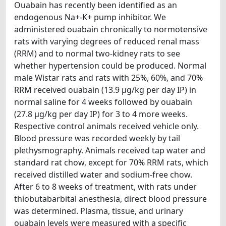
Ouabain has recently been identified as an
endogenous Na+-K+ pump inhibitor. We
administered ouabain chronically to normotensive
rats with varying degrees of reduced renal mass
(RRM) and to normal two-kidney rats to see
whether hypertension could be produced. Normal
male Wistar rats and rats with 25%, 60%, and 70%
RRM received ouabain (13.9 μg/kg per day IP) in
normal saline for 4 weeks followed by ouabain
(27.8 μg/kg per day IP) for 3 to 4 more weeks.
Respective control animals received vehicle only.
Blood pressure was recorded weekly by tail
plethysmography. Animals received tap water and
standard rat chow, except for 70% RRM rats, which
received distilled water and sodium-free chow.
After 6 to 8 weeks of treatment, with rats under
thiobutabarbital anesthesia, direct blood pressure
was determined. Plasma, tissue, and urinary
ouabain levels were measured with a specific