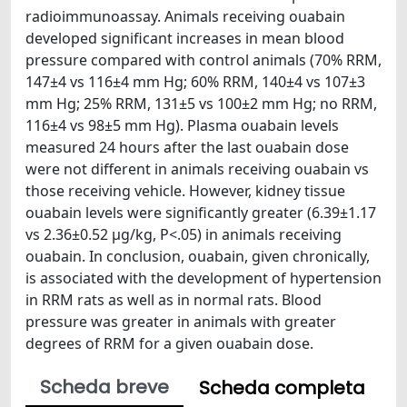
radioimmunoassay. Animals receiving ouabain
developed significant increases in mean blood
pressure compared with control animals (70% RRM,
147±4 vs 116±4 mm Hg; 60% RRM, 140±4 vs 107±3
mm Hg; 25% RRM, 131±5 vs 100±2 mm Hg; no RRM,
116±4 vs 98±5 mm Hg). Plasma ouabain levels
measured 24 hours after the last ouabain dose
were not different in animals receiving ouabain vs
those receiving vehicle. However, kidney tissue
ouabain levels were significantly greater (6.39±1.17
vs 2.36±0.52 μg/kg, P<.05) in animals receiving
ouabain. In conclusion, ouabain, given chronically,
is associated with the development of hypertension
in RRM rats as well as in normal rats. Blood
pressure was greater in animals with greater
degrees of RRM for a given ouabain dose.
Scheda breve
Scheda completa