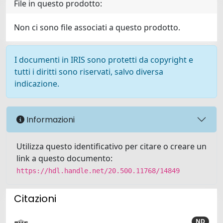
File in questo prodotto:
Non ci sono file associati a questo prodotto.
I documenti in IRIS sono protetti da copyright e
tutti i diritti sono riservati, salvo diversa
indicazione.
Informazioni
Utilizza questo identificativo per citare o creare un
link a questo documento:
https://hdl.handle.net/20.500.11768/14849
Citazioni
ND