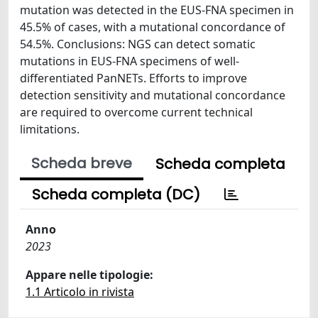
mutation was detected in the EUS-FNA specimen in
45.5% of cases, with a mutational concordance of
54.5%. Conclusions: NGS can detect somatic
mutations in EUS-FNA specimens of well-
differentiated PanNETs. Efforts to improve
detection sensitivity and mutational concordance
are required to overcome current technical
limitations.
Scheda breve
Scheda completa
Scheda completa (DC)
Anno
2023
Appare nelle tipologie:
1.1 Articolo in rivista