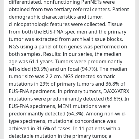
differentiated, nonfunctioning PanNETs were
obtained from two tertiary referral centers. Patient
demographic characteristics and tumor,
clinicopathologic features were collected. Tissue
from both the EUS-FNA specimen and the primary
tumor was extracted from archival tissue blocks.
NGS using a panel of ten genes was performed on
both samples. Results: In our series, the median
age was 61.1 years. Tumors were predominantly
left-sided (60.5%) and unifocal (94.7%). The median
tumor size was 2.2 cm. NGS detected somatic
mutations in 29% of primary tumors and 36.8% of
EUS-FNA specimens. In primary tumors, DAXX/ATRX
mutations were predominantly detected (63.6%). In
EUS-FNA specimens, MEN1 mutations were
predominantly detected (64.3%). Among non-wild-
type specimens, mutational concordance was
achieved in 31.6% of cases. In 11 patients with a
detectable mutation in the primary tumor, a