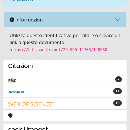
Informazioni
Utilizza questo identificativo per citare o creare un
link a questo documento:
https://hdl.handle.net/20.500.11768/148560
Citazioni
7
11
10
social impact