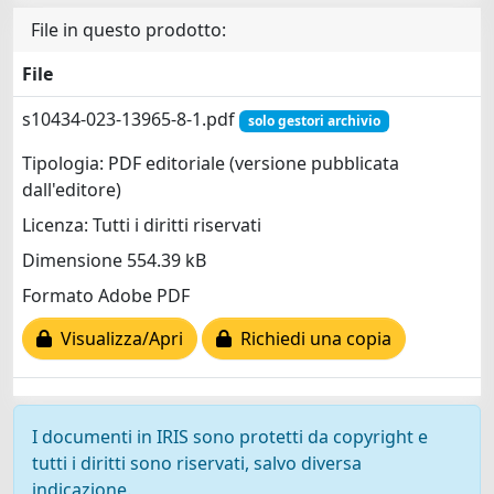
File in questo prodotto:
File
s10434-023-13965-8-1.pdf
solo gestori archivio
Tipologia: PDF editoriale (versione pubblicata
dall'editore)
Licenza: Tutti i diritti riservati
Dimensione 554.39 kB
Formato Adobe PDF
Visualizza/Apri
Richiedi una copia
I documenti in IRIS sono protetti da copyright e
tutti i diritti sono riservati, salvo diversa
indicazione.