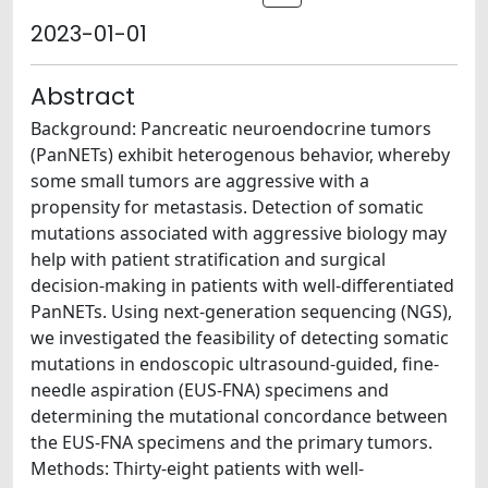
2023-01-01
Abstract
Background: Pancreatic neuroendocrine tumors
(PanNETs) exhibit heterogenous behavior, whereby
some small tumors are aggressive with a
propensity for metastasis. Detection of somatic
mutations associated with aggressive biology may
help with patient stratification and surgical
decision-making in patients with well-differentiated
PanNETs. Using next-generation sequencing (NGS),
we investigated the feasibility of detecting somatic
mutations in endoscopic ultrasound-guided, fine-
needle aspiration (EUS-FNA) specimens and
determining the mutational concordance between
the EUS-FNA specimens and the primary tumors.
Methods: Thirty-eight patients with well-