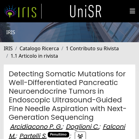
IRIS
IRIS
Catalogo Ricerca
1 Contributo su Rivista
1.1 Articolo in rivista
Detecting Somatic Mutations for
Well-Differentiated Pancreatic
Neuroendocrine Tumors in
Endoscopic Ultrasound-Guided
Fine Needle Aspiration with Next-
Generation Sequencing
Arcidiacono P. G.
;
Doglioni C.
;
Falconi
M.
;
Partelli S.
;
Penultimo