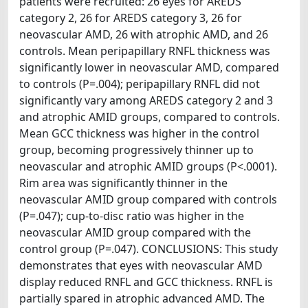
patients were recruited: 26 eyes for AREDS
category 2, 26 for AREDS category 3, 26 for
neovascular AMD, 26 with atrophic AMD, and 26
controls. Mean peripapillary RNFL thickness was
significantly lower in neovascular AMD, compared
to controls (P=.004); peripapillary RNFL did not
significantly vary among AREDS category 2 and 3
and atrophic AMID groups, compared to controls.
Mean GCC thickness was higher in the control
group, becoming progressively thinner up to
neovascular and atrophic AMID groups (P<.0001).
Rim area was significantly thinner in the
neovascular AMID group compared with controls
(P=.047); cup-to-disc ratio was higher in the
neovascular AMID group compared with the
control group (P=.047). CONCLUSIONS: This study
demonstrates that eyes with neovascular AMD
display reduced RNFL and GCC thickness. RNFL is
partially spared in atrophic advanced AMD. The