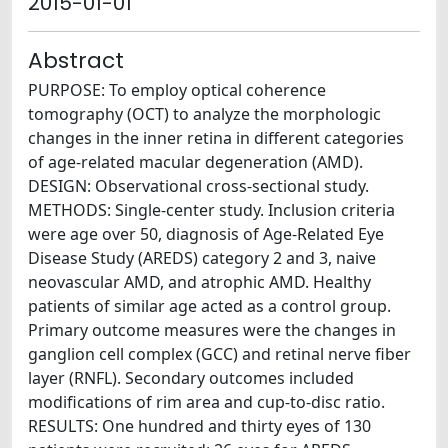
2015-01-01
Abstract
PURPOSE: To employ optical coherence
tomography (OCT) to analyze the morphologic
changes in the inner retina in different categories
of age-related macular degeneration (AMD).
DESIGN: Observational cross-sectional study.
METHODS: Single-center study. Inclusion criteria
were age over 50, diagnosis of Age-Related Eye
Disease Study (AREDS) category 2 and 3, naive
neovascular AMD, and atrophic AMD. Healthy
patients of similar age acted as a control group.
Primary outcome measures were the changes in
ganglion cell complex (GCC) and retinal nerve fiber
layer (RNFL). Secondary outcomes included
modifications of rim area and cup-to-disc ratio.
RESULTS: One hundred and thirty eyes of 130