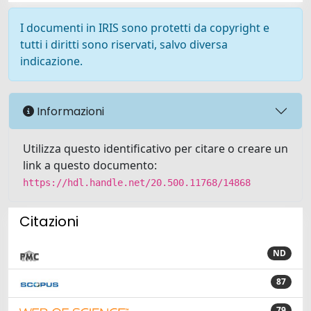
I documenti in IRIS sono protetti da copyright e
tutti i diritti sono riservati, salvo diversa
indicazione.
Informazioni
Utilizza questo identificativo per citare o creare un
link a questo documento:
https://hdl.handle.net/20.500.11768/14868
Citazioni
ND
87
79