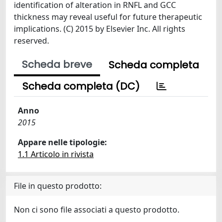
identification of alteration in RNFL and GCC
thickness may reveal useful for future therapeutic
implications. (C) 2015 by Elsevier Inc. All rights
reserved.
Scheda breve
Scheda completa
Scheda completa (DC)
Anno
2015
Appare nelle tipologie:
1.1 Articolo in rivista
File in questo prodotto:
Non ci sono file associati a questo prodotto.