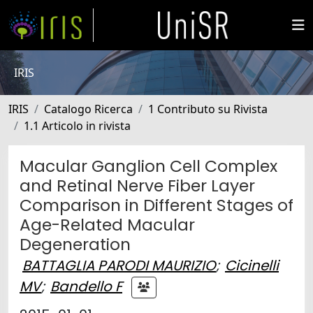
IRIS
IRIS
Catalogo Ricerca
1 Contributo su Rivista
1.1 Articolo in rivista
Macular Ganglion Cell Complex
and Retinal Nerve Fiber Layer
Comparison in Different Stages of
Age-Related Macular
Degeneration
BATTAGLIA PARODI MAURIZIO
;
Cicinelli
MV
;
Bandello F