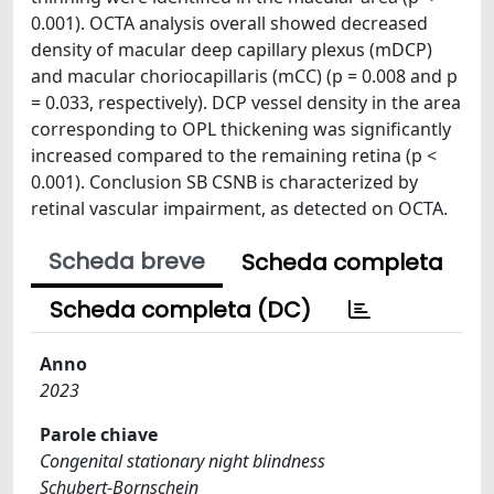
0.001). OCTA analysis overall showed decreased
density of macular deep capillary plexus (mDCP)
and macular choriocapillaris (mCC) (p = 0.008 and p
= 0.033, respectively). DCP vessel density in the area
corresponding to OPL thickening was significantly
increased compared to the remaining retina (p <
0.001). Conclusion SB CSNB is characterized by
retinal vascular impairment, as detected on OCTA.
Scheda breve
Scheda completa
Scheda completa (DC)
Anno
2023
Parole chiave
Congenital stationary night blindness
Schubert-Bornschein