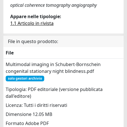
optical coherence tomography angiography
Appare nelle tipologie:
1.1 Articolo in rivista
File in questo prodotto:
File
Multimodal imaging in Schubert-Bornschein
congenital stationary night blindness.pdf
solo gestori archivio
Tipologia: PDF editoriale (versione pubblicata
dall'editore)
Licenza: Tutti i diritti riservati
Dimensione 12.05 MB
Formato Adobe PDF