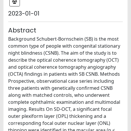
2023-01-01
Abstract
Background Schubert-Bornschein (SB) is the most
common type of people with congenital stationary
night blindness (CSNB). The aim of the study is to
describe the optical coherence tomography (OCT)
and optical coherence tomography angiography
(OCTA) findings in patients with SB CSNB. Methods
Prospective, observational case series including
three patients with genetically confirmed CSNB
along with matched controls, who underwent
complete ophthalmic examination and multimodal
imaging. Results On SD-OCT, a significant focal
outer plexiform layer (OPL) thickening and a
corresponding focal outer nuclear layer (ONL)
thinning were identified in the macular area (p <