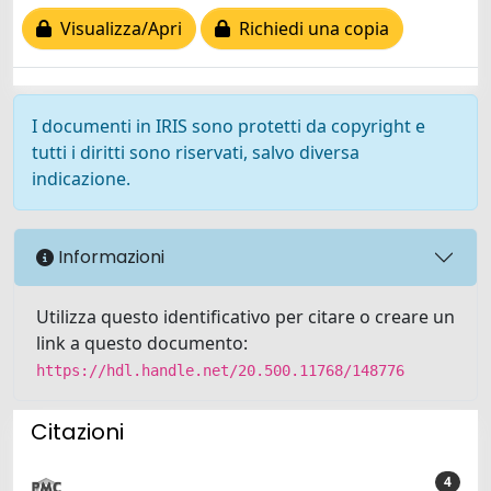
Visualizza/Apri
Richiedi una copia
I documenti in IRIS sono protetti da copyright e
tutti i diritti sono riservati, salvo diversa
indicazione.
Informazioni
Utilizza questo identificativo per citare o creare un
link a questo documento:
https://hdl.handle.net/20.500.11768/148776
Citazioni
4