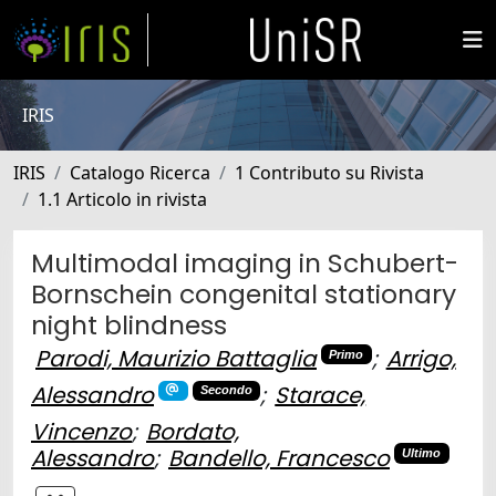
IRIS
IRIS
Catalogo Ricerca
1 Contributo su Rivista
1.1 Articolo in rivista
Multimodal imaging in Schubert-
Bornschein congenital stationary
night blindness
Parodi, Maurizio Battaglia
;
Arrigo,
Primo
Alessandro
;
Starace,
Secondo
Vincenzo
;
Bordato,
Alessandro
;
Bandello, Francesco
Ultimo