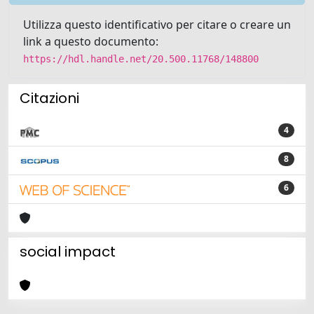
Utilizza questo identificativo per citare o creare un
link a questo documento:
https://hdl.handle.net/20.500.11768/148800
Citazioni
4
8
6
social impact