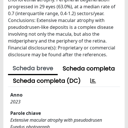
progressed in 29 eyes (63.0%), at a median rate of
0.7 (interquartile range, 0.4-1.2) sectors/year.
Conclusions: Extensive macular atrophy with
pseudodrusen-like deposits is a complex disease
involving not only the macula, but also the
midperiphery and the periphery of the retina.
Financial disclosure(s): Proprietary or commercial
disclosure may be found after the references.
Scheda breve
Scheda completa
Scheda completa (DC)
Anno
2023
Parole chiave
Extensive macular atrophy with pseudodrusen
Fundus photograph