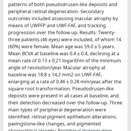
patterns of both pseudodrusen-like deposits and
peripheral retinal degeneration. Secondary
outcomes included assessing macular atrophy by
means of UWFFP and UWF-FAF, and tracking
progression over the follow-up. Results: Twenty-
three patients (46 eyes) were included, of whom 14
(60%) were female. Mean age was 59.0 ± 5 years.
Mean BCVA at baseline was 0.4 ± 0.4, declining at a
mean rate of 0.13 ± 0.21 logarithm of the minimum
angle of resolution/year. Macular atrophy at
baseline was 18.8 ± 14.2 mm2 on UWF-FAF,
enlarging at a rate of 0.46 ± 0.28 mm/year, after the
square root transformation. Pseudodrusen-like
deposits were present in all cases at baseline, and
their detection decreased over the follow-up. Three
main types of peripheral degeneration were
identified: retinal pigment epithelium alterations,
pavingstone-like changes, and pigmented
chorioretinal atrophy. Peripheral degeneration