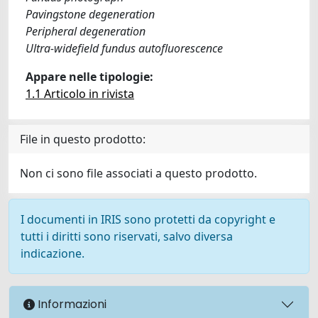
Pavingstone degeneration
Peripheral degeneration
Ultra-widefield fundus autofluorescence
Appare nelle tipologie:
1.1 Articolo in rivista
File in questo prodotto:
Non ci sono file associati a questo prodotto.
I documenti in IRIS sono protetti da copyright e
tutti i diritti sono riservati, salvo diversa
indicazione.
Informazioni