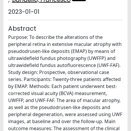
2023-01-01
Abstract
Purpose: To describe the alterations of the
peripheral retina in extensive macular atrophy with
pseudodrusen-like deposits (EMAP) by means of
ultrawidefield fundus photography (UWFFP) and
ultrawidefield fundus autofluorescence (UWF-FAF).
Study design: Prospective, observational case
series. Participants: Twenty-three patients affected
by EMAP. Methods: Each patient underwent best-
corrected visual acuity (BCVA) measurement,
UWFFP, and UWF-FAF. The area of macular atrophy,
as well as the pseudodrusen-like deposits and
peripheral degeneration, were assessed using UWF
images, at baseline and over the follow-up. Main
outcome measures: The assessment of the clinical