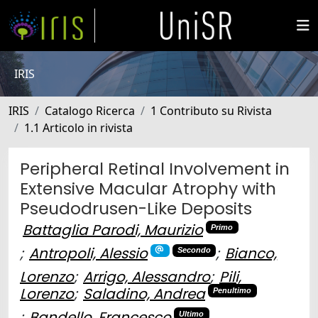
IRIS
IRIS
Catalogo Ricerca
1 Contributo su Rivista
1.1 Articolo in rivista
Peripheral Retinal Involvement in
Extensive Macular Atrophy with
Pseudodrusen-Like Deposits
Battaglia Parodi, Maurizio
Primo
;
Antropoli, Alessio
;
Bianco,
Secondo
Lorenzo
;
Arrigo, Alessandro
;
Pili,
Lorenzo
;
Saladino, Andrea
Penultimo
;
Bandello, Francesco
Ultimo