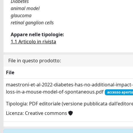
Diabetes
animal model
glaucoma
retinal ganglion cells
Appare nelle tipologie:
1.1 Articolo in rivista
File in questo prodotto:
File
maestroni-et-al-2022-diabetes-has-no-additional-impact-o
loss-in-a-mouse-model-of-spontaneous.pdf
accesso aperto
Tipologia: PDF editoriale (versione pubblicata dall'editor
Licenza: Creative commons