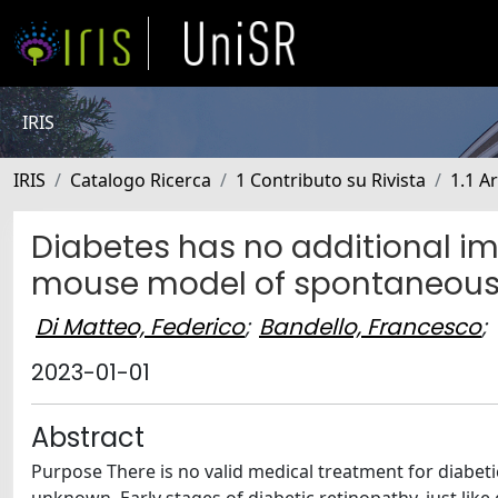
IRIS
IRIS
Catalogo Ricerca
1 Contributo su Rivista
1.1 Ar
Diabetes has no additional imp
mouse model of spontaneou
Di Matteo, Federico
;
Bandello, Francesco
;
2023-01-01
Abstract
Purpose There is no valid medical treatment for diabet