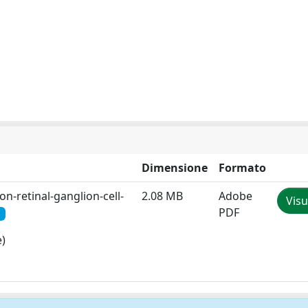
Dimensione
Formato
n-retinal-ganglion-cell-
2.08 MB
Adobe
Visu
PDF
e)