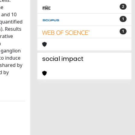
ells.
he
2
) and 10
1
quantified
). Results
1
rative
n
 ganglion
to induce
social impact
 shared by
d by