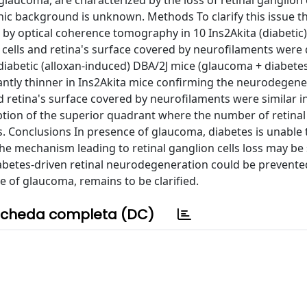
glaucoma, are characterized by the loss of retinal ganglion c
ic background is unknown. Methods To clarify this issue t
vo by optical coherence tomography in 10 Ins2Akita (diabetic
 cells and retina's surface covered by neurofilaments were 
iabetic (alloxan-induced) DBA/2J mice (glaucoma + diabetes
icantly thinner in Ins2Akita mice confirming the neurodegene
d retina's surface covered by neurofilaments were similar i
tion of the superior quadrant where the number of retinal
s. Conclusions In presence of glaucoma, diabetes is unable 
 the mechanism leading to retinal ganglion cells loss may be
iabetes-driven retinal neurodegeneration could be prevente
e of glaucoma, remains to be clarified.
cheda completa (DC)