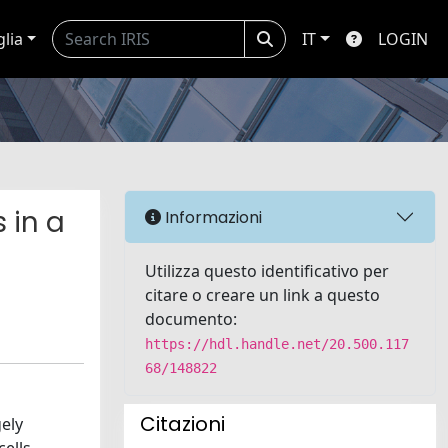
glia
IT
LOGIN
 in a
Informazioni
Utilizza questo identificativo per
citare o creare un link a questo
documento:
https://hdl.handle.net/20.500.117
68/148822
Citazioni
ely