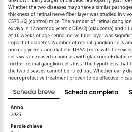
unknown. Early stages of diabetic retinopathy, just like 
Whether the two diseases may share a similar pathogen
thickness of retinal nerve fiber layer was studied in vi
C57BL/6J (control) mice. The number of retinal ganglion
ex vivo in 12 normoglycemic DBA/2J (glaucoma) and 11 d
At 16 weeks of age retinal nerve fiber layer was signif
impact of diabetes. Number of retinal ganglion cells an
normoglycemic and diabetic DBA/2J mice with the excep
cells was increased in animals with glaucoma + diabete
further retinal ganglion cells loss. The hypothesis that
the two diseases cannot be ruled out. Whether early d
neuroprotective treatment proven to be effective in cas
Scheda breve
Scheda completa
S
Anno
2023
Parole chiave