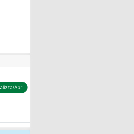
alizza/Apri