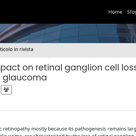
Home
Sfo
ticolo in rivista
act on retinal ganglion cell loss
s glaucoma
ic retinopathy mostly because its pathogenesis remains larg