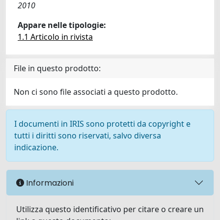
2010
Appare nelle tipologie:
1.1 Articolo in rivista
File in questo prodotto:
Non ci sono file associati a questo prodotto.
I documenti in IRIS sono protetti da copyright e
tutti i diritti sono riservati, salvo diversa
indicazione.
Informazioni
Utilizza questo identificativo per citare o creare un