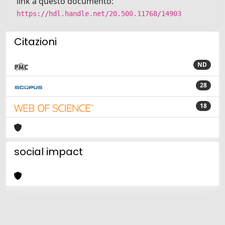
link a questo documento:
https://hdl.handle.net/20.500.11768/14903
Citazioni
ND
28
18
social impact