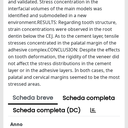
and validated. Stress concentration in the
interfacial volumes of the main models was
identified and submodelled in a new
environment.RESULTS: Regarding tooth structure,
strain concentrations were observed in the root
dentin below the CEJ. As to the cement layer, tensile
stresses concentrated in the palatal margin of the
adhesive complex.CONCLUSION: Despite the effects
on tooth deformation, the rigidity of the veneer did
not affect the stress distributions in the cement
layer or in the adhesive layers. In both cases, the
palatal and cervical margins seemed to be the most
stressed areas.
Scheda breve
Scheda completa
Scheda completa (DC)
Anno