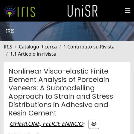
IRIS
IRIS
Catalogo Ricerca
1 Contributo su Rivista
1.1 Articolo in rivista
Nonlinear Visco-elastic Finite
Element Analysis of Porcelain
Veneers: A Submodelling
Approach to Strain and Stress
Distributions in Adhesive and
Resin Cement
GHERLONE, FELICE ENRICO
;