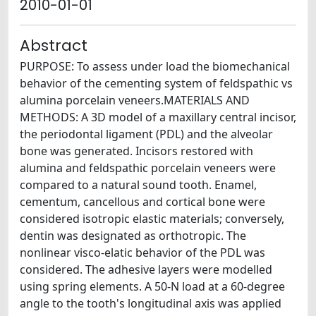
2010-01-01
Abstract
PURPOSE: To assess under load the biomechanical
behavior of the cementing system of feldspathic vs
alumina porcelain veneers.MATERIALS AND
METHODS: A 3D model of a maxillary central incisor,
the periodontal ligament (PDL) and the alveolar
bone was generated. Incisors restored with
alumina and feldspathic porcelain veneers were
compared to a natural sound tooth. Enamel,
cementum, cancellous and cortical bone were
considered isotropic elastic materials; conversely,
dentin was designated as orthotropic. The
nonlinear visco-elatic behavior of the PDL was
considered. The adhesive layers were modelled
using spring elements. A 50-N load at a 60-degree
angle to the tooth's longitudinal axis was applied