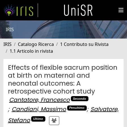
IRIS
IRIS
Catalogo Ricerca
1 Contributo su Rivista
1.1 Articolo in rivista
Effects of flexible sacrum position
at birth on maternal and
neonatal outcomes: A
retrospective cohort study
Cantatore, Francesco
Secondo
;
Candiani, Massimo
;
Salvatore,
Penultimo
Stefano
Ultimo