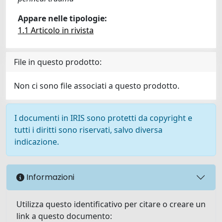
Appare nelle tipologie:
1.1 Articolo in rivista
File in questo prodotto:
Non ci sono file associati a questo prodotto.
I documenti in IRIS sono protetti da copyright e
tutti i diritti sono riservati, salvo diversa
indicazione.
Informazioni
Utilizza questo identificativo per citare o creare un
link a questo documento: