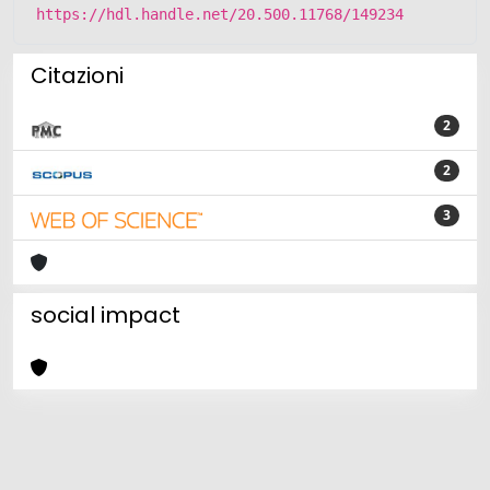
https://hdl.handle.net/20.500.11768/149234
Citazioni
2
2
3
social impact