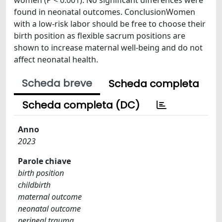
found in neonatal outcomes. ConclusionWomen
with a low-risk labor should be free to choose their
birth position as flexible sacrum positions are
shown to increase maternal well-being and do not
affect neonatal health.
Scheda breve
Scheda completa
Scheda completa (DC)
Anno
2023
Parole chiave
birth position
childbirth
maternal outcome
neonatal outcome
perineal trauma