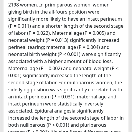
2198 women. In primiparous women, women
giving birth in the all-fours position were
significantly more likely to have an intact perineum
(P = 0.011) and a shorter length of the second stage
of labor (P = 0.022). Maternal age (P = 0.005) and
neonatal weight (P = 0.013) significantly increased
perineal tearing; maternal age (P = 0.004) and
neonatal birth weight (P < 0.001) were significantly
associated with a higher amount of blood loss.
Maternal age (P = 0.002) and neonatal weight (P <
0.001) significantly increased the length of the
second stage of labor. For multiparous women, the
side-lying position was significantly correlated with
an intact perineum (P = 0.031); maternal age and
intact perineum were statistically inversely
associated. Epidural analgesia significantly
increased the length of the second stage of labor in
both nulliparous (P < 0.001) and pluriparous
women (P < 0.001). No significant differences were