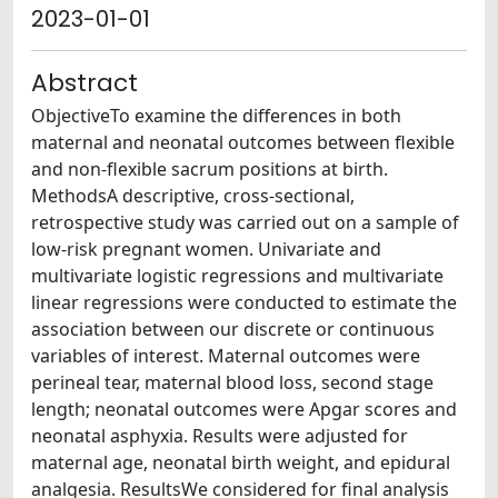
2023-01-01
Abstract
ObjectiveTo examine the differences in both
maternal and neonatal outcomes between flexible
and non-flexible sacrum positions at birth.
MethodsA descriptive, cross-sectional,
retrospective study was carried out on a sample of
low-risk pregnant women. Univariate and
multivariate logistic regressions and multivariate
linear regressions were conducted to estimate the
association between our discrete or continuous
variables of interest. Maternal outcomes were
perineal tear, maternal blood loss, second stage
length; neonatal outcomes were Apgar scores and
neonatal asphyxia. Results were adjusted for
maternal age, neonatal birth weight, and epidural
analgesia. ResultsWe considered for final analysis