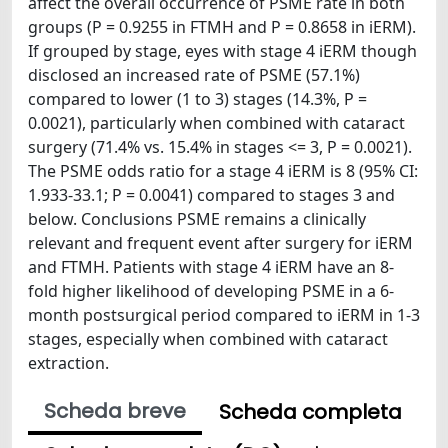
affect the overall occurrence of PSME rate in both
groups (P = 0.9255 in FTMH and P = 0.8658 in iERM).
If grouped by stage, eyes with stage 4 iERM though
disclosed an increased rate of PSME (57.1%)
compared to lower (1 to 3) stages (14.3%, P =
0.0021), particularly when combined with cataract
surgery (71.4% vs. 15.4% in stages <= 3, P = 0.0021).
The PSME odds ratio for a stage 4 iERM is 8 (95% CI:
1.933-33.1; P = 0.0041) compared to stages 3 and
below. Conclusions PSME remains a clinically
relevant and frequent event after surgery for iERM
and FTMH. Patients with stage 4 iERM have an 8-
fold higher likelihood of developing PSME in a 6-
month postsurgical period compared to iERM in 1-3
stages, especially when combined with cataract
extraction.
Scheda breve
Scheda completa