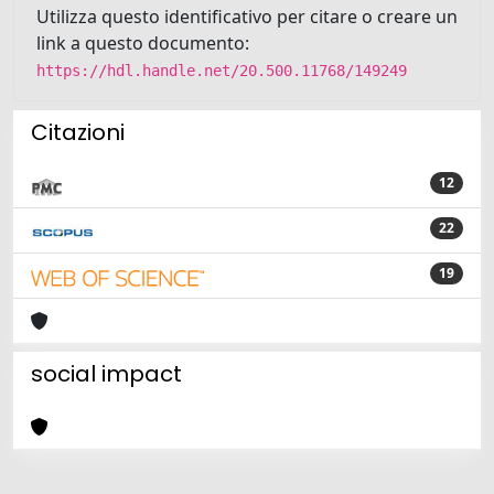
Utilizza questo identificativo per citare o creare un
link a questo documento:
https://hdl.handle.net/20.500.11768/149249
Citazioni
12
22
19
social impact