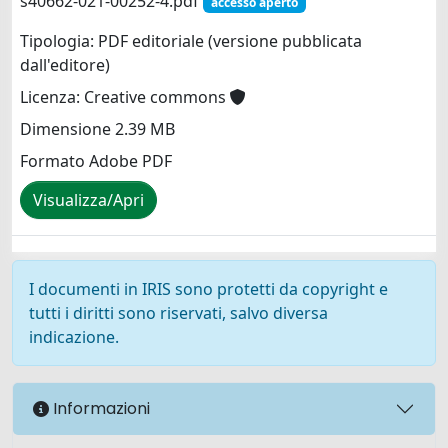
s40662-021-00252-4.pdf
accesso aperto
Tipologia: PDF editoriale (versione pubblicata
dall'editore)
Licenza: Creative commons
Dimensione 2.39 MB
Formato Adobe PDF
Visualizza/Apri
I documenti in IRIS sono protetti da copyright e
tutti i diritti sono riservati, salvo diversa
indicazione.
Informazioni