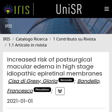
IRIS
IRIS
Catalogo Ricerca
1 Contributo su Rivista
1.1 Articolo in rivista
Increased risk of postsurgical
macular edema in high stage
idiopathic epiretinal membranes
Cisa di Gresy, Gloria
;
Bandello,
Secondo
Francesco
;
Penultimo
2021-01-01