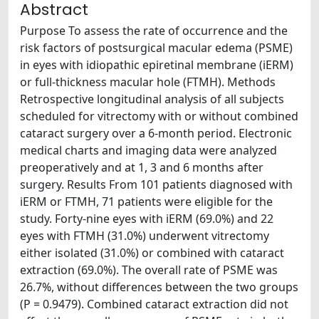
Abstract
Purpose To assess the rate of occurrence and the
risk factors of postsurgical macular edema (PSME)
in eyes with idiopathic epiretinal membrane (iERM)
or full-thickness macular hole (FTMH). Methods
Retrospective longitudinal analysis of all subjects
scheduled for vitrectomy with or without combined
cataract surgery over a 6-month period. Electronic
medical charts and imaging data were analyzed
preoperatively and at 1, 3 and 6 months after
surgery. Results From 101 patients diagnosed with
iERM or FTMH, 71 patients were eligible for the
study. Forty-nine eyes with iERM (69.0%) and 22
eyes with FTMH (31.0%) underwent vitrectomy
either isolated (31.0%) or combined with cataract
extraction (69.0%). The overall rate of PSME was
26.7%, without differences between the two groups
(P = 0.9479). Combined cataract extraction did not