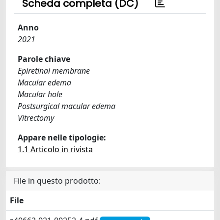
Scheda completa (DC)
Anno
2021
Parole chiave
Epiretinal membrane
Macular edema
Macular hole
Postsurgical macular edema
Vitrectomy
Appare nelle tipologie:
1.1 Articolo in rivista
File in questo prodotto:
File