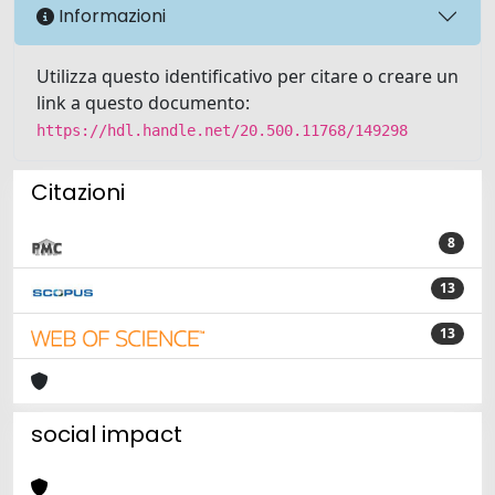
Informazioni
Utilizza questo identificativo per citare o creare un
link a questo documento:
https://hdl.handle.net/20.500.11768/149298
Citazioni
8
13
13
social impact