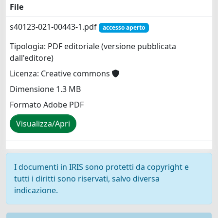
File
s40123-021-00443-1.pdf
accesso aperto
Tipologia: PDF editoriale (versione pubblicata
dall'editore)
Licenza: Creative commons
Dimensione 1.3 MB
Formato Adobe PDF
Visualizza/Apri
I documenti in IRIS sono protetti da copyright e
tutti i diritti sono riservati, salvo diversa
indicazione.