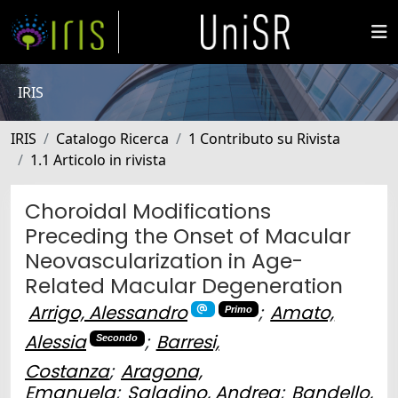
IRIS
IRIS
Catalogo Ricerca
1 Contributo su Rivista
1.1 Articolo in rivista
Choroidal Modifications
Preceding the Onset of Macular
Neovascularization in Age-
Related Macular Degeneration
Arrigo, Alessandro
;
Amato,
Primo
Alessia
;
Barresi,
Secondo
Costanza
;
Aragona,
Emanuela
;
Saladino, Andrea
;
Bandello,