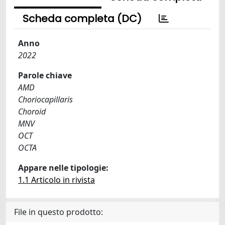
Scheda completa (DC)
Anno
2022
Parole chiave
AMD
Choriocapillaris
Choroid
MNV
OCT
OCTA
Appare nelle tipologie:
1.1 Articolo in rivista
File in questo prodotto: