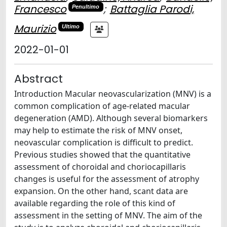
Francesco
;
Battaglia Parodi,
Penultimo
Maurizio
Ultimo
2022-01-01
Abstract
Introduction Macular neovascularization (MNV) is a
common complication of age-related macular
degeneration (AMD). Although several biomarkers
may help to estimate the risk of MNV onset,
neovascular complication is difficult to predict.
Previous studies showed that the quantitative
assessment of choroidal and choriocapillaris
changes is useful for the assessment of atrophy
expansion. On the other hand, scant data are
available regarding the role of this kind of
assessment in the setting of MNV. The aim of the