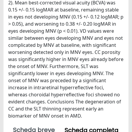
2). Mean best-corrected visual acuity (BCVA) was
0.15 +/- 0.15 logMAR at baseline, remaining stable
in eyes not developing MNV (0.15 +/- 0.12 logMAR; p
> 0.05), and worsening to 0.38 +/- 0.20 logMAR in
eyes developing MNV (p < 0.01). VD values were
similar between eyes developing MNV and eyes not
complicated by MNV at baseline, with significant
worsening detected only in MNV eyes. CC porosity
was significantly higher in MNV eyes already before
the onset of MNV. Furthermore, SLT was
significantly lower in eyes developing MNV. The
onset of MNV was preceded by a significant
increase in intraretinal hyperreflective foci,
whereas choroidal hyperreflective foci showed no
evident changes. Conclusions The degeneration of
CC and the SLT thinning represent early an
biomarker of MNV onset in AMD.
Scheda breve
Scheda completa