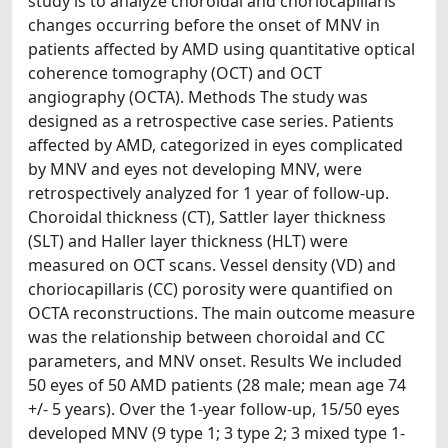
study is to analyze choroidal and choriocapillaris
changes occurring before the onset of MNV in
patients affected by AMD using quantitative optical
coherence tomography (OCT) and OCT
angiography (OCTA). Methods The study was
designed as a retrospective case series. Patients
affected by AMD, categorized in eyes complicated
by MNV and eyes not developing MNV, were
retrospectively analyzed for 1 year of follow-up.
Choroidal thickness (CT), Sattler layer thickness
(SLT) and Haller layer thickness (HLT) were
measured on OCT scans. Vessel density (VD) and
choriocapillaris (CC) porosity were quantified on
OCTA reconstructions. The main outcome measure
was the relationship between choroidal and CC
parameters, and MNV onset. Results We included
50 eyes of 50 AMD patients (28 male; mean age 74
+/- 5 years). Over the 1-year follow-up, 15/50 eyes
developed MNV (9 type 1; 3 type 2; 3 mixed type 1-