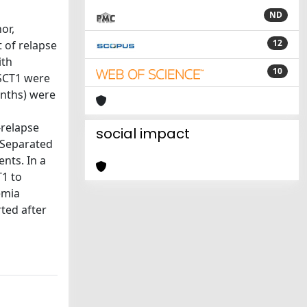
ND
or,
12
 of relapse
ith
10
SCT1 were
onths) were
-relapse
social impact
 Separated
nts. In a
T1 to
emia
ted after