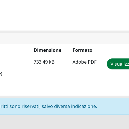
Dimensione
Formato
733.49 kB
Adobe PDF
Visualiz
e)
ritti sono riservati, salvo diversa indicazione.