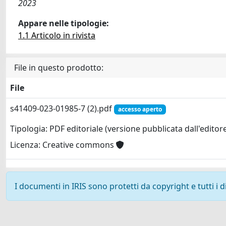
2023
Appare nelle tipologie:
1.1 Articolo in rivista
File in questo prodotto:
File
s41409-023-01985-7 (2).pdf
accesso aperto
Tipologia: PDF editoriale (versione pubblicata dall'editor
Licenza: Creative commons
I documenti in IRIS sono protetti da copyright e tutti i di