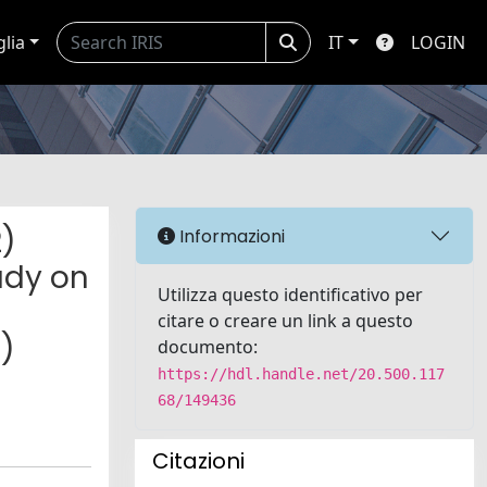
glia
IT
LOGIN
2)
Informazioni
udy on
Utilizza questo identificativo per
citare o creare un link a questo
)
documento:
https://hdl.handle.net/20.500.117
68/149436
Citazioni