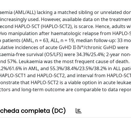
aemia (AML/ALL) lacking a matched sibling or unrelated don
 increasingly used. However, available data on the treatment
a second HAPLO-SCT (HAPLO-SCT2), is scarce. Hence, adults w
ivo manipulation after haematologic relapse from HAPLO-
wo patients (AML, n = 63, ALL, n = 19, median follow-up: 33 m
ulative incidences of acute GvHD II-IV°/chronic GvHD were
ukaemia-free survival (OS/LFS) were 34.3%/25.4%; 2-year non
 and 57%. Leukaemia was the most frequent cause of death.
2%/61.6% in AML, and 55.3%/38.4%/23.5%/38.2% in ALL patie
at HAPLO-SCT1 and HAPLO-SCT2, and interval from HAPLO-SC
onstrate that HAPLO-SCT2 is a viable option in acute leuka
factors and long-term outcome are comparable to data repor
cheda completa (DC)