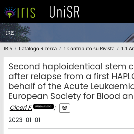
IRIS
IRIS
Catalogo Ricerca
1 Contributo su Rivista
1.1 Ar
Second haploidentical stem c
after relapse from a first HA
behalf of the Acute Leukaemia
European Society for Blood a
Ciceri F.
;
Penultimo
2023-01-01