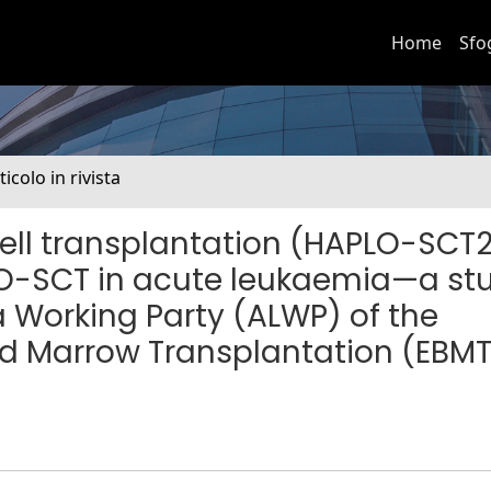
Home
Sfo
ticolo in rivista
ell transplantation (HAPLO-SCT
PLO-SCT in acute leukaemia—a st
 Working Party (ALWP) of the
nd Marrow Transplantation (EBMT