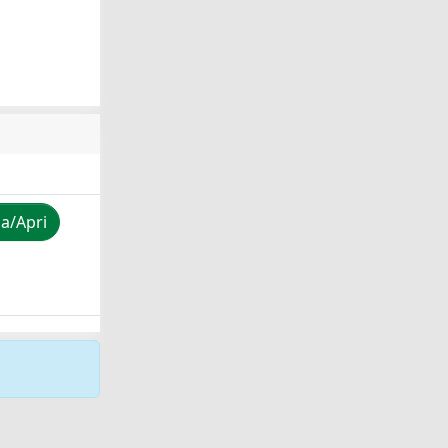
za/Apri