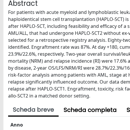
Abstract
For patients with acute myeloid and lymphoblastic leuk
haploidentical stem cell transplantation (HAPLO-SCT) is
after HAPLO-SCT, including feasibility and efficacy of 
AML/ALL, that had undergone HAPLO-SCT2 without ex-v
selected for a retrospective registry analysis. Eighty-t
identified. Engraftment rate was 87%. At day +180, cum
23.9%/22.6%, respectively. Two-year overall survival/le
mortality (NRM) and relapse incidence (RI) were 17.6%
by disease, 2-year OS/LFS/NRM/RI were 28.7%/22.3%/16.
risk-factor analysis among patients with AML, stage 
relapse significantly influenced outcome. Our data dem
relapse after HAPLO-SCT1. Engraftment, toxicity, risk 
allo-SCT2 in a matched donor setting.
Scheda breve
Scheda completa
S
Anno