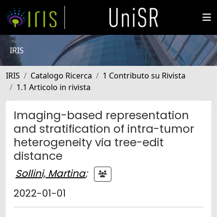
IRIS
IRIS
Catalogo Ricerca
1 Contributo su Rivista
1.1 Articolo in rivista
Imaging-based representation
and stratification of intra-tumor
heterogeneity via tree-edit
distance
Sollini, Martina
;
2022-01-01