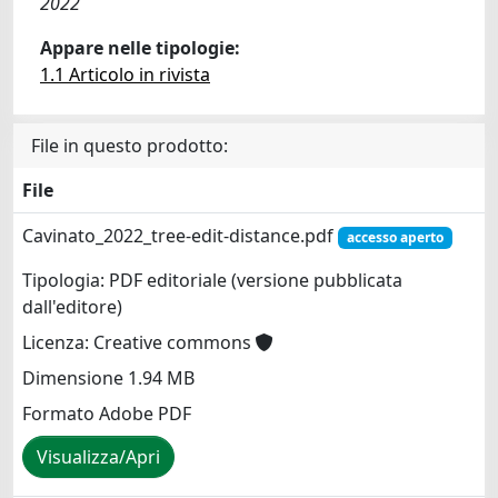
2022
Appare nelle tipologie:
1.1 Articolo in rivista
File in questo prodotto:
File
Cavinato_2022_tree-edit-distance.pdf
accesso aperto
Tipologia: PDF editoriale (versione pubblicata
dall'editore)
Licenza: Creative commons
Dimensione 1.94 MB
Formato Adobe PDF
Visualizza/Apri