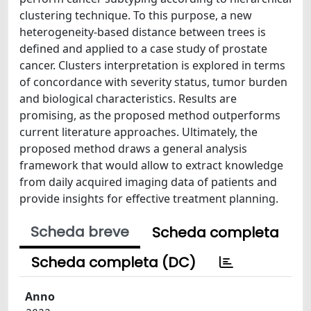
clustering technique. To this purpose, a new
heterogeneity-based distance between trees is
defined and applied to a case study of prostate
cancer. Clusters interpretation is explored in terms
of concordance with severity status, tumor burden
and biological characteristics. Results are
promising, as the proposed method outperforms
current literature approaches. Ultimately, the
proposed method draws a general analysis
framework that would allow to extract knowledge
from daily acquired imaging data of patients and
provide insights for effective treatment planning.
Scheda breve
Scheda completa
Scheda completa (DC)
Anno