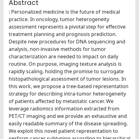
Abstract
: Personalized medicine is the future of medical
practice. In oncology, tumor heterogeneity
assessment represents a pivotal step for effective
treatment planning and prognosis prediction.
Despite new procedures for DNA sequencing and
analysis, non-invasive methods for tumor
characterization are needed to impact on daily
routine. On purpose, imaging texture analysis is
rapidly scaling, holding the promise to surrogate
histopathological assessment of tumor lesions. In
this work, we propose a tree-based representation
strategy for describing intra-tumor heterogeneity
of patients affected by metastatic cancer. We
leverage radiomics information extracted from
PET/CT imaging and we provide an exhaustive and
easily readable summary of the disease spreading.
We exploit this novel patient representation to
perform cancer subtyping according to hierarchical