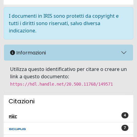
I documenti in IRIS sono protetti da copyright e
tutti i diritti sono riservati, salvo diversa
indicazione.
Informazioni
Utilizza questo identificativo per citare o creare un
link a questo documento:
https://hdl.handle.net/20.500.11768/149571
Citazioni
4
7