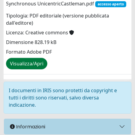
Synchronous UnicentricCastleman.pdf
accesso aperto
Tipologia: PDF editoriale (versione pubblicata
dall'editore)
Licenza: Creative commons
Dimensione 828.19 kB
Formato Adobe PDF
Visualizza/Apri
I documenti in IRIS sono protetti da copyright e
tutti i diritti sono riservati, salvo diversa
indicazione.
Informazioni