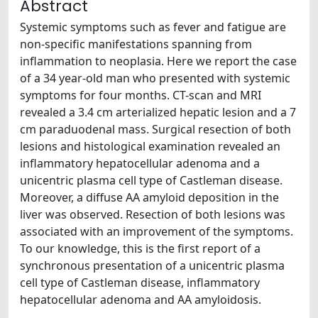
Abstract
Systemic symptoms such as fever and fatigue are
non-specific manifestations spanning from
inflammation to neoplasia. Here we report the case
of a 34 year-old man who presented with systemic
symptoms for four months. CT-scan and MRI
revealed a 3.4 cm arterialized hepatic lesion and a 7
cm paraduodenal mass. Surgical resection of both
lesions and histological examination revealed an
inflammatory hepatocellular adenoma and a
unicentric plasma cell type of Castleman disease.
Moreover, a diffuse AA amyloid deposition in the
liver was observed. Resection of both lesions was
associated with an improvement of the symptoms.
To our knowledge, this is the first report of a
synchronous presentation of a unicentric plasma
cell type of Castleman disease, inflammatory
hepatocellular adenoma and AA amyloidosis.