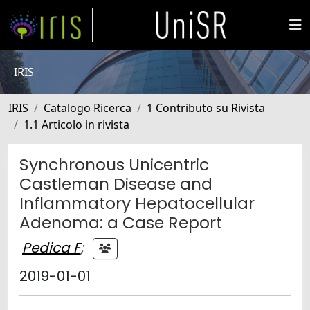
IRIS
IRIS
Catalogo Ricerca
1 Contributo su Rivista
1.1 Articolo in rivista
Synchronous Unicentric
Castleman Disease and
Inflammatory Hepatocellular
Adenoma: a Case Report
Pedica F
;
2019-01-01