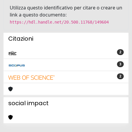
Utilizza questo identificativo per citare o creare un
link a questo documento:
https://hdl.handle.net/20.500.11768/149604
Citazioni
2
3
2
social impact