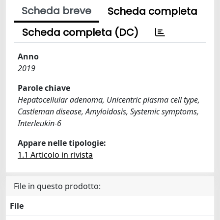
Scheda breve
Scheda completa
Scheda completa (DC)
Anno
2019
Parole chiave
Hepatocellular adenoma, Unicentric plasma cell type,
Castleman disease, Amyloidosis, Systemic symptoms,
Interleukin-6
Appare nelle tipologie:
1.1 Articolo in rivista
File in questo prodotto:
File