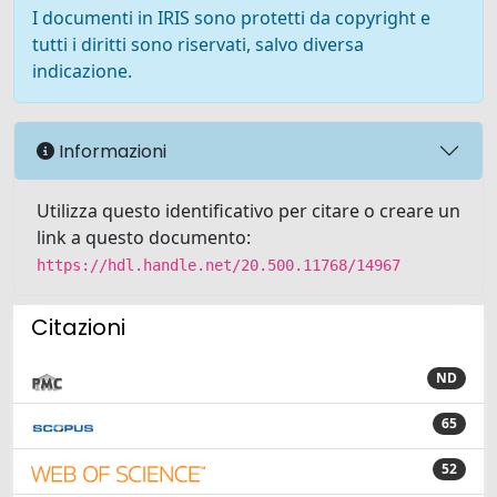
I documenti in IRIS sono protetti da copyright e
tutti i diritti sono riservati, salvo diversa
indicazione.
Informazioni
Utilizza questo identificativo per citare o creare un
link a questo documento:
https://hdl.handle.net/20.500.11768/14967
Citazioni
ND
65
52