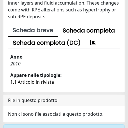
inner layers and fluid accumulation. These changes
come with RPE alterations such as hypertrophy or
sub-RPE deposits.
Scheda breve
Scheda completa
Scheda completa (DC)
Anno
2010
Appare nelle tipologie:
1.1 Articolo in rivista
File in questo prodotto:
Non ci sono file associati a questo prodotto.