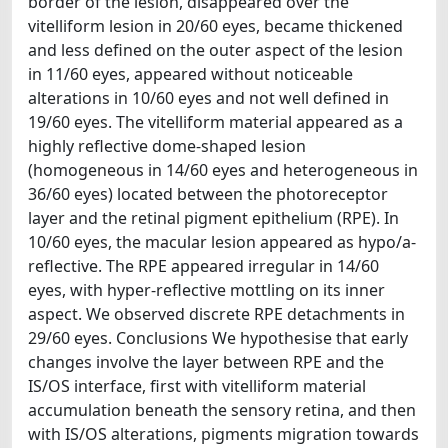
border of the lesion, disappeared over the
vitelliform lesion in 20/60 eyes, became thickened
and less defined on the outer aspect of the lesion
in 11/60 eyes, appeared without noticeable
alterations in 10/60 eyes and not well defined in
19/60 eyes. The vitelliform material appeared as a
highly reflective dome-shaped lesion
(homogeneous in 14/60 eyes and heterogeneous in
36/60 eyes) located between the photoreceptor
layer and the retinal pigment epithelium (RPE). In
10/60 eyes, the macular lesion appeared as hypo/a-
reflective. The RPE appeared irregular in 14/60
eyes, with hyper-reflective mottling on its inner
aspect. We observed discrete RPE detachments in
29/60 eyes. Conclusions We hypothesise that early
changes involve the layer between RPE and the
IS/OS interface, first with vitelliform material
accumulation beneath the sensory retina, and then
with IS/OS alterations, pigments migration towards