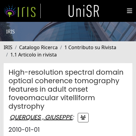
IRIS
IRIS
Catalogo Ricerca
1 Contributo su Rivista
1.1 Articolo in rivista
High-resolution spectral domain
optical coherence tomography
features in adult onset
foveomacular vitelliform
dystrophy
QUERQUES , GIUSEPPE
;
2010-01-01