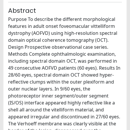
Abstract
Purpose To describe the different morphological
features in adult onset foveomacular vittelliform
dystrophy (AOFVD) using high-resolution spectral
domain optical coherence tomography (OCT).
Design Prospective observational case series.
Methods Complete ophthalmologic examination,
including spectral domain OCT, was performed in
49 consecutive AOFVD patients (60 eyes). Results In
28/60 eyes, spectral domain OCT showed hyper-
reflective clumps within the outer plexiform and
outer nuclear layers. In 9/60 eyes, the
photoreceptor inner segment/outer segment
(IS/OS) interface appeared highly reflective like a
shell all around the vitelliform material, and
appeared irregular and discontinued in 27/60 eyes.
The Verhoeff membrane was clearly visible at the