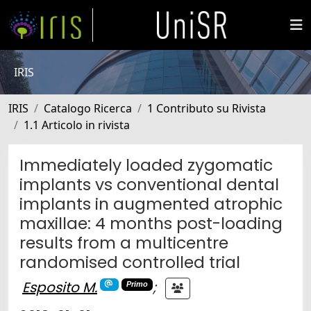
IRIS
IRIS
Catalogo Ricerca
1 Contributo su Rivista
1.1 Articolo in rivista
Immediately loaded zygomatic
implants vs conventional dental
implants in augmented atrophic
maxillae: 4 months post-loading
results from a multicentre
randomised controlled trial
Esposito M.
;
Primo