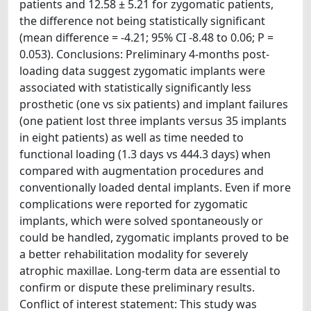
patients and 12.58 ± 5.21 for zygomatic patients,
the difference not being statistically significant
(mean difference = -4.21; 95% CI -8.48 to 0.06; P =
0.053). Conclusions: Preliminary 4-months post-
loading data suggest zygomatic implants were
associated with statistically significantly less
prosthetic (one vs six patients) and implant failures
(one patient lost three implants versus 35 implants
in eight patients) as well as time needed to
functional loading (1.3 days vs 444.3 days) when
compared with augmentation procedures and
conventionally loaded dental implants. Even if more
complications were reported for zygomatic
implants, which were solved spontaneously or
could be handled, zygomatic implants proved to be
a better rehabilitation modality for severely
atrophic maxillae. Long-term data are essential to
confirm or dispute these preliminary results.
Conflict of interest statement: This study was