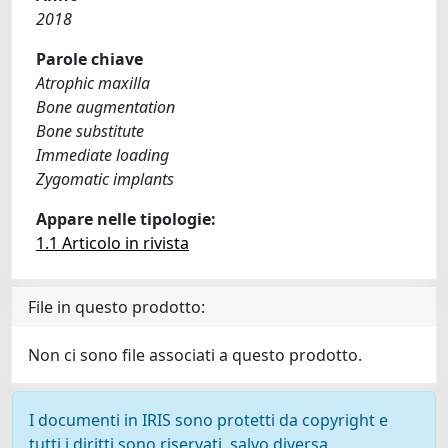
2018
Parole chiave
Atrophic maxilla
Bone augmentation
Bone substitute
Immediate loading
Zygomatic implants
Appare nelle tipologie:
1.1 Articolo in rivista
File in questo prodotto:
Non ci sono file associati a questo prodotto.
I documenti in IRIS sono protetti da copyright e
tutti i diritti sono riservati, salvo diversa