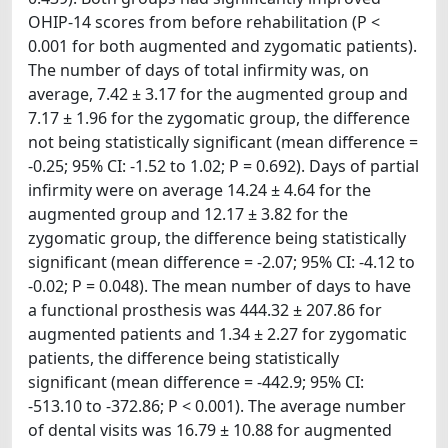
OHIP-14 scores from before rehabilitation (P <
0.001 for both augmented and zygomatic patients).
The number of days of total infirmity was, on
average, 7.42 ± 3.17 for the augmented group and
7.17 ± 1.96 for the zygomatic group, the difference
not being statistically significant (mean difference =
-0.25; 95% CI: -1.52 to 1.02; P = 0.692). Days of partial
infirmity were on average 14.24 ± 4.64 for the
augmented group and 12.17 ± 3.82 for the
zygomatic group, the difference being statistically
significant (mean difference = -2.07; 95% CI: -4.12 to
-0.02; P = 0.048). The mean number of days to have
a functional prosthesis was 444.32 ± 207.86 for
augmented patients and 1.34 ± 2.27 for zygomatic
patients, the difference being statistically
significant (mean difference = -442.9; 95% CI:
-513.10 to -372.86; P < 0.001). The average number
of dental visits was 16.79 ± 10.88 for augmented