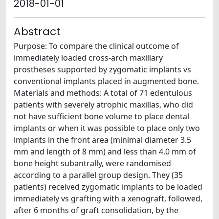
2018-01-01
Abstract
Purpose: To compare the clinical outcome of
immediately loaded cross-arch maxillary
prostheses supported by zygomatic implants vs
conventional implants placed in augmented bone.
Materials and methods: A total of 71 edentulous
patients with severely atrophic maxillas, who did
not have sufficient bone volume to place dental
implants or when it was possible to place only two
implants in the front area (minimal diameter 3.5
mm and length of 8 mm) and less than 4.0 mm of
bone height subantrally, were randomised
according to a parallel group design. They (35
patients) received zygomatic implants to be loaded
immediately vs grafting with a xenograft, followed,
after 6 months of graft consolidation, by the