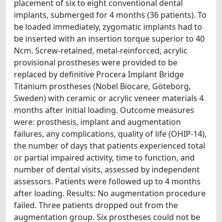
placement of six to eight conventional dental
implants, submerged for 4 months (36 patients). To
be loaded immediately, zygomatic implants had to
be inserted with an insertion torque superior to 40
Ncm. Screw-retained, metal-reinforced, acrylic
provisional prostheses were provided to be
replaced by definitive Procera Implant Bridge
Titanium prostheses (Nobel Biocare, Göteborg,
Sweden) with ceramic or acrylic veneer materials 4
months after initial loading. Outcome measures
were: prosthesis, implant and augmentation
failures, any complications, quality of life (OHIP-14),
the number of days that patients experienced total
or partial impaired activity, time to function, and
number of dental visits, assessed by independent
assessors. Patients were followed up to 4 months
after loading. Results: No augmentation procedure
failed. Three patients dropped out from the
augmentation group. Six prostheses could not be