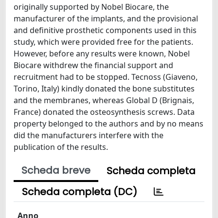
originally supported by Nobel Biocare, the
manufacturer of the implants, and the provisional
and definitive prosthetic components used in this
study, which were provided free for the patients.
However, before any results were known, Nobel
Biocare withdrew the financial support and
recruitment had to be stopped. Tecnoss (Giaveno,
Torino, Italy) kindly donated the bone substitutes
and the membranes, whereas Global D (Brignais,
France) donated the osteosynthesis screws. Data
property belonged to the authors and by no means
did the manufacturers interfere with the
publication of the results.
Scheda breve
Scheda completa
Scheda completa (DC)
Anno