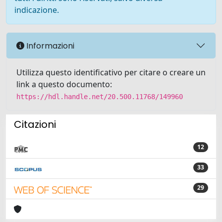
indicazione.
Informazioni
Utilizza questo identificativo per citare o creare un
link a questo documento:
https://hdl.handle.net/20.500.11768/149960
Citazioni
12
33
29