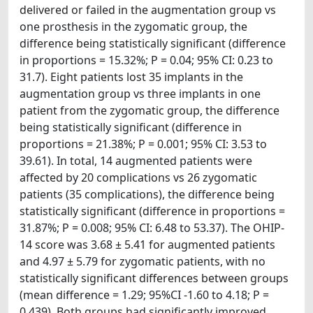
delivered or failed in the augmentation group vs
one prosthesis in the zygomatic group, the
difference being statistically significant (difference
in proportions = 15.32%; P = 0.04; 95% CI: 0.23 to
31.7). Eight patients lost 35 implants in the
augmentation group vs three implants in one
patient from the zygomatic group, the difference
being statistically significant (difference in
proportions = 21.38%; P = 0.001; 95% CI: 3.53 to
39.61). In total, 14 augmented patients were
affected by 20 complications vs 26 zygomatic
patients (35 complications), the difference being
statistically significant (difference in proportions =
31.87%; P = 0.008; 95% CI: 6.48 to 53.37). The OHIP-
14 score was 3.68 ± 5.41 for augmented patients
and 4.97 ± 5.79 for zygomatic patients, with no
statistically significant differences between groups
(mean difference = 1.29; 95%CI -1.60 to 4.18; P =
0.439). Both groups had significantly improved