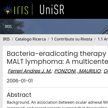
IRIS
IRIS
Catalogo Ricerca
1 Contributo su Rivista
1.1 Ar
Bacteria-eradicating therapy 
MALT lymphoma: A multicenter 
Ferreri Andres J. M.
;
PONZONI , MAURILIO
;
D
2006-01-01
Abstract
Background. An association between ocular adnexal MAL