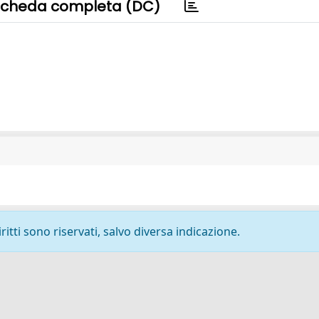
cheda completa (DC)
ritti sono riservati, salvo diversa indicazione.