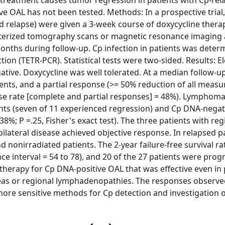
 treatment causes tumor regression in patients with Cp-rel
ve OAL has not been tested. Methods: In a prospective trial
 relapse) were given a 3-week course of doxycycline thera
rized tomography scans or magnetic resonance imaging at
onths during follow-up. Cp infection in patients was deter
n (TETR-PCR). Statistical tests were two-sided. Results: E
ive. Doxycycline was well tolerated. At a median follow-up
nts, and a partial response (>= 50% reduction of all measu
nse rate [complete and partial responses] = 48%). Lymphom
nts (seven of 11 experienced regression) and Cp DNA-negat
8%; P =.25, Fisher's exact test). The three patients with reg
ilateral disease achieved objective response. In relapsed pa
 nonirradiated patients. The 2-year failure-free survival 
e interval = 54 to 78), and 20 of the 27 patients were prog
e therapy for Cp DNA-positive OAL that was effective even in
 areas or regional lymphadenopathies. The responses observe
re sensitive methods for Cp detection and investigation o