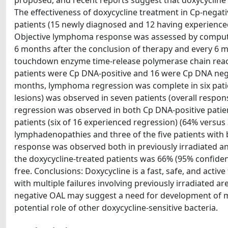
proposed, and recent reports suggest that doxycycline
The effectiveness of doxycycline treatment in Cp-negati
patients (15 newly diagnosed and 12 having experienced
Objective lymphoma response was assessed by compute
6 months after the conclusion of therapy and every 6 m
touchdown enzyme time-release polymerase chain reactio
patients were Cp DNA-positive and 16 were Cp DNA negat
months, lymphoma regression was complete in six patie
lesions) was observed in seven patients (overall respo
regression was observed in both Cp DNA-positive patie
patients (six of 16 experienced regression) (64% versus 3
lymphadenopathies and three of the five patients with b
response was observed both in previously irradiated and
the doxycycline-treated patients was 66% (95% confidenc
free. Conclusions: Doxycycline is a fast, safe, and activ
with multiple failures involving previously irradiated
negative OAL may suggest a need for development of mo
potential role of other doxycycline-sensitive bacteria.