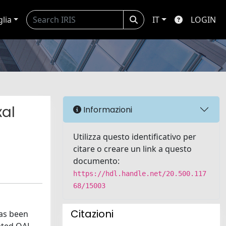
glia
IT
LOGIN
xal
Informazioni
Utilizza questo identificativo per
citare o creare un link a questo
documento:
https://hdl.handle.net/20.500.117
68/15003
Citazioni
has been