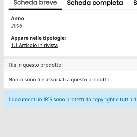
Scheda breve
Scheda completa
S
Anno
2006
Appare nelle tipologie:
1.1 Articolo in rivista
File in questo prodotto:
Non ci sono file associati a questo prodotto.
I documenti in IRIS sono protetti da copyright e tutti i di
Powered by
IRIS
-
about IRIS
-
Utilizzo dei cookie