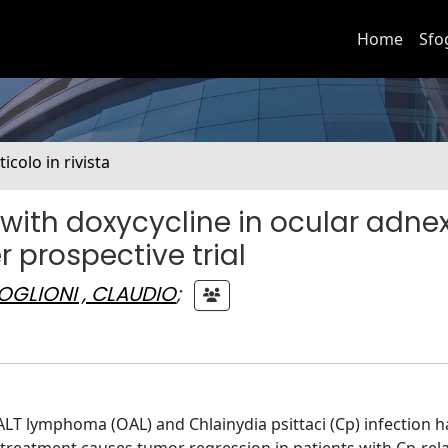
Home
Sfo
ticolo in rivista
with doxycycline in ocular adne
prospective trial
OGLIONI , CLAUDIO
;
T lymphoma (OAL) and Chlainydia psittaci (Cp) infection 