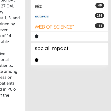
ated OAL.
, 27 OAL
ND
py.
214
 1, 3, and
mined by
161
leven
 of 14
rable
a
social impact
ive
ional
tients,
rate among
ression
 patients
d in PCR-
f the