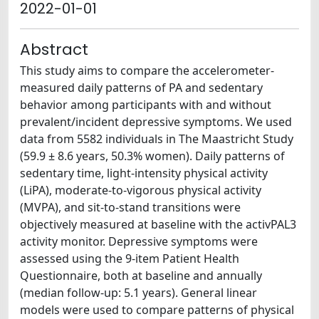
2022-01-01
Abstract
This study aims to compare the accelerometer-
measured daily patterns of PA and sedentary
behavior among participants with and without
prevalent/incident depressive symptoms. We used
data from 5582 individuals in The Maastricht Study
(59.9 ± 8.6 years, 50.3% women). Daily patterns of
sedentary time, light-intensity physical activity
(LiPA), moderate-to-vigorous physical activity
(MVPA), and sit-to-stand transitions were
objectively measured at baseline with the activPAL3
activity monitor. Depressive symptoms were
assessed using the 9-item Patient Health
Questionnaire, both at baseline and annually
(median follow-up: 5.1 years). General linear
models were used to compare patterns of physical