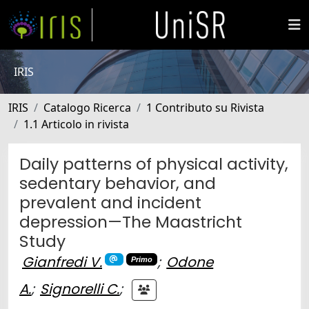
IRIS
IRIS
Catalogo Ricerca
1 Contributo su Rivista
1.1 Articolo in rivista
Daily patterns of physical activity,
sedentary behavior, and
prevalent and incident
depression—The Maastricht
Study
Gianfredi V.
;
Odone
Primo
A.
;
Signorelli C.
;