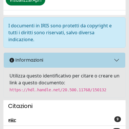
Visualizza/Apri
I documenti in IRIS sono protetti da copyright e
tutti i diritti sono riservati, salvo diversa
indicazione.
Informazioni
Utilizza questo identificativo per citare o creare un
link a questo documento:
https://hdl.handle.net/20.500.11768/150132
Citazioni
9