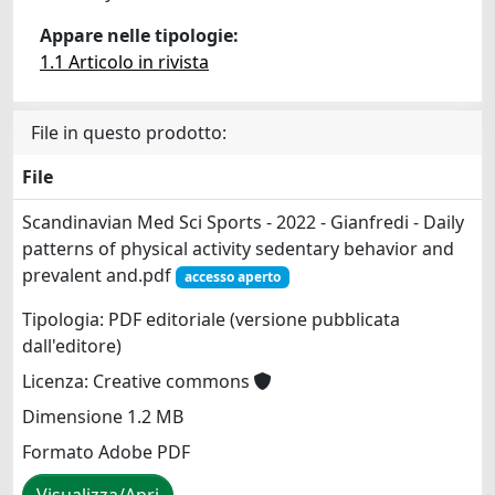
Appare nelle tipologie:
1.1 Articolo in rivista
File in questo prodotto:
File
Scandinavian Med Sci Sports - 2022 - Gianfredi - Daily
patterns of physical activity sedentary behavior and
prevalent and.pdf
accesso aperto
Tipologia: PDF editoriale (versione pubblicata
dall'editore)
Licenza: Creative commons
Dimensione 1.2 MB
Formato Adobe PDF