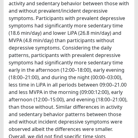
activity and sedentary behavior between those with
and without prevalent/incident depressive
symptoms. Participants with prevalent depressive
symptoms had significantly more sedentary time
(18.6 min/day) and lower LiPA (26.8 min/day) and
MVPA (4.8 min/day) than participants without
depressive symptoms. Considering the daily
patterns, participants with prevalent depressive
symptoms had significantly more sedentary time
early in the afternoon (12:00–18:00), early evening
(18:00–21:00), and during the night (00:00–03:00),
less time in LiPA in all periods between 09:00–21.00
and less MVPA in the morning (09:00:12:00), early
afternoon (12:00–15:00), and evening (18:00–21:00),
than those without. Similar differences in activity
and sedentary behavior patterns between those
and without incident depressive symptoms were
observed albeit the differences were smaller.
Overall, we did not find specific time slots