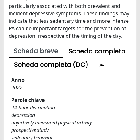
particularly associated with both prevalent and
incident depressive symptoms. These findings may
indicate that less sedentary time and more intense
PA can be important targets for the prevention of
depression irrespective of the timing of the day.
Scheda breve
Scheda completa
Scheda completa (DC)
Anno
2022
Parole chiave
24-hour distribution
depression
objectively measured physical activity
prospective study
sedentary behavior