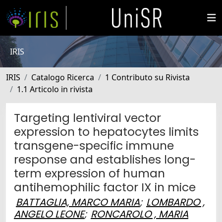
IRIS
IRIS
Catalogo Ricerca
1 Contributo su Rivista
1.1 Articolo in rivista
Targeting lentiviral vector
expression to hepatocytes limits
transgene-specific immune
response and establishes long-
term expression of human
antihemophilic factor IX in mice
BATTAGLIA, MARCO MARIA
;
LOMBARDO ,
ANGELO LEONE
;
RONCAROLO , MARIA