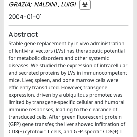
GRAZIA
;
NALDINI , LUIGI
2004-01-01
Abstract
Stable gene replacement by in vivo administration
of lentiviral vectors (LVs) has therapeutic potential
for metabolic disorders and other systemic
diseases. We studied the expression of intracellular
and secreted proteins by LVs in immunocompetent
mice. Liver, spleen, and bone marrow cells were
efficiently transduced. However, transgene
expression, driven by a ubiquitous promoter, was
limited by transgene-specific cellular and humoral
immune responses, leading to the clearance of
transduced cells. After green fluorescent protein
(GFP) gene transfer, the liver showed infiltration of
CD8(+) cytotoxic T cells, and GFP-specific CD8(+) T