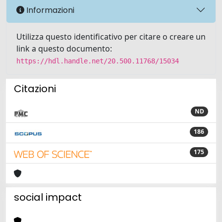
Informazioni
Utilizza questo identificativo per citare o creare un
link a questo documento:
https://hdl.handle.net/20.500.11768/15034
Citazioni
ND
186
175
social impact