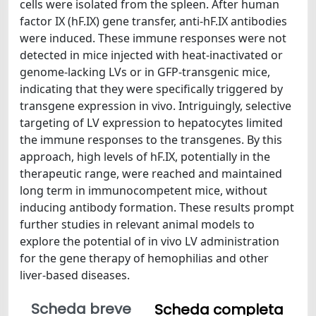
cells were isolated from the spleen. After human
factor IX (hF.IX) gene transfer, anti-hF.IX antibodies
were induced. These immune responses were not
detected in mice injected with heat-inactivated or
genome-lacking LVs or in GFP-transgenic mice,
indicating that they were specifically triggered by
transgene expression in vivo. Intriguingly, selective
targeting of LV expression to hepatocytes limited
the immune responses to the transgenes. By this
approach, high levels of hF.IX, potentially in the
therapeutic range, were reached and maintained
long term in immunocompetent mice, without
inducing antibody formation. These results prompt
further studies in relevant animal models to
explore the potential of in vivo LV administration
for the gene therapy of hemophilias and other
liver-based diseases.
Scheda breve
Scheda completa