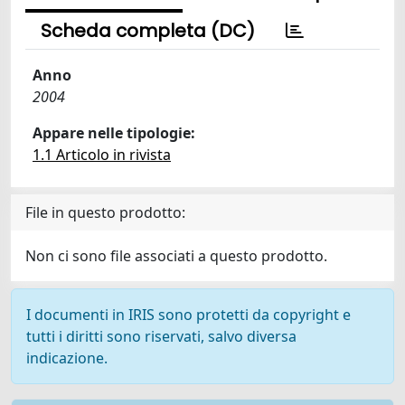
Scheda completa (DC)
Anno
2004
Appare nelle tipologie:
1.1 Articolo in rivista
File in questo prodotto:
Non ci sono file associati a questo prodotto.
I documenti in IRIS sono protetti da copyright e
tutti i diritti sono riservati, salvo diversa
indicazione.