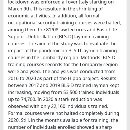
lockdown was enforced all over Italy starting on
March 9th. This resulted in the shrinking of
economic activities. In addition, all formal
occupational security-training courses were halted,
among them the 81/08 law lectures and Basic Life
Support-Defibrillation (BLS-D) laymen training
courses. The aim of the study was to evaluate the
impact of the pandemic on BLS-D laymen training
courses in the Lombardy region. Methods: BLS-D
training courses records for the Lombardy region
were analysed. The analysis was conducted from
2016 to 2020 as part of the Hippo project. Results:
between 2017 and 2019 BLS-D trained laymen kept
increasing, moving from 53,500 trained individuals
up to 74,700. In 2020 a stark reduction was
observed with only 22,160 individuals trained.
Formal courses were not halted completely during
2020. Still, in the months available for training, the
number of individuals enrolled showed a sharp