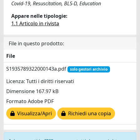
Covid-19, Resuscitation, BLS-D, Education
Appare nelle tipologie:
1.1 Articolo in rivista
File in questo prodotto:
File
S1935789322000143a.pdf
solo gestori archivio
Licenza: Tutti i diritti riservati
Dimensione 167.97 kB
Formato Adobe PDF
Visualizza/Apri
Richiedi una copia