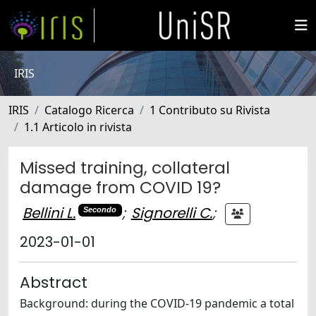
IRIS
IRIS
Catalogo Ricerca
1 Contributo su Rivista
1.1 Articolo in rivista
Missed training, collateral
damage from COVID 19?
Bellini L.
;
Signorelli C.
;
Secondo
2023-01-01
Abstract
Background: during the COVID-19 pandemic a total