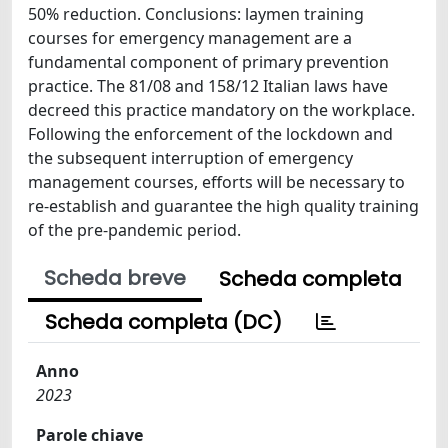
50% reduction. Conclusions: laymen training
courses for emergency management are a
fundamental component of primary prevention
practice. The 81/08 and 158/12 Italian laws have
decreed this practice mandatory on the workplace.
Following the enforcement of the lockdown and
the subsequent interruption of emergency
management courses, efforts will be necessary to
re-establish and guarantee the high quality training
of the pre-pandemic period.
Scheda breve
Scheda completa
Scheda completa (DC)
Anno
2023
Parole chiave