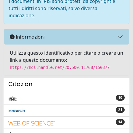
I documenti in IRIS sono protetti da copyright e
tutti i diritti sono riservati, salvo diversa
indicazione.
Informazioni
Utilizza questo identificativo per citare o creare un
link a questo documento:
https://hdl.handle.net/20.500.11768/150377
Citazioni
10
21
14