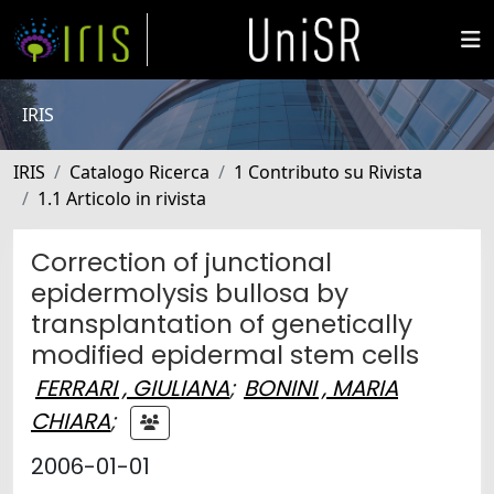
IRIS
IRIS
Catalogo Ricerca
1 Contributo su Rivista
1.1 Articolo in rivista
Correction of junctional
epidermolysis bullosa by
transplantation of genetically
modified epidermal stem cells
FERRARI , GIULIANA
;
BONINI , MARIA
CHIARA
;
2006-01-01