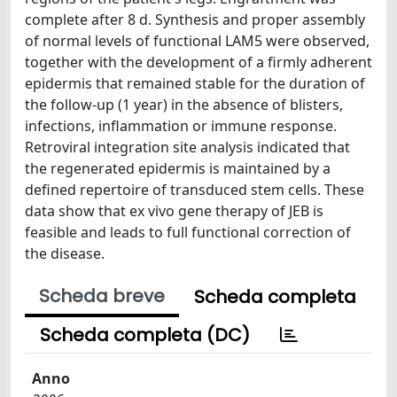
complete after 8 d. Synthesis and proper assembly
of normal levels of functional LAM5 were observed,
together with the development of a firmly adherent
epidermis that remained stable for the duration of
the follow-up (1 year) in the absence of blisters,
infections, inflammation or immune response.
Retroviral integration site analysis indicated that
the regenerated epidermis is maintained by a
defined repertoire of transduced stem cells. These
data show that ex vivo gene therapy of JEB is
feasible and leads to full functional correction of
the disease.
Scheda breve
Scheda completa
Scheda completa (DC)
Anno