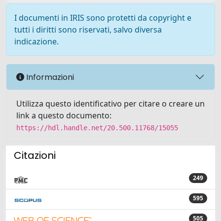
I documenti in IRIS sono protetti da copyright e
tutti i diritti sono riservati, salvo diversa
indicazione.
Informazioni
Utilizza questo identificativo per citare o creare un
link a questo documento:
https://hdl.handle.net/20.500.11768/15055
Citazioni
249
595
505