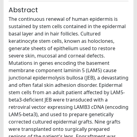
Abstract
The continuous renewal of human epidermis is
sustained by stem cells contained in the epidermal
basal layer and in hair follicles. Cultured
keratinocyte stem cells, known as holoclones,
generate sheets of epithelium used to restore
severe skin, mucosal and corneal defects.
Mutations in genes encoding the basement
membrane component laminin 5 (LAM5) cause
junctional epidermolysis bullosa (JEB), a devastating
and often fatal skin adhesion disorder. Epidermal
stem cells from an adult patient affected by LAM5-
beta3-deficient JEB were transduced with a
retroviral vector expressing LAMB3 cDNA (encoding
LAM5-beta3), and used to prepare genetically
corrected cultured epidermal grafts. Nine grafts
were transplanted onto surgically prepared
regions of the patient's legs. Engraftment was