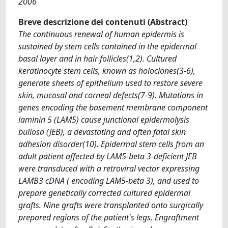
2006
Breve descrizione dei contenuti (Abstract)
The continuous renewal of human epidermis is
sustained by stem cells contained in the epidermal
basal layer and in hair follicles(1,2). Cultured
keratinocyte stem cells, known as holoclones(3-6),
generate sheets of epithelium used to restore severe
skin, mucosal and corneal defects(7-9). Mutations in
genes encoding the basement membrane component
laminin 5 (LAM5) cause junctional epidermolysis
bullosa (JEB), a devastating and often fatal skin
adhesion disorder(10). Epidermal stem cells from an
adult patient affected by LAM5-beta 3-deficient JEB
were transduced with a retroviral vector expressing
LAMB3 cDNA ( encoding LAM5-beta 3), and used to
prepare genetically corrected cultured epidermal
grafts. Nine grafts were transplanted onto surgically
prepared regions of the patient's legs. Engraftment