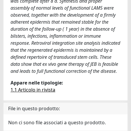
was complete after 8 d. Synthesis and proper
assembly of normal levels of functional LAM5 were
observed, together with the development of a firmly
adherent epidermis that remained stable for the
duration of the follow-up ( 1 year) in the absence of
blisters, infections, inflammation or immune
response. Retroviral integration site analysis indicated
that the regenerated epidermis is maintained by a
defined repertoire of transduced stem cells. These
data show that ex vivo gene therapy of JEB is feasible
and leads to full functional correction of the disease.
Appare nelle tipologie:
1.1 Articolo in rivista
File in questo prodotto:
Non ci sono file associati a questo prodotto.