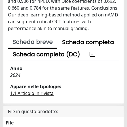
and 0.906 for nPED, with Dice coefficients of 0.692,
0.660 and 0.784 for the same features. Conclusions:
Our deep learning-based method applied on nAMD
can segment critical OCT features with
performance akin to manual grading.
Scheda breve
Scheda completa
Scheda completa (DC)
Anno
2024
Appare nelle tipologie:
1.1 Articolo in rivista
File in questo prodotto:
File