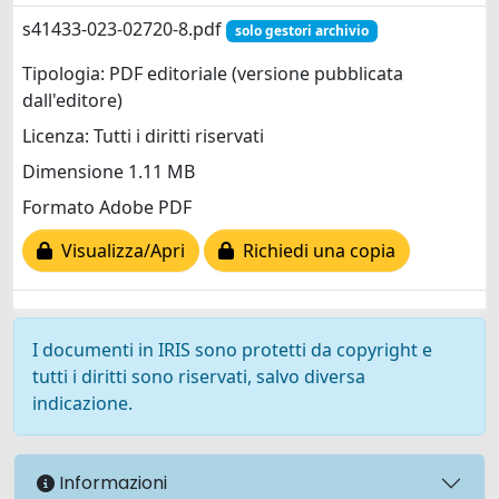
s41433-023-02720-8.pdf
solo gestori archivio
Tipologia: PDF editoriale (versione pubblicata
dall'editore)
Licenza: Tutti i diritti riservati
Dimensione 1.11 MB
Formato Adobe PDF
Visualizza/Apri
Richiedi una copia
I documenti in IRIS sono protetti da copyright e
tutti i diritti sono riservati, salvo diversa
indicazione.
Informazioni