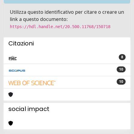
Utilizza questo identificativo per citare o creare un
link a questo documento:
https://hdl.handle.net/20.500.11768/150718
Citazioni
8
10
10
social impact