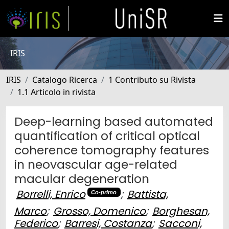
IRIS
IRIS
Catalogo Ricerca
1 Contributo su Rivista
1.1 Articolo in rivista
Deep-learning based automated
quantification of critical optical
coherence tomography features
in neovascular age-related
macular degeneration
Borrelli, Enrico
;
Battista,
Co-primo
Marco
;
Grosso, Domenico
;
Borghesan,
Federico
;
Barresi, Costanza
;
Sacconi,