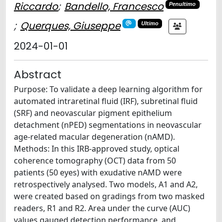
Riccardo
;
Bandello, Francesco
Penultimo
;
Querques, Giuseppe
Ultimo
2024-01-01
Abstract
Purpose: To validate a deep learning algorithm for
automated intraretinal fluid (IRF), subretinal fluid
(SRF) and neovascular pigment epithelium
detachment (nPED) segmentations in neovascular
age-related macular degeneration (nAMD).
Methods: In this IRB-approved study, optical
coherence tomography (OCT) data from 50
patients (50 eyes) with exudative nAMD were
retrospectively analysed. Two models, A1 and A2,
were created based on gradings from two masked
readers, R1 and R2. Area under the curve (AUC)
values gauged detection performance, and