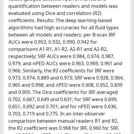
quantification between readers and models was
evaluated using Dice and correlation (R2)
coefficients. Results: The deep learning-based
algorithms had high accuracies for all fluid types
between all models and readers: per B-scan IRF
AUCs were 0.953, 0.932, 0.990, 0.942 for
comparisons A1-R1, A1-R2, A2-R1 and A2-R2,
respectively; SRF AUCs were 0.984, 0.974, 0.987,
0.979; and nPED AUCs were 0.963, 0.969, 0.961 and
0.966. Similarly, the R2 coefficients for IRF were
0.973, 0.974, 0.889 and 0.973; SRF were 0.928, 0.964,
0.965 and 0.998; and nPED were 0.908, 0.952, 0.839
and 0.905. The Dice coefficients for IRF averaged
0.702, 0.667, 0.649 and 0.631; for SRF were 0.699,
0.651, 0.692 and 0.701; and for nPED were 0.636,
0.703, 0.719 and 0.775. In an inter-observer
comparison between manual readers R1 and R2,
the R2 coefficient was 0.968 for IRF, 0.960 for SRF,