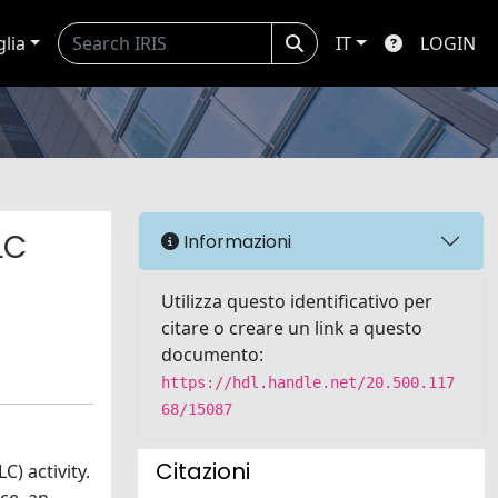
glia
IT
LOGIN
LC
Informazioni
Utilizza questo identificativo per
citare o creare un link a questo
documento:
https://hdl.handle.net/20.500.117
68/15087
Citazioni
) activity.