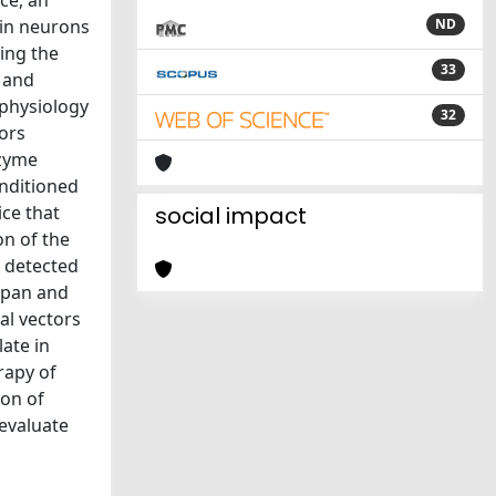
ce, an
 in neurons
ND
ning the
33
 and
ophysiology
32
ors
nzyme
onditioned
ce that
social impact
on of the
 detected
 span and
al vectors
ate in
rapy of
ion of
 evaluate