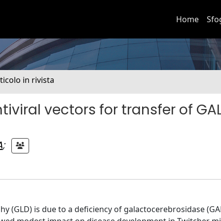
Home
Sfo
ticolo in rivista
iviral vectors for transfer of GA
A
;
 (GLD) is due to a deficiency of galactocerebrosidase (GALC