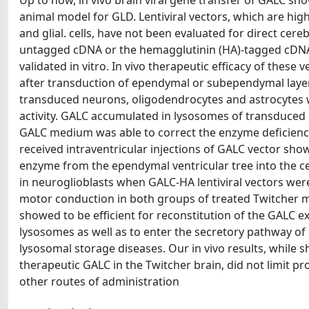
Up to now, in vivo brain viral gene transfer of GALC 
animal model for GLD. Lentiviral vectors, which are high
and glial. cells, have not been evaluated for direct cer
untagged cDNA or the hemagglutinin (HA)-tagged cDNA
validated in vitro. In vivo therapeutic efficacy of thes
after transduction of ependymal or subependymal layers
transduced neurons, oligodendrocytes and astrocytes w
activity. GALC accumulated in lysosomes of transduced 
GALC medium was able to correct the enzyme deficiency
received intraventricular injections of GALC vector sho
enzyme from the ependymal ventricular tree into the c
in neuroglioblasts when GALC-HA lentiviral vectors were
motor conduction in both groups of treated Twitcher mi
showed to be efficient for reconstitution of the GALC e
lysosomes as well as to enter the secretory pathway o
lysosomal storage diseases. Our in vivo results, while s
therapeutic GALC in the Twitcher brain, did not limit pr
other routes of administration