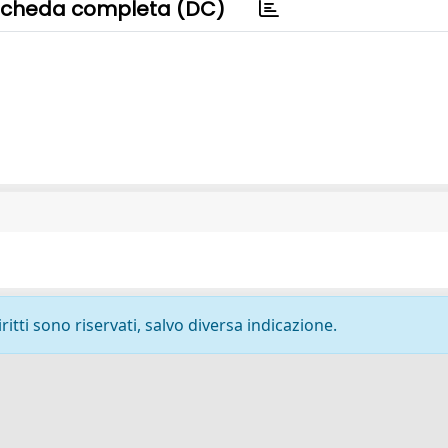
cheda completa (DC)
ritti sono riservati, salvo diversa indicazione.