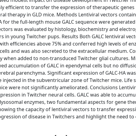
showed modest impact on disease development in Twitcher mi
ly efficient to transfer the expression of therapeutic genes
ebral therapy in GLD mice. Methods Lentiviral vectors contai
 for the full-length mouse GALC sequence were generated
e vectors was evaluated by histology, biochemistry and electr
 in young Twitcher pups. Results Both GALC lentiviral vect
ith efficiencies above 75% and conferred high levels of e
cells and was also secreted to the extracellular medium. C
 when added to non-transduced Twitcher glial cultures. Mi
wed accumulation of GALC in ependymal cells but no diffusi
erebral parenchyma. Significant expression of GALC-HA was
 injected in the subventricular zone of Twitcher mice. Life
ce were not significantly ameliorated. Conclusions Lentivir
xpression in Twitcher neural cells. GALC was able to accumul
f lysosomal enzymes, two fundamental aspects for gene the
howing the capacity of lentiviral vectors to transfer express
ogression of disease in Twitchers and highlight the need to