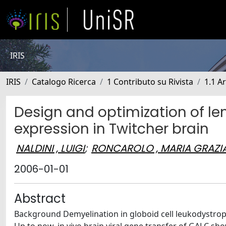
IRIS
IRIS
Catalogo Ricerca
1 Contributo su Rivista
1.1 Ar
Design and optimization of lent
expression in Twitcher brain
NALDINI , LUIGI
;
RONCAROLO , MARIA GRAZI
2006-01-01
Abstract
Background Demyelination in globoid cell leukodystrophy