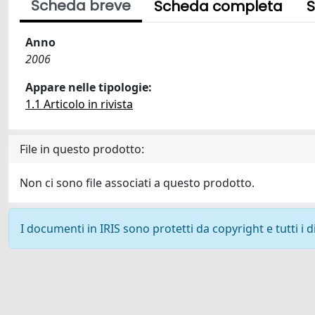
Scheda breve
Scheda completa
S
Anno
2006
Appare nelle tipologie:
1.1 Articolo in rivista
File in questo prodotto:
Non ci sono file associati a questo prodotto.
I documenti in IRIS sono protetti da copyright e tutti i di
Powered by
IRIS
-
about IRIS
-
Utilizzo dei cookie