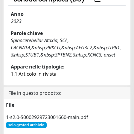
Anno
2023
Parole chiave
Spinocerebellar Ataxia, SCA,
CACNA1A,&nbsp;PRKCG,&nbsp;AFG3L2,&nbsp;ITPR1,
&nbsp;STUB1,&nbsp;SPTBN2,&nbsp;KCNC3, onset
Appare nelle tipologie:
1.1 Articolo in rivista
File in questo prodotto:
File
1-s2.0-S0002929723001660-main.pdf
solo gestori archivio