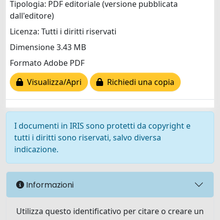
Tipologia: PDF editoriale (versione pubblicata
dall'editore)
Licenza: Tutti i diritti riservati
Dimensione 3.43 MB
Formato Adobe PDF
Visualizza/Apri
Richiedi una copia
I documenti in IRIS sono protetti da copyright e
tutti i diritti sono riservati, salvo diversa
indicazione.
Informazioni
Utilizza questo identificativo per citare o creare un