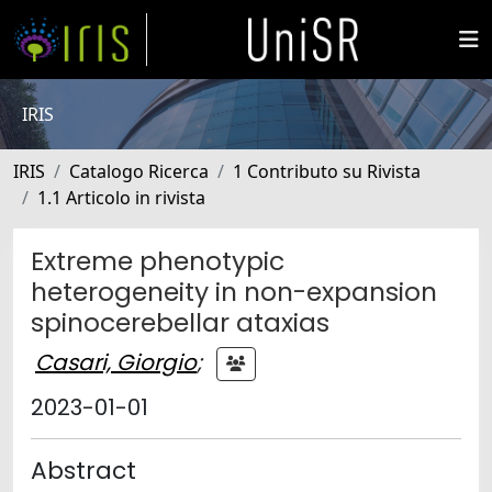
IRIS
IRIS
Catalogo Ricerca
1 Contributo su Rivista
1.1 Articolo in rivista
Extreme phenotypic
heterogeneity in non-expansion
spinocerebellar ataxias
Casari, Giorgio
;
2023-01-01
Abstract