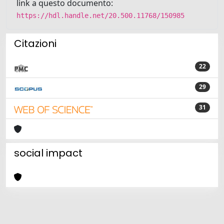
link a questo documento:
https://hdl.handle.net/20.500.11768/150985
Citazioni
22
29
31
social impact