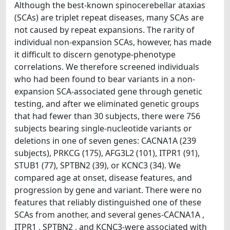
Although the best-known spinocerebellar ataxias
(SCAs) are triplet repeat diseases, many SCAs are
not caused by repeat expansions. The rarity of
individual non-expansion SCAs, however, has made
it difficult to discern genotype-phenotype
correlations. We therefore screened individuals
who had been found to bear variants in a non-
expansion SCA-associated gene through genetic
testing, and after we eliminated genetic groups
that had fewer than 30 subjects, there were 756
subjects bearing single-nucleotide variants or
deletions in one of seven genes: CACNA1A (239
subjects), PRKCG (175), AFG3L2 (101), ITPR1 (91),
STUB1 (77), SPTBN2 (39), or KCNC3 (34). We
compared age at onset, disease features, and
progression by gene and variant. There were no
features that reliably distinguished one of these
SCAs from another, and several genes-CACNA1A ,
ITPR1 , SPTBN2 , and KCNC3-were associated with