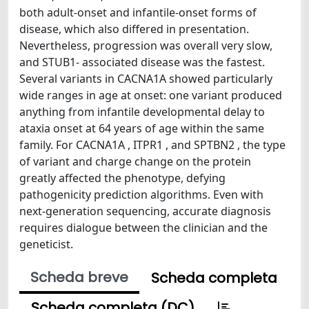
both adult-onset and infantile-onset forms of
disease, which also differed in presentation.
Nevertheless, progression was overall very slow,
and STUB1- associated disease was the fastest.
Several variants in CACNA1A showed particularly
wide ranges in age at onset: one variant produced
anything from infantile developmental delay to
ataxia onset at 64 years of age within the same
family. For CACNA1A , ITPR1 , and SPTBN2 , the type
of variant and charge change on the protein
greatly affected the phenotype, defying
pathogenicity prediction algorithms. Even with
next-generation sequencing, accurate diagnosis
requires dialogue between the clinician and the
geneticist.
Scheda breve
Scheda completa
Scheda completa (DC)