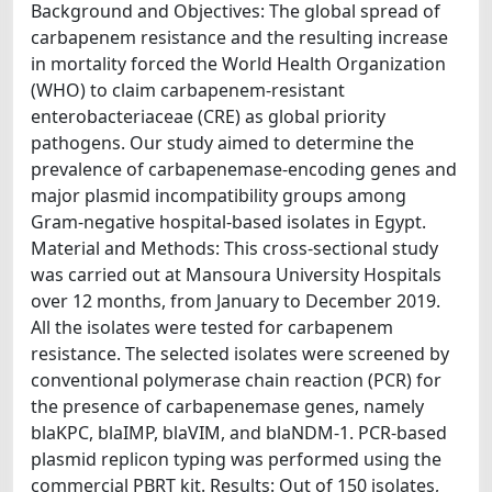
Background and Objectives: The global spread of
carbapenem resistance and the resulting increase
in mortality forced the World Health Organization
(WHO) to claim carbapenem-resistant
enterobacteriaceae (CRE) as global priority
pathogens. Our study aimed to determine the
prevalence of carbapenemase-encoding genes and
major plasmid incompatibility groups among
Gram-negative hospital-based isolates in Egypt.
Material and Methods: This cross-sectional study
was carried out at Mansoura University Hospitals
over 12 months, from January to December 2019.
All the isolates were tested for carbapenem
resistance. The selected isolates were screened by
conventional polymerase chain reaction (PCR) for
the presence of carbapenemase genes, namely
blaKPC, blaIMP, blaVIM, and blaNDM-1. PCR-based
plasmid replicon typing was performed using the
commercial PBRT kit. Results: Out of 150 isolates,