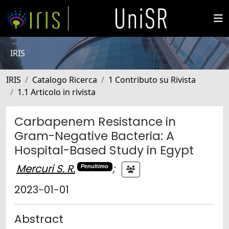
IRIS
IRIS
Catalogo Ricerca
1 Contributo su Rivista
1.1 Articolo in rivista
Carbapenem Resistance in
Gram-Negative Bacteria: A
Hospital-Based Study in Egypt
Mercuri S. R.
;
Penultimo
2023-01-01
Abstract