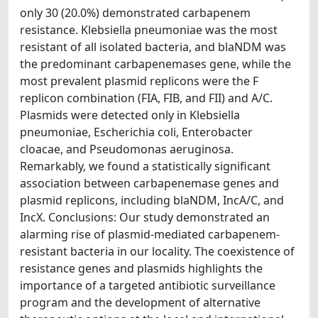
only 30 (20.0%) demonstrated carbapenem
resistance. Klebsiella pneumoniae was the most
resistant of all isolated bacteria, and blaNDM was
the predominant carbapenemases gene, while the
most prevalent plasmid replicons were the F
replicon combination (FIA, FIB, and FII) and A/C.
Plasmids were detected only in Klebsiella
pneumoniae, Escherichia coli, Enterobacter
cloacae, and Pseudomonas aeruginosa.
Remarkably, we found a statistically significant
association between carbapenemase genes and
plasmid replicons, including blaNDM, IncA/C, and
IncX. Conclusions: Our study demonstrated an
alarming rise of plasmid-mediated carbapenem-
resistant bacteria in our locality. The coexistence of
resistance genes and plasmids highlights the
importance of a targeted antibiotic surveillance
program and the development of alternative