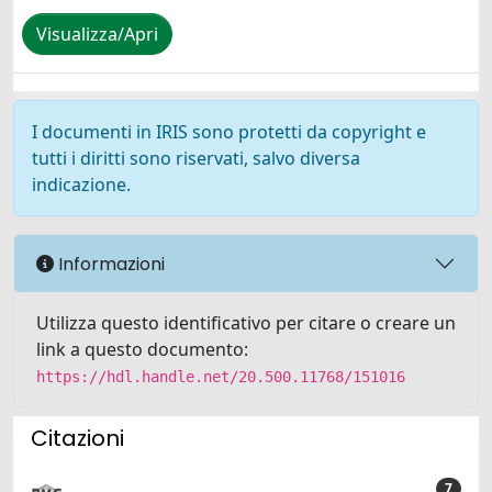
Visualizza/Apri
I documenti in IRIS sono protetti da copyright e
tutti i diritti sono riservati, salvo diversa
indicazione.
Informazioni
Utilizza questo identificativo per citare o creare un
link a questo documento:
https://hdl.handle.net/20.500.11768/151016
Citazioni
7