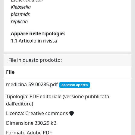
Klebsiella
plasmids
replicon
Appare nelle tipologie:
1.1 Articolo in rivista
File in questo prodotto:
File
medicina-59-00285.pdf
accesso aperto
Tipologia: PDF editoriale (versione pubblicata
dall'editore)
Licenza: Creative commons
Dimensione 330.29 kB
Formato Adobe PDF