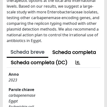
therapeutic options at the local and international
levels. Based on our results, we suggest a large-
scale study with more Enterobacteriaceae isolates,
testing other carbapenemase-encoding genes, and
comparing the replicon typing method with other
plasmid detection methods. We also recommend a
national action plan to control the irrational use of
antibiotics in Egypt.
Scheda breve
Scheda completa
Scheda completa (DC)
Anno
2023
Parole chiave
carbapenemase
Egypt
Escherichia coli