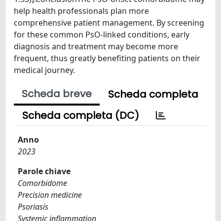
help health professionals plan more
comprehensive patient management. By screening
for these common PsO-linked conditions, early
diagnosis and treatment may become more
frequent, thus greatly benefiting patients on their
medical journey.
Scheda breve
Scheda completa
Scheda completa (DC)
Anno
2023
Parole chiave
Comorbidome
Precision medicine
Psoriasis
Systemic inflammation