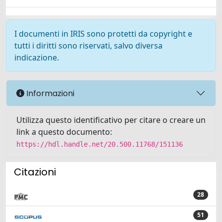
I documenti in IRIS sono protetti da copyright e
tutti i diritti sono riservati, salvo diversa
indicazione.
Informazioni
Utilizza questo identificativo per citare o creare un
link a questo documento:
https://hdl.handle.net/20.500.11768/151136
Citazioni
28
51