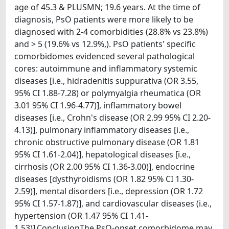
age of 45.3 & PLUSMN; 19.6 years. At the time of
diagnosis, PsO patients were more likely to be
diagnosed with 2-4 comorbidities (28.8% vs 23.8%)
and > 5 (19.6% vs 12.9%,). PsO patients' specific
comorbidomes evidenced several pathological
cores: autoimmune and inflammatory systemic
diseases [i.e., hidradenitis suppurativa (OR 3.55,
95% CI 1.88-7.28) or polymyalgia rheumatica (OR
3.01 95% CI 1.96-4.77)], inflammatory bowel
diseases [i.e., Crohn's disease (OR 2.99 95% CI 2.20-
4.13)], pulmonary inflammatory diseases [i.e.,
chronic obstructive pulmonary disease (OR 1.81
95% CI 1.61-2.04)], hepatological diseases [i.e.,
cirrhosis (OR 2.00 95% CI 1.36-3.00)], endocrine
diseases [dysthyroidisms (OR 1.82 95% CI 1.30-
2.59)], mental disorders [i.e., depression (OR 1.72
95% CI 1.57-1.87)], and cardiovascular diseases (i.e.,
hypertension (OR 1.47 95% CI 1.41-
1.53)].ConclusionThe PsO-onset comorbidome may