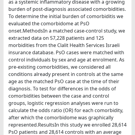
as a systemic inflammatory disease with a growing
burden of post-diagnosis associated comorbidities.
To determine the initial burden of comorbiditis we
evaluated the comorbidome at PsO
onset.MethodsIn a matched case-control study, we
extracted data on 57,228 patients and 125
morbidities from the Clalit Health Services Israeli
insurance database. PsO cases were matched with
control individuals by sex and age at enrolment. As
pre-existing comorbidities, we considered all
conditions already present in controls at the same
age as the matched PsO case at the time of their
diagnosis. To test for differences in the odds of
comorbidities between the case and control
groups, logistic regression analyses were run to
calculate the odds ratio (OR) for each comorbidity,
after which the comorbidome was graphically
represented.ResultsIn this study we enrolled 28,614
PsO patients and 28,614 controls with an average