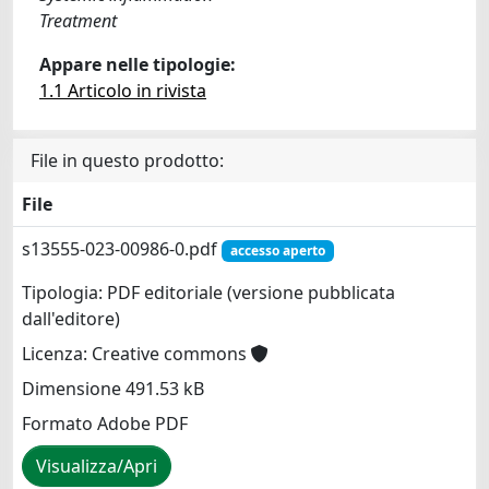
Treatment
Appare nelle tipologie:
1.1 Articolo in rivista
File in questo prodotto:
File
s13555-023-00986-0.pdf
accesso aperto
Tipologia: PDF editoriale (versione pubblicata
dall'editore)
Licenza: Creative commons
Dimensione 491.53 kB
Formato Adobe PDF
Visualizza/Apri