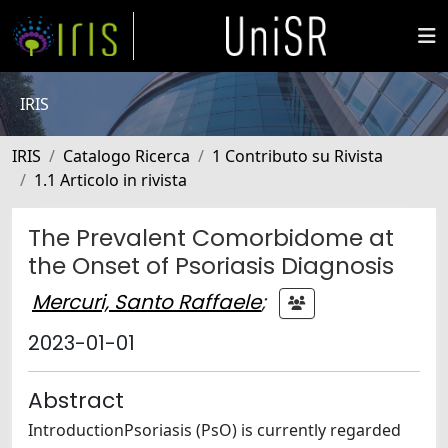
IRIS
IRIS
Catalogo Ricerca
1 Contributo su Rivista
1.1 Articolo in rivista
The Prevalent Comorbidome at
the Onset of Psoriasis Diagnosis
Mercuri, Santo Raffaele
;
2023-01-01
Abstract
IntroductionPsoriasis (PsO) is currently regarded