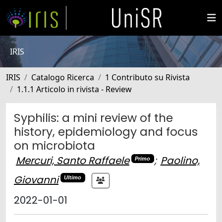
IRIS
IRIS
Catalogo Ricerca
1 Contributo su Rivista
1.1.1 Articolo in rivista - Review
Syphilis: a mini review of the
history, epidemiology and focus
on microbiota
Mercuri, Santo Raffaele
;
Paolino,
Primo
Giovanni
Ultimo
2022-01-01