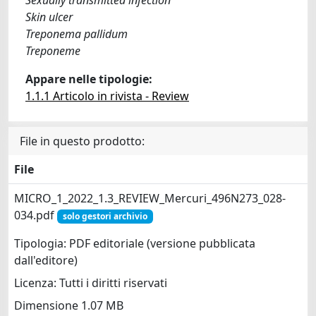
Skin ulcer
Treponema pallidum
Treponeme
Appare nelle tipologie:
1.1.1 Articolo in rivista - Review
File in questo prodotto:
File
MICRO_1_2022_1.3_REVIEW_Mercuri_496N273_028-
034.pdf
solo gestori archivio
Tipologia: PDF editoriale (versione pubblicata
dall'editore)
Licenza: Tutti i diritti riservati
Dimensione 1.07 MB