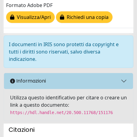
Formato Adobe PDF
Visualizza/Apri
Richiedi una copia
I documenti in IRIS sono protetti da copyright e
tutti i diritti sono riservati, salvo diversa
indicazione.
Informazioni
Utilizza questo identificativo per citare o creare un
link a questo documento:
https://hdl.handle.net/20.500.11768/151176
Citazioni