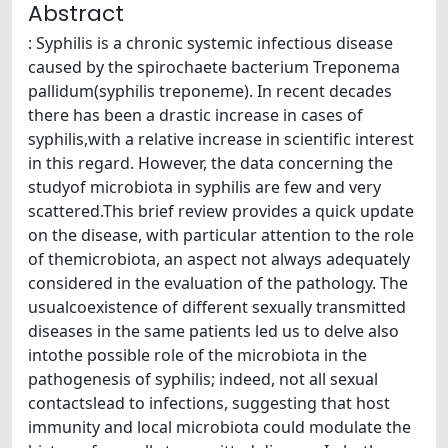
Abstract
: Syphilis is a chronic systemic infectious disease
caused by the spirochaete bacterium Treponema
pallidum(syphilis treponeme). In recent decades
there has been a drastic increase in cases of
syphilis,with a relative increase in scientific interest
in this regard. However, the data concerning the
studyof microbiota in syphilis are few and very
scattered.This brief review provides a quick update
on the disease, with particular attention to the role
of themicrobiota, an aspect not always adequately
considered in the evaluation of the pathology. The
usualcoexistence of different sexually transmitted
diseases in the same patients led us to delve also
intothe possible role of the microbiota in the
pathogenesis of syphilis; indeed, not all sexual
contactslead to infections, suggesting that host
immunity and local microbiota could modulate the