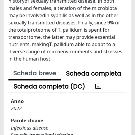
historyof sexually transmitted disease. In both
males and females, alteration of the microbiota
may be involvedin syphilis as well as in the other
sexually transmitted diseases. Finally, since 9% of
the totalproteome of T. pallidum is spent for
transportome, the latter may provide essential
nutrients, makingT. pallidum able to adapt to a
diverse range of microenvironments and stresses
in the human host.
Scheda breve
Scheda completa
Scheda completa (DC)
Anno
2022
Parole chiave
Infectious disease
Sexually transmitted infection