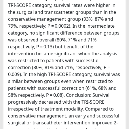
TRI-SCORE category, survival rates were higher in
the surgical and transcatheter groups than in the
conservative management group (93%, 87% and
79%, respectively; P = 0.0002). In the intermediate
category, no significant difference between groups
was observed overall (80%, 71% and 71%,
respectively; P = 0.13) but benefit of the
intervention became significant when the analysis
was restricted to patients with successful
correction (80%, 81% and 71%, respectively; P =
0.009). In the high TRI-SCORE category, survival was
similar between groups even when restricted to
patients with successful correction (61%, 68% and
58% respectively, P = 0.08). Conclusion: Survival
progressively decreased with the TRI-SCORE
irrespective of treatment modality. Compared to
conservative management, an early and successful
surgical or transcatheter intervention improved 2-