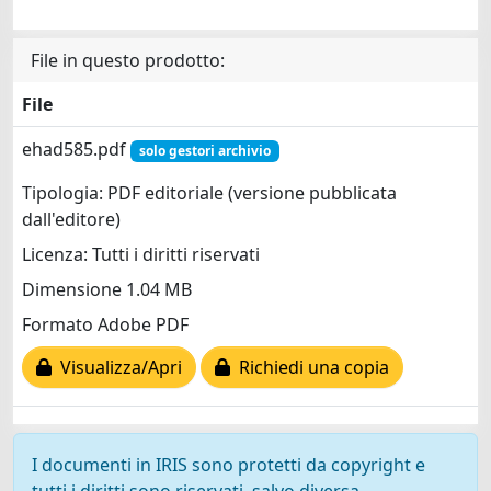
File in questo prodotto:
File
ehad585.pdf
solo gestori archivio
Tipologia: PDF editoriale (versione pubblicata
dall'editore)
Licenza: Tutti i diritti riservati
Dimensione 1.04 MB
Formato Adobe PDF
Visualizza/Apri
Richiedi una copia
I documenti in IRIS sono protetti da copyright e