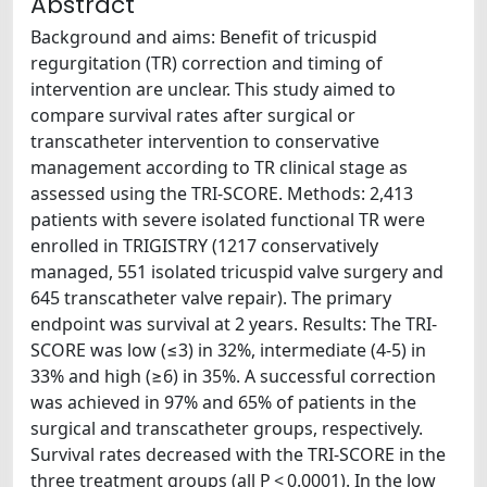
Abstract
Background and aims: Benefit of tricuspid
regurgitation (TR) correction and timing of
intervention are unclear. This study aimed to
compare survival rates after surgical or
transcatheter intervention to conservative
management according to TR clinical stage as
assessed using the TRI-SCORE. Methods: 2,413
patients with severe isolated functional TR were
enrolled in TRIGISTRY (1217 conservatively
managed, 551 isolated tricuspid valve surgery and
645 transcatheter valve repair). The primary
endpoint was survival at 2 years. Results: The TRI-
SCORE was low (≤3) in 32%, intermediate (4-5) in
33% and high (≥6) in 35%. A successful correction
was achieved in 97% and 65% of patients in the
surgical and transcatheter groups, respectively.
Survival rates decreased with the TRI-SCORE in the
three treatment groups (all P < 0.0001). In the low