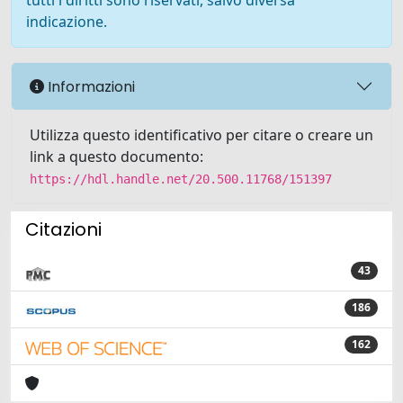
tutti i diritti sono riservati, salvo diversa
indicazione.
Informazioni
Utilizza questo identificativo per citare o creare un
link a questo documento:
https://hdl.handle.net/20.500.11768/151397
Citazioni
43
186
162