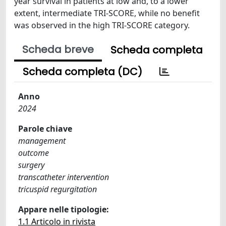
year survival in patients at low and, to a lower
extent, intermediate TRI-SCORE, while no benefit
was observed in the high TRI-SCORE category.
Scheda breve
Scheda completa
Scheda completa (DC)
Anno
2024
Parole chiave
management
outcome
surgery
transcatheter intervention
tricuspid regurgitation
Appare nelle tipologie:
1.1 Articolo in rivista