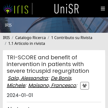
IRIS
IRIS
Catalogo Ricerca
1 Contributo su Rivista
1.1 Articolo in rivista
TRI-SCORE and benefit of
intervention in patients with
severe tricuspid regurgitation
Sala, Alessandra
;
De Bonis,
Michele
;
Maisano, Francesco
;
2024-01-01