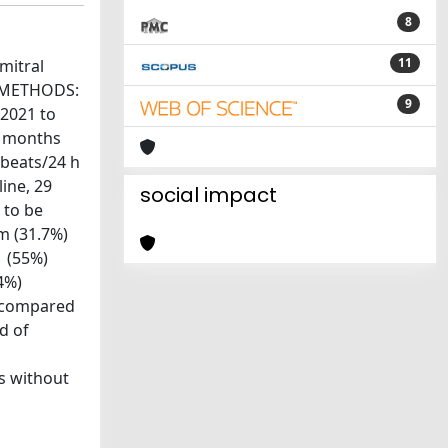
8
11
mitral
ts.METHODS:
9
 2021 to
3 months
 beats/24 h
line, 29
social impact
 to be
m (31.7%)
1 (55%)
4%)
f compared
d of
ts without