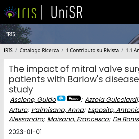
IRIS
IRIS
Catalogo Ricerca
1 Contributo su Rivista
1.1 Ar
The impact of mitral valve sur
patients with Barlow's disease
study
Ascione, Guido
;
Azzola Guicciardi,
Primo
Arturo
;
Palmisano, Anna
;
Esposito, Antoni
Alessandro
;
Maisano, Francesco
;
De Bonis
2023-01-01