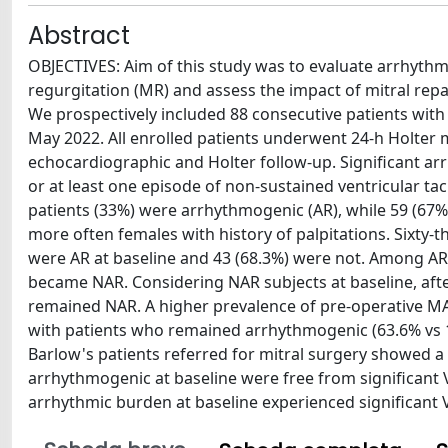
Abstract
OBJECTIVES: Aim of this study was to evaluate arrhythmi
regurgitation (MR) and assess the impact of mitral rep
We prospectively included 88 consecutive patients with 
May 2022. All enrolled patients underwent 24-h Holter
echocardiographic and Holter follow-up. Significant a
or at least one episode of non-sustained ventricular tach
patients (33%) were arrhythmogenic (AR), while 59 (67
more often females with history of palpitations. Sixty
were AR at baseline and 43 (68.3%) were not. Among AR p
became NAR. Considering NAR subjects at baseline, after 
remained NAR. A higher prevalence of pre-operative M
with patients who remained arrhythmogenic (63.6% vs 1
Barlow's patients referred for mitral surgery showed a 
arrhythmogenic at baseline were free from significant VA
arrhythmic burden at baseline experienced significant V