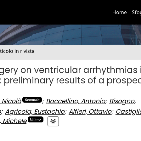
Home
Sfo
ticolo in rivista
gery on ventricular arrhythmias 
: preliminary results of a prospe
 Nicolò
;
Boccellino, Antonio
;
Bisogno,
Secondo
o
;
Agricola, Eustachio
;
Alfieri, Ottavio
;
Castigli
, Michele
Ultimo