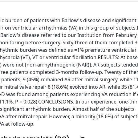
c burden of patients with Barlow's disease and significant 
air on ventricular arrhythmias (VA) in this group of subjec
Barlow's disease referred to our Institution from February
 monitoring before surgery. Sixty-three of them completed 
rrhythmic burden was defined as =1% premature ventricular
ycardia (VT), VT or ventricular fibrillation.RESULTS: At base
%) were not [non-arrhythmogenic (NAR)]. AR subjects tended
-three patients completed 3-months follow-up. Twenty of the
atients, 9 (45%) remained AR after mitral surgery, while 1
mitral valve repair 8 (18.6%) evolved into AR, while 35 (81.
AD was found among patients experiencing VA reduction i
1.1%, P = 0.028).CONCLUSIONS: In our experience, one-thir
significant arrhythmic burden. Almost half of the subjects
 after mitral repair. However, a minority (18.6%) of subjec
A at follow-up.