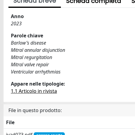
Scheda breve
Scheda completa
S
Anno
2023
Parole chiave
Barlow’s disease
Mitral annular disjunction
Mitral regurgitation
Mitral valve repair
Ventricular arrhythmias
Appare nelle tipologie:
1.1 Articolo in rivista
File in questo prodotto:
File
ivad073.pdf