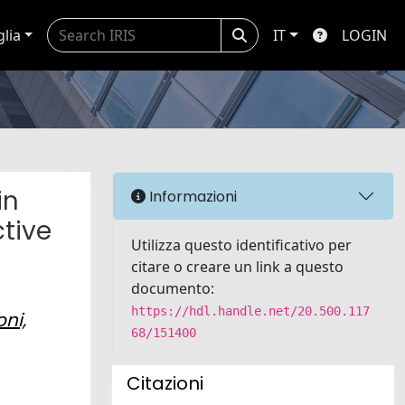
glia
IT
LOGIN
in
Informazioni
ctive
Utilizza questo identificativo per
citare o creare un link a questo
documento:
https://hdl.handle.net/20.500.117
oni,
68/151400
Citazioni