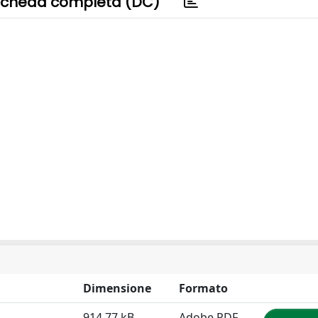
cheda completa (DC)
Dimensione
Formato
914.77 kB
Adobe PDF