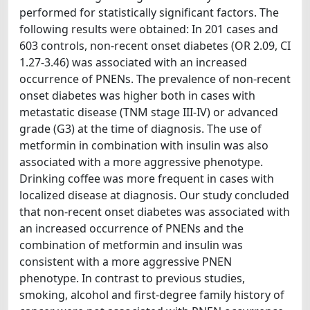
performed for statistically significant factors. The
following results were obtained: In 201 cases and
603 controls, non-recent onset diabetes (OR 2.09, CI
1.27-3.46) was associated with an increased
occurrence of PNENs. The prevalence of non-recent
onset diabetes was higher both in cases with
metastatic disease (TNM stage III-IV) or advanced
grade (G3) at the time of diagnosis. The use of
metformin in combination with insulin was also
associated with a more aggressive phenotype.
Drinking coffee was more frequent in cases with
localized disease at diagnosis. Our study concluded
that non-recent onset diabetes was associated with
an increased occurrence of PNENs and the
combination of metformin and insulin was
consistent with a more aggressive PNEN
phenotype. In contrast to previous studies,
smoking, alcohol and first-degree family history of