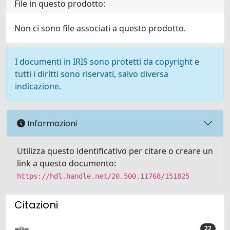
File in questo prodotto:
Non ci sono file associati a questo prodotto.
I documenti in IRIS sono protetti da copyright e
tutti i diritti sono riservati, salvo diversa
indicazione.
Informazioni
Utilizza questo identificativo per citare o creare un
link a questo documento:
https://hdl.handle.net/20.500.11768/151825
Citazioni
22