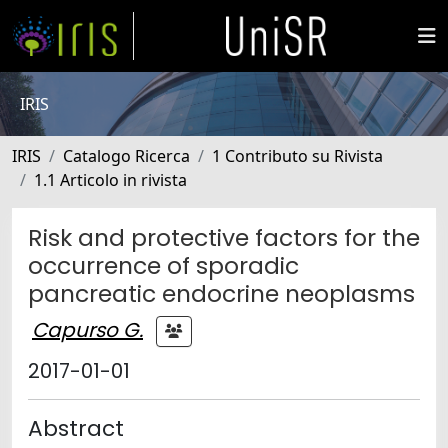
IRIS
IRIS
Catalogo Ricerca
1 Contributo su Rivista
1.1 Articolo in rivista
Risk and protective factors for the
occurrence of sporadic
pancreatic endocrine neoplasms
Capurso G.
2017-01-01
Abstract