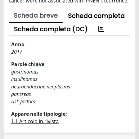
cancer were not associated with PNEN occurrence.
Scheda breve
Scheda completa
Scheda completa (DC)
Anno
2017
Parole chiave
gastrinomas
insulinomas
neuroendocrine neoplasms
pancreas
risk factors
Appare nelle tipologie:
1.1 Articolo in rivista