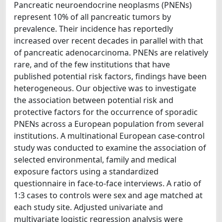
Pancreatic neuroendocrine neoplasms (PNENs)
represent 10% of all pancreatic tumors by
prevalence. Their incidence has reportedly
increased over recent decades in parallel with that
of pancreatic adenocarcinoma. PNENs are relatively
rare, and of the few institutions that have
published potential risk factors, findings have been
heterogeneous. Our objective was to investigate
the association between potential risk and
protective factors for the occurrence of sporadic
PNENs across a European population from several
institutions. A multinational European case-control
study was conducted to examine the association of
selected environmental, family and medical
exposure factors using a standardized
questionnaire in face-to-face interviews. A ratio of
1:3 cases to controls were sex and age matched at
each study site. Adjusted univariate and
multivariate logistic regression analysis were