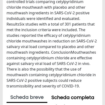
controlled trials comparing cetylpyridinium
chloride mouthwash with placebo and other
mouthwash ingredients in SARS-CoV-2 positive
individuals were identified and evaluated.
ResultsSix studies with a total of 301 patients that
met the inclusion criteria were included. The
studies reported the efficacy of cetylpyridinium
chloride mouthwashes in reduction on SARS-CoV-2
salivary viral load compared to placebo and other
mouthwash ingredients. ConclusionMouthwashes
containing cetylpyridinium chloride are effective
against salivary viral load of SARS-CoV-2 in vivo.
There is also the possibility that the use of
mouthwash containing cetylpyridinium chloride in
SARS-CoV-2 positive subjects could reduce
transmissibility and severity of COVID-19.
Scheda breve
Scheda completa