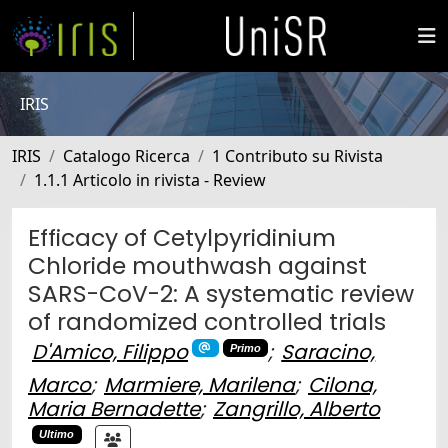
IRIS
IRIS
Catalogo Ricerca
1 Contributo su Rivista
1.1.1 Articolo in rivista - Review
Efficacy of Cetylpyridinium
Chloride mouthwash against
SARS-CoV-2: A systematic review
of randomized controlled trials
D'Amico, Filippo
;
Saracino,
Primo
Marco
;
Marmiere, Marilena
;
Cilona,
Maria Bernadette
;
Zangrillo, Alberto
Ultimo