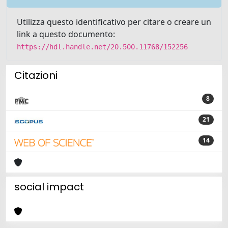
Utilizza questo identificativo per citare o creare un
link a questo documento:
https://hdl.handle.net/20.500.11768/152256
Citazioni
8
21
14
social impact