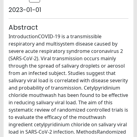
2023-01-01
Abstract
IntroductionCOVID-19 is a transmissible
respiratory and multisystem disease caused by
severe acute respiratory syndrome coronavirus 2
(SARS-CoV-2). Viral transmission occurs mainly
through the spread of salivary droplets or aerosol
from an infected subject. Studies suggest that
salivary viral load is correlated with disease severity
and probability of transmission. Cetylpyridinium
chloride mouthwash has been found to be effective
in reducing salivary viral load. The aim of this
systematic review of randomized controlled trials is
to evaluate the efficacy of the mouthwash
ingredient cetylpyridinium chloride on salivary viral
load in SARS-CoV-2 infection. MethodsRandomized