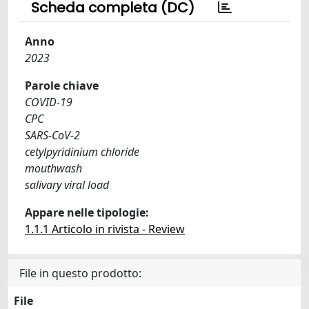
Scheda completa (DC)
Anno
2023
Parole chiave
COVID-19
CPC
SARS-CoV-2
cetylpyridinium chloride
mouthwash
salivary viral load
Appare nelle tipologie:
1.1.1 Articolo in rivista - Review
File in questo prodotto:
File