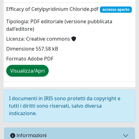
Efficacy of Cetylpyridinium Chloride.pdf
accesso aperto
Tipologia: PDF editoriale (versione pubblicata
dall'editore)
Licenza: Creative commons
Dimensione 557.58 kB
Formato Adobe PDF
Visualizza/Apri
I documenti in IRIS sono protetti da copyright e
tutti i diritti sono riservati, salvo diversa
indicazione.
Informazioni