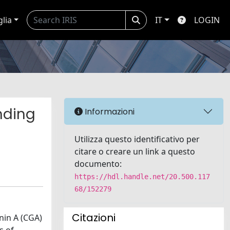
glia
IT
LOGIN
anding
Informazioni
Utilizza questo identificativo per
citare o creare un link a questo
documento:
https://hdl.handle.net/20.500.117
68/152279
Citazioni
nin A (CGA)