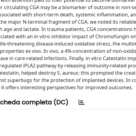
ts, with attention paid to their potential to become biomarker
her circulating CGA may be a biomarker of outcome in non-s
y associated with short-term death, systemic inflammation, a
 the major N-terminal fragment of CGA, we noted its reliabl
th age and lactate. In trauma patients, CGA concentrations 
ociated with an in vitro inhibitor impact of Chromofungin o
 life-threatening disease-induced oxidative stress, the multi
l properties ex vivo. In vivo, a 4%-concentration of non-oxidi
e in care-related infections. Finally, in vitro Catestatin im
egulated iPLA2 pathway by releasing immunity-related pro
testatin, helped destroy S. aureus: this prompted the creat
st superbugs for the protection of implanted devices. In c
but it offers interesting perspectives for improved outcomes.
cheda completa (DC)