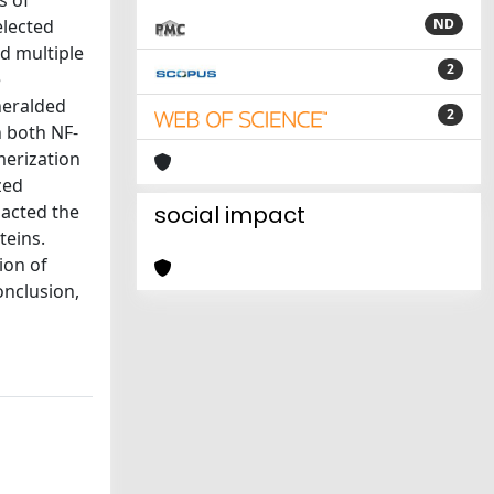
s of
elected
ND
nd multiple
2
e
heralded
2
n both NF-
merization
zed
pacted the
social impact
teins.
ion of
onclusion,