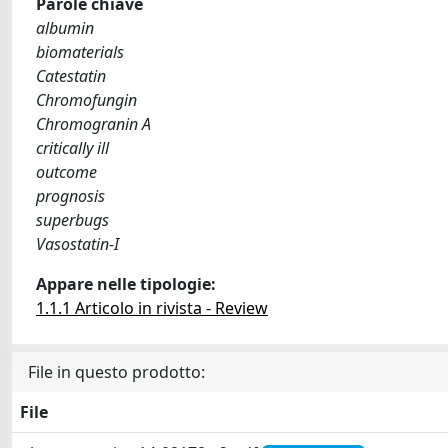
Parole chiave
albumin
biomaterials
Catestatin
Chromofungin
Chromogranin A
critically ill
outcome
prognosis
superbugs
Vasostatin-I
Appare nelle tipologie:
1.1.1 Articolo in rivista - Review
File in questo prodotto:
File