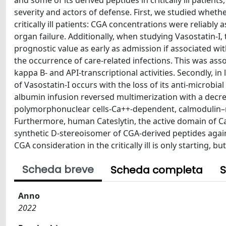
and some of its derived peptides in critically ill patien
severity and actors of defense. First, we studied whet
critically ill patients: CGA concentrations were reliabl
organ failure. Additionally, when studying Vasostatin-I,
prognostic value as early as admission if associated wi
the occurrence of care-related infections. This was ass
kappa B- and API-transcriptional activities. Secondly, in
of Vasostatin-I occurs with the loss of its anti-microbia
albumin infusion reversed multimerization with a decreas
polymorphonuclear cells-Ca++-dependent, calmodulin–r
Furthermore, human Cateslytin, the active domain of Ca
synthetic D-stereoisomer of CGA-derived peptides again
CGA consideration in the critically ill is only starting, 
Scheda breve
Scheda completa
S
Anno
2022