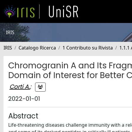
IRIS
IRIS
Catalogo Ricerca
1 Contributo su Rivista
1.1.1 
Chromogranin A and Its Fragmen
Domain of Interest for Better 
Corti A.
;
2022-01-01
Abstract
Life-threatening diseases challenge immunity with a r