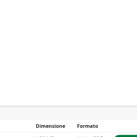
Dimensione
Formato