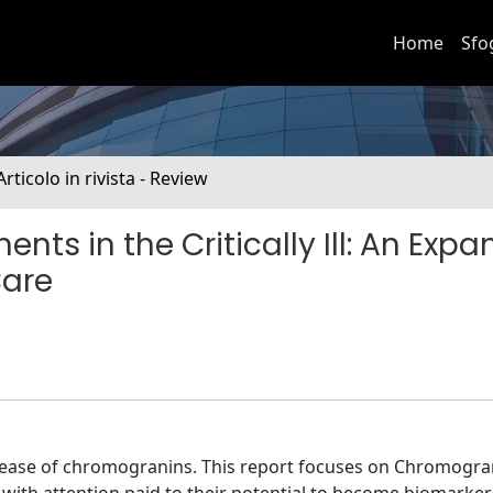
Home
Sfo
Articolo in rivista - Review
ts in the Critically Ill: An Exp
Care
elease of chromogranins. This report focuses on Chromogra