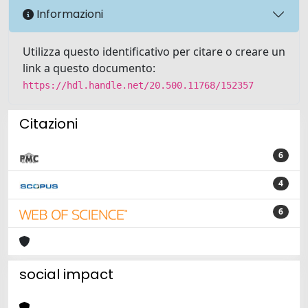
Informazioni
Utilizza questo identificativo per citare o creare un
link a questo documento:
https://hdl.handle.net/20.500.11768/152357
Citazioni
6
4
6
social impact