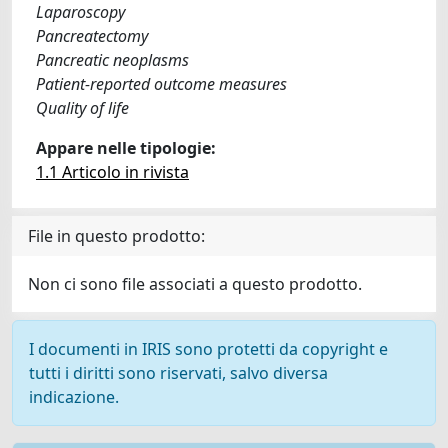
Laparoscopy
Pancreatectomy
Pancreatic neoplasms
Patient-reported outcome measures
Quality of life
Appare nelle tipologie:
1.1 Articolo in rivista
File in questo prodotto:
Non ci sono file associati a questo prodotto.
I documenti in IRIS sono protetti da copyright e
tutti i diritti sono riservati, salvo diversa
indicazione.