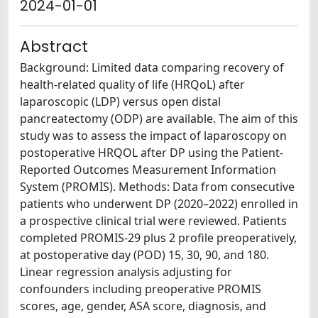
2024-01-01
Abstract
Background: Limited data comparing recovery of
health-related quality of life (HRQoL) after
laparoscopic (LDP) versus open distal
pancreatectomy (ODP) are available. The aim of this
study was to assess the impact of laparoscopy on
postoperative HRQOL after DP using the Patient-
Reported Outcomes Measurement Information
System (PROMIS). Methods: Data from consecutive
patients who underwent DP (2020–2022) enrolled in
a prospective clinical trial were reviewed. Patients
completed PROMIS-29 plus 2 profile preoperatively,
at postoperative day (POD) 15, 30, 90, and 180.
Linear regression analysis adjusting for
confounders including preoperative PROMIS
scores, age, gender, ASA score, diagnosis, and