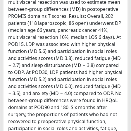
multivisceral resection was used to estimate mean
between-group differences (MD) in postoperative
PROMIS domains T scores. Results: Overall, 202
patients (118 laparoscopic, 86 open) underwent DP
(median age 66 years, pancreatic cancer 41%,
multivisceral resection 10%, median LOS 6 days). At
POD15, LDP was associated with higher physical
function (MD 5.6) and participation in social roles
and activities scores (MD 3.8), reduced fatigue (MD
− 2.7) and sleep disturbance (MD − 3.8) compared
to ODP. At POD30, LDP patients had higher physical
function (MD 5.2) and participation in social roles
and activities scores (MD 6.0), reduced fatigue (MD
− 3.5), and anxiety (MD − 4.0) compared to ODP. No
between-group differences were found in HRQoL
domains at POD90 and 180. Six months after
surgery, the proportions of patients who had not
recovered to preoperative physical function,
participation in social roles and activities, fatigue,