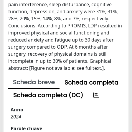
pain interference, sleep disturbance, cognitive
function, depression, and anxiety were 31%, 31%,
28%, 20%, 15%, 14%, 8%, and 7%, respectively.
Conclusions: According to PROMIS, LDP resulted in
improved physical and social functioning and
reduced anxiety and fatigue up to 30 days after
surgery compared to ODP. At 6 months after
surgery, recovery of physical domains is still
incomplete in up to 30% of patients. Graphical
abstract: [Figure not available: see fulltext.].
Scheda breve
Scheda completa
Scheda completa (DC)
Anno
2024
Parole chiave