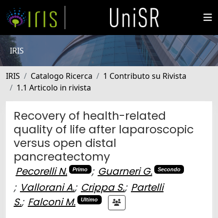
IRIS
IRIS
Catalogo Ricerca
1 Contributo su Rivista
1.1 Articolo in rivista
Recovery of health-related
quality of life after laparoscopic
versus open distal
pancreatectomy
Pecorelli N.
;
Guarneri G.
Primo
Secondo
;
Vallorani A.
;
Crippa S.
;
Partelli
S.
;
Falconi M.
Ultimo