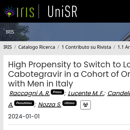
IRIS
IRIS
Catalogo Ricerca
1 Contributo su Rivista
1.1 Ar
High Propensity to Switch to L
Cabotegravir in a Cohort of O
with Men in Italy
Raccagni A. R.
;
Lucente M. F.
;
Candela
Primo
A.
;
Nozza S.
Penultimo
Ultimo
2024-01-01