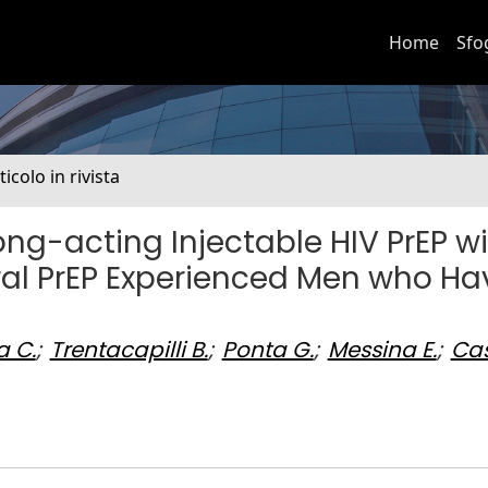
Home
Sfo
ticolo in rivista
ong-acting Injectable HIV PrEP w
ral PrEP Experienced Men who Ha
 C.
;
Trentacapilli B.
;
Ponta G.
;
Messina E.
;
Ca