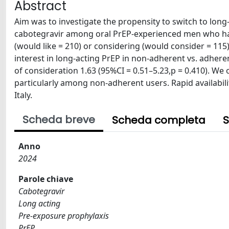
Abstract
Aim was to investigate the propensity to switch to long
cabotegravir among oral PrEP-experienced men who hav
(would like = 210) or considering (would consider = 115) 
interest in long-acting PrEP in non-adherent vs. adheren
of consideration 1.63 (95%CI = 0.51–5.23,p = 0.410). We 
particularly among non-adherent users. Rapid availabil
Italy.
Scheda breve
Scheda completa
S
Anno
2024
Parole chiave
Cabotegravir
Long acting
Pre-exposure prophylaxis
PrEP