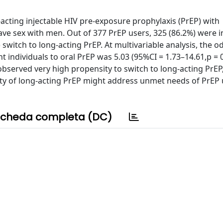
-acting injectable HIV pre-exposure prophylaxis (PrEP) with
e sex with men. Out of 377 PrEP users, 325 (86.2%) were i
switch to long-acting PrEP. At multivariable analysis, the od
t individuals to oral PrEP was 5.03 (95%CI = 1.73–14.61,p = 
observed very high propensity to switch to long-acting PrEP
ity of long-acting PrEP might address unmet needs of PrEP 
cheda completa (DC)