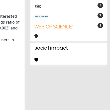
5
7
nterested
ds ratio of
8
0.003) and
,
users in
social impact