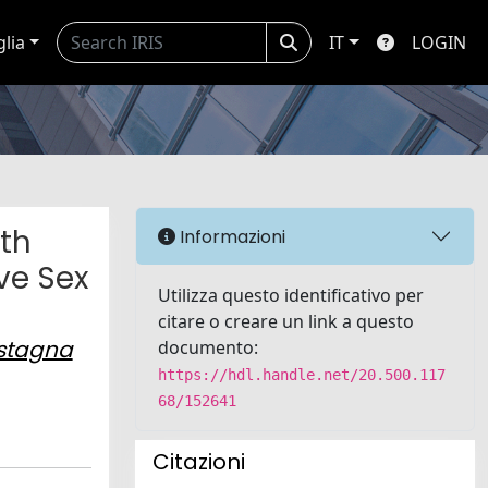
glia
IT
LOGIN
ith
Informazioni
ve Sex
Utilizza questo identificativo per
citare o creare un link a questo
stagna
documento:
https://hdl.handle.net/20.500.117
68/152641
Citazioni