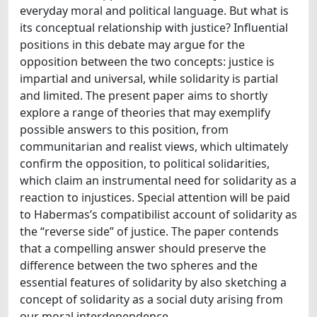
everyday moral and political language. But what is
its conceptual relationship with justice? Influential
positions in this debate may argue for the
opposition between the two concepts: justice is
impartial and universal, while solidarity is partial
and limited. The present paper aims to shortly
explore a range of theories that may exemplify
possible answers to this position, from
communitarian and realist views, which ultimately
confirm the opposition, to political solidarities,
which claim an instrumental need for solidarity as a
reaction to injustices. Special attention will be paid
to Habermas’s compatibilist account of solidarity as
the “reverse side” of justice. The paper contends
that a compelling answer should preserve the
difference between the two spheres and the
essential features of solidarity by also sketching a
concept of solidarity as a social duty arising from
our moral interdependence.