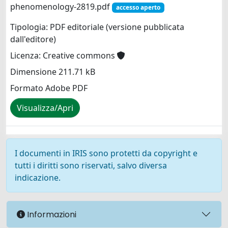
phenomenology-2819.pdf
accesso aperto
Tipologia: PDF editoriale (versione pubblicata
dall'editore)
Licenza: Creative commons
Dimensione 211.71 kB
Formato Adobe PDF
Visualizza/Apri
I documenti in IRIS sono protetti da copyright e
tutti i diritti sono riservati, salvo diversa
indicazione.
Informazioni