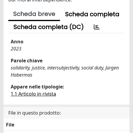
Scheda breve
Scheda completa
Scheda completa (DC)
Anno
2023
Parole chiave
solidarity, justice, intersubjectivity, social duty, Jürgen
Habermas
Appare nelle tipologie:
1.1 Articolo in rivista
File in questo prodotto:
File