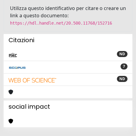
Utilizza questo identificativo per citare o creare un
link a questo documento:
https://hdl.handle.net/20.500.11768/152716
Citazioni
ND
7
ND
social impact