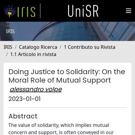
IRIS
IRIS
Catalogo Ricerca
1 Contributo su Rivista
1.1 Articolo in rivista
Doing Justice to Solidarity: On the
Moral Role of Mutual Support
alessandro volpe
2023-01-01
Abstract
The value of solidarity, which implies mutual
concern and support, is often conveyed in our