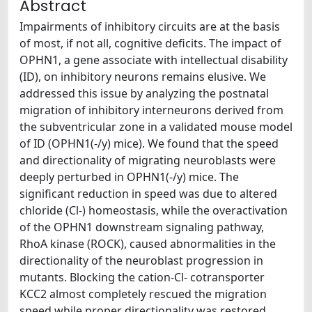
Abstract
Impairments of inhibitory circuits are at the basis
of most, if not all, cognitive deficits. The impact of
OPHN1, a gene associate with intellectual disability
(ID), on inhibitory neurons remains elusive. We
addressed this issue by analyzing the postnatal
migration of inhibitory interneurons derived from
the subventricular zone in a validated mouse model
of ID (OPHN1(-/y) mice). We found that the speed
and directionality of migrating neuroblasts were
deeply perturbed in OPHN1(-/y) mice. The
significant reduction in speed was due to altered
chloride (Cl-) homeostasis, while the overactivation
of the OPHN1 downstream signaling pathway,
RhoA kinase (ROCK), caused abnormalities in the
directionality of the neuroblast progression in
mutants. Blocking the cation-Cl- cotransporter
KCC2 almost completely rescued the migration
speed while proper directionality was restored