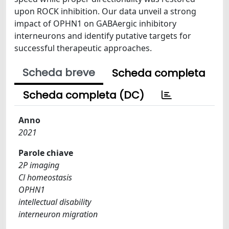
upon ROCK inhibition. Our data unveil a strong
impact of OPHN1 on GABAergic inhibitory
interneurons and identify putative targets for
successful therapeutic approaches.
Scheda breve
Scheda completa
Scheda completa (DC)
Anno
2021
Parole chiave
2P imaging
Cl homeostasis
OPHN1
intellectual disability
interneuron migration