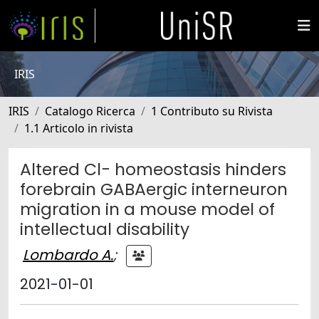
IRIS
IRIS
Catalogo Ricerca
1 Contributo su Rivista
1.1 Articolo in rivista
Altered Cl− homeostasis hinders
forebrain GABAergic interneuron
migration in a mouse model of
intellectual disability
Lombardo A.
;
2021-01-01