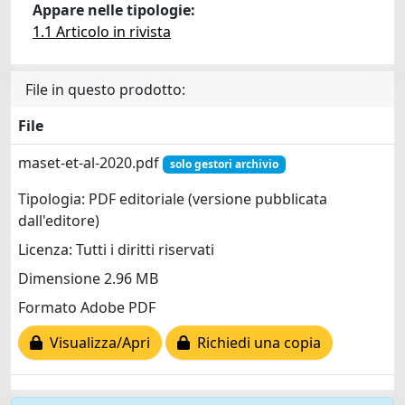
Appare nelle tipologie:
1.1 Articolo in rivista
File in questo prodotto:
File
maset-et-al-2020.pdf
solo gestori archivio
Tipologia: PDF editoriale (versione pubblicata
dall'editore)
Licenza: Tutti i diritti riservati
Dimensione 2.96 MB
Formato Adobe PDF
Visualizza/Apri
Richiedi una copia