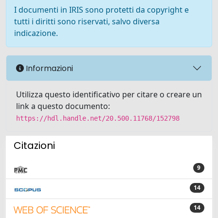
I documenti in IRIS sono protetti da copyright e
tutti i diritti sono riservati, salvo diversa
indicazione.
Informazioni
Utilizza questo identificativo per citare o creare un
link a questo documento:
https://hdl.handle.net/20.500.11768/152798
Citazioni
9
14
14