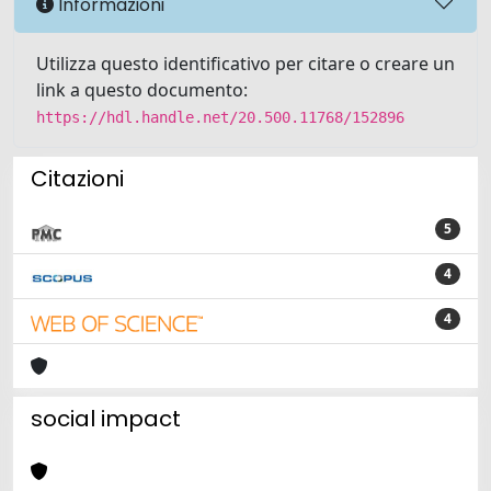
Informazioni
Utilizza questo identificativo per citare o creare un
link a questo documento:
https://hdl.handle.net/20.500.11768/152896
Citazioni
5
4
4
social impact