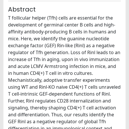
Abstract
T follicular helper (Tfh) cells are essential for the
development of germinal center B cells and high-
affinity antibody-producing B cells in humans and
mice. Here, we identify the guanine nucleotide
exchange factor (GEF) Rin-like (Rinl) as a negative
regulator of Tfh generation. Loss of Rinl leads to an
increase of Tfh in aging, upon in vivo immunization
and acute LCMV Armstrong infection in mice, and
in human CD4(+) T cell in vitro cultures.
Mechanistically, adoptive transfer experiments
using WT and Rinl-KO naive CD4(+) T cells unraveled
T cell-intrinsic GEF-dependent functions of Rinl.
Further, Rinl regulates CD28 internalization and
signaling, thereby shaping CD4(+) T cell activation
and differentiation. Thus, our results identify the
GEF Rinl as a negative regulator of global Tfh
differentiation in an immunological context and