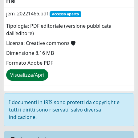
File
jem_20221466.pdf
accesso aperto
Tipologia: PDF editoriale (versione pubblicata
dall'editore)
Licenza: Creative commons
Dimensione 8.16 MB
Formato Adobe PDF
Visualizza/Apri
I documenti in IRIS sono protetti da copyright e
tutti i diritti sono riservati, salvo diversa
indicazione.