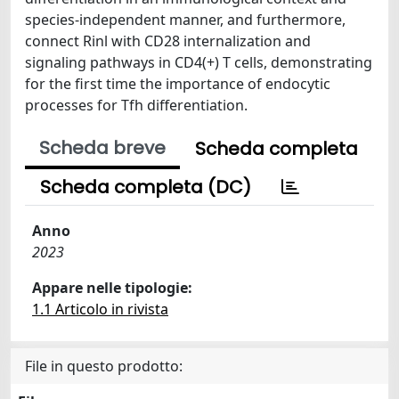
species-independent manner, and furthermore,
connect Rinl with CD28 internalization and
signaling pathways in CD4(+) T cells, demonstrating
for the first time the importance of endocytic
processes for Tfh differentiation.
Scheda breve
Scheda completa
Scheda completa (DC)
Anno
2023
Appare nelle tipologie:
1.1 Articolo in rivista
File in questo prodotto: