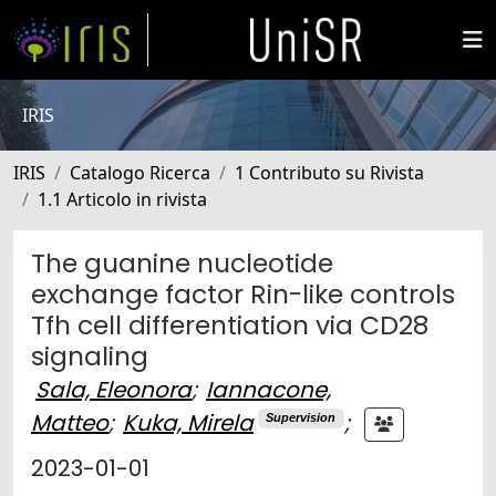
IRIS
IRIS
Catalogo Ricerca
1 Contributo su Rivista
1.1 Articolo in rivista
The guanine nucleotide
exchange factor Rin-like controls
Tfh cell differentiation via CD28
signaling
Sala, Eleonora
;
Iannacone,
Matteo
;
Kuka, Mirela
;
Supervision
2023-01-01