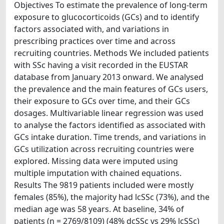
Objectives To estimate the prevalence of long-term
exposure to glucocorticoids (GCs) and to identify
factors associated with, and variations in
prescribing practices over time and across
recruiting countries. Methods We included patients
with SSc having a visit recorded in the EUSTAR
database from January 2013 onward. We analysed
the prevalence and the main features of GCs users,
their exposure to GCs over time, and their GCs
dosages. Multivariable linear regression was used
to analyse the factors identified as associated with
GCs intake duration. Time trends, and variations in
GCs utilization across recruiting countries were
explored. Missing data were imputed using
multiple imputation with chained equations.
Results The 9819 patients included were mostly
females (85%), the majority had lcSSc (73%), and the
median age was 58 years. At baseline, 34% of
patients (n = 2769/8109) (48% dcSSc vs 29% lcSSc)