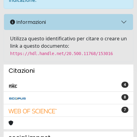
indicazione.
Informazioni
Utilizza questo identificativo per citare o creare un
link a questo documento:
https://hdl.handle.net/20.500.11768/153016
Citazioni
4
8
7