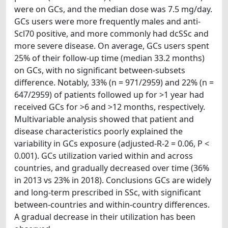
were on GCs, and the median dose was 7.5 mg/day.
GCs users were more frequently males and anti-
Scl70 positive, and more commonly had dcSSc and
more severe disease. On average, GCs users spent
25% of their follow-up time (median 33.2 months)
on GCs, with no significant between-subsets
difference. Notably, 33% (n = 971/2959) and 22% (n =
647/2959) of patients followed up for >1 year had
received GCs for >6 and >12 months, respectively.
Multivariable analysis showed that patient and
disease characteristics poorly explained the
variability in GCs exposure (adjusted-R-2 = 0.06, P <
0.001). GCs utilization varied within and across
countries, and gradually decreased over time (36%
in 2013 vs 23% in 2018). Conclusions GCs are widely
and long-term prescribed in SSc, with significant
between-countries and within-country differences.
A gradual decrease in their utilization has been