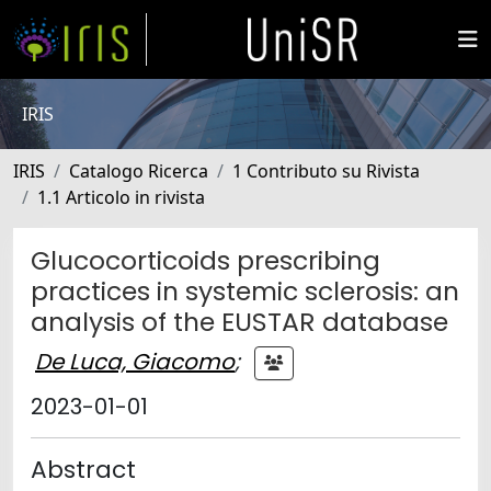
IRIS
IRIS
Catalogo Ricerca
1 Contributo su Rivista
1.1 Articolo in rivista
Glucocorticoids prescribing
practices in systemic sclerosis: an
analysis of the EUSTAR database
De Luca, Giacomo
;
2023-01-01
Abstract