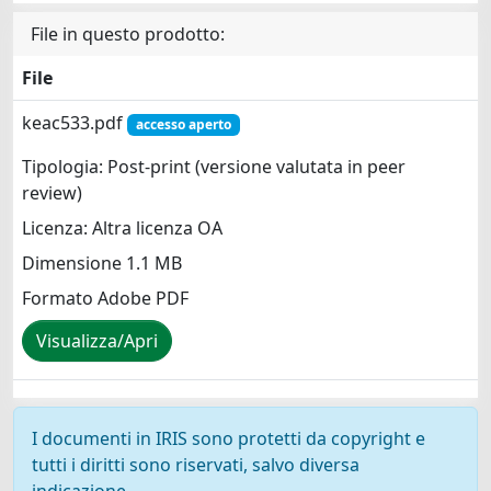
File in questo prodotto:
File
keac533.pdf
accesso aperto
Tipologia: Post-print (versione valutata in peer
review)
Licenza: Altra licenza OA
Dimensione 1.1 MB
Formato Adobe PDF
Visualizza/Apri
I documenti in IRIS sono protetti da copyright e
tutti i diritti sono riservati, salvo diversa