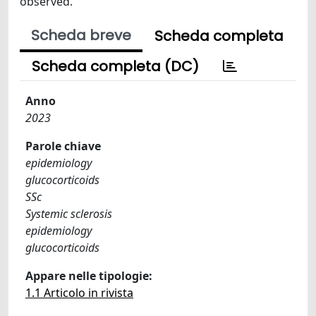
observed.
Scheda breve
Scheda completa
Scheda completa (DC)
Anno
2023
Parole chiave
epidemiology
glucocorticoids
SSc
Systemic sclerosis
epidemiology
glucocorticoids
Appare nelle tipologie:
1.1 Articolo in rivista