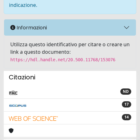
indicazione.
Informazioni
Utilizza questo identificativo per citare o creare un
link a questo documento:
https://hdl.handle.net/20.500.11768/153076
Citazioni
ND
17
14