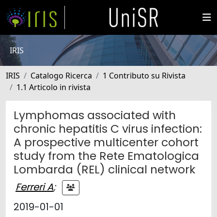
IRIS
IRIS
Catalogo Ricerca
1 Contributo su Rivista
1.1 Articolo in rivista
Lymphomas associated with
chronic hepatitis C virus infection:
A prospective multicenter cohort
study from the Rete Ematologica
Lombarda (REL) clinical network
Ferreri A
;
2019-01-01