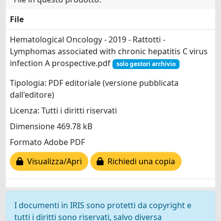
File
Hematological Oncology - 2019 - Rattotti -
Lymphomas associated with chronic hepatitis C virus
infection A prospective.pdf
solo gestori archivio
Tipologia: PDF editoriale (versione pubblicata
dall'editore)
Licenza: Tutti i diritti riservati
Dimensione 469.78 kB
Formato Adobe PDF
Visualizza/Apri
Richiedi una copia
I documenti in IRIS sono protetti da copyright e
tutti i diritti sono riservati, salvo diversa