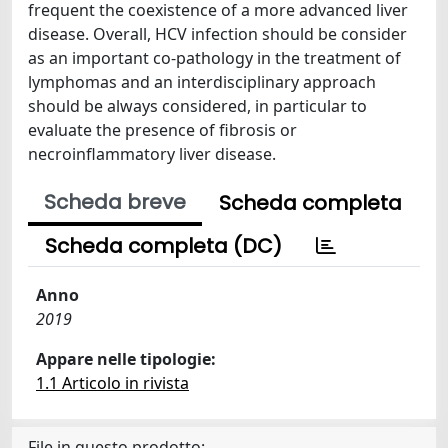
frequent the coexistence of a more advanced liver
disease. Overall, HCV infection should be consider
as an important co-pathology in the treatment of
lymphomas and an interdisciplinary approach
should be always considered, in particular to
evaluate the presence of fibrosis or
necroinflammatory liver disease.
Scheda breve
Scheda completa
Scheda completa (DC)
Anno
2019
Appare nelle tipologie:
1.1 Articolo in rivista
File in questo prodotto: