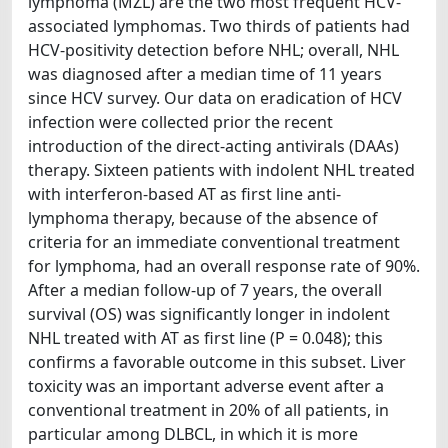
lymphoma (MZL) are the two most frequent HCV-
associated lymphomas. Two thirds of patients had
HCV-positivity detection before NHL; overall, NHL
was diagnosed after a median time of 11 years
since HCV survey. Our data on eradication of HCV
infection were collected prior the recent
introduction of the direct-acting antivirals (DAAs)
therapy. Sixteen patients with indolent NHL treated
with interferon-based AT as first line anti-
lymphoma therapy, because of the absence of
criteria for an immediate conventional treatment
for lymphoma, had an overall response rate of 90%.
After a median follow-up of 7 years, the overall
survival (OS) was significantly longer in indolent
NHL treated with AT as first line (P = 0.048); this
confirms a favorable outcome in this subset. Liver
toxicity was an important adverse event after a
conventional treatment in 20% of all patients, in
particular among DLBCL, in which it is more