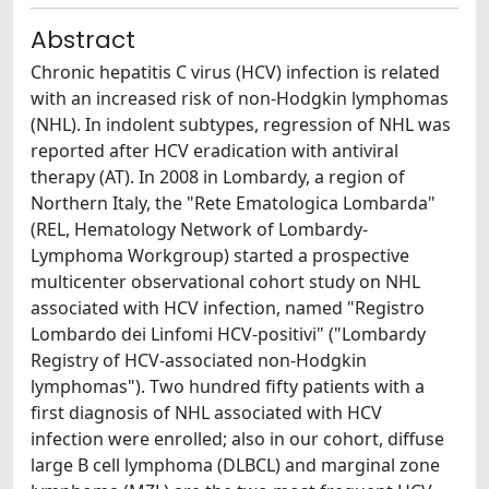
Abstract
Chronic hepatitis C virus (HCV) infection is related
with an increased risk of non-Hodgkin lymphomas
(NHL). In indolent subtypes, regression of NHL was
reported after HCV eradication with antiviral
therapy (AT). In 2008 in Lombardy, a region of
Northern Italy, the "Rete Ematologica Lombarda"
(REL, Hematology Network of Lombardy-
Lymphoma Workgroup) started a prospective
multicenter observational cohort study on NHL
associated with HCV infection, named "Registro
Lombardo dei Linfomi HCV-positivi" ("Lombardy
Registry of HCV-associated non-Hodgkin
lymphomas"). Two hundred fifty patients with a
first diagnosis of NHL associated with HCV
infection were enrolled; also in our cohort, diffuse
large B cell lymphoma (DLBCL) and marginal zone