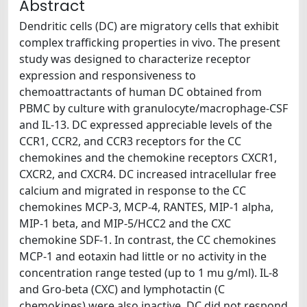
Abstract
Dendritic cells (DC) are migratory cells that exhibit
complex trafficking properties in vivo. The present
study was designed to characterize receptor
expression and responsiveness to
chemoattractants of human DC obtained from
PBMC by culture with granulocyte/macrophage-CSF
and IL-13. DC expressed appreciable levels of the
CCR1, CCR2, and CCR3 receptors for the CC
chemokines and the chemokine receptors CXCR1,
CXCR2, and CXCR4. DC increased intracellular free
calcium and migrated in response to the CC
chemokines MCP-3, MCP-4, RANTES, MIP-1 alpha,
MIP-1 beta, and MIP-5/HCC2 and the CXC
chemokine SDF-1. In contrast, the CC chemokines
MCP-1 and eotaxin had little or no activity in the
concentration range tested (up to 1 mu g/ml). IL-8
and Gro-beta (CXC) and lymphotactin (C
chemokines) were also inactive. DC did not respond