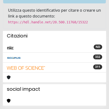
Utilizza questo identificativo per citare o creare un
link a questo documento:
https://hdl.handle.net/20.500.11768/15322
Citazioni
ND
332
311
social impact