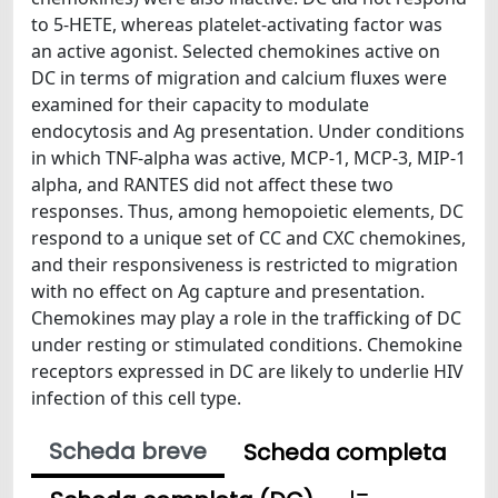
to 5-HETE, whereas platelet-activating factor was
an active agonist. Selected chemokines active on
DC in terms of migration and calcium fluxes were
examined for their capacity to modulate
endocytosis and Ag presentation. Under conditions
in which TNF-alpha was active, MCP-1, MCP-3, MIP-1
alpha, and RANTES did not affect these two
responses. Thus, among hemopoietic elements, DC
respond to a unique set of CC and CXC chemokines,
and their responsiveness is restricted to migration
with no effect on Ag capture and presentation.
Chemokines may play a role in the trafficking of DC
under resting or stimulated conditions. Chemokine
receptors expressed in DC are likely to underlie HIV
infection of this cell type.
Scheda breve
Scheda completa