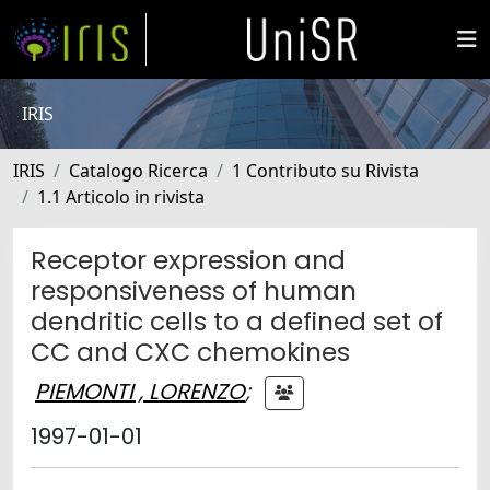
IRIS
IRIS
Catalogo Ricerca
1 Contributo su Rivista
1.1 Articolo in rivista
Receptor expression and
responsiveness of human
dendritic cells to a defined set of
CC and CXC chemokines
PIEMONTI , LORENZO
;
1997-01-01