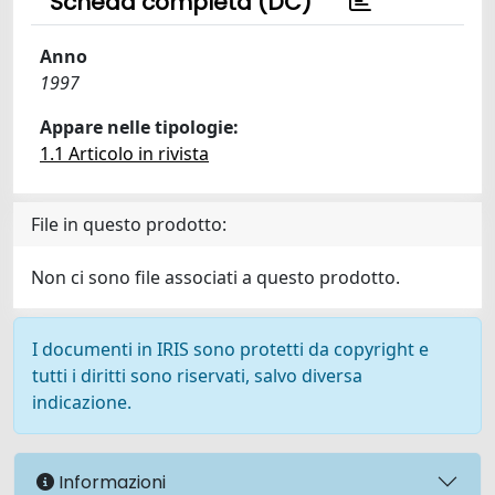
Scheda completa (DC)
Anno
1997
Appare nelle tipologie:
1.1 Articolo in rivista
File in questo prodotto:
Non ci sono file associati a questo prodotto.
I documenti in IRIS sono protetti da copyright e
tutti i diritti sono riservati, salvo diversa
indicazione.
Informazioni