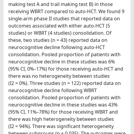
making test A and trail making test B) in those
receiving WBRT compared to auto-HCT. We found 9
single-arm phase II studies that reported data on
outcomes associated with either auto-HCT (5
studies) or WBRT (4 studies) consolidation. Of
these, two studies (n = 43) reported data on
neurocognitive decline following auto-HCT
consolidation. Pooled proportion of patients with
neurocognitive decline in these studies was 6%
(95% CI, 0%–17%) for those receiving auto-HCT and
there was no heterogeneity between studies
(I2 = 0%). Three studies (n = 122) reported data on
neurocognitive decline following WBRT
consolidation. Pooled proportion of patients with
neurocognitive decline in these studies was 43%
(95% CI, 11%–78%) for those receiving WBRT and
there was high heterogeneity between studies
(I2 = 94%). There was significant heterogeneity
between subgroups (p = 0.035). The outcomes were