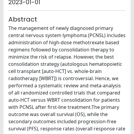
2023-01-01
Abstract
The management of newly diagnosed primary
central nervous system lymphoma (PCNSL) includes
administration of high-dose methotrexate based
regimens followed by consolidation therapy to
minimize the risk of relapse. However, the best
consolidation strategy (autologous hematopoietic
cell transplant [auto-HCT] vs. whole-brain
radiotherapy [WBRT]) is controversial. Hence, we
performed a systematic review and meta-analysis
of all randomized controlled trials that compared
auto-HCT versus WBRT consolidation for patients
with PCNSL after first-line treatment.The primary
outcome was overall survival (OS), while the
secondary outcomes included progression-free
survival (PFS), response rates (overall response rate