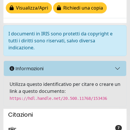
Visualizza/Apri
Richiedi una copia
I documenti in IRIS sono protetti da copyright e
tutti i diritti sono riservati, salvo diversa
indicazione.
Informazioni
Utilizza questo identificativo per citare o creare un
link a questo documento:
https://hdl.handle.net/20.500.11768/153436
Citazioni
7