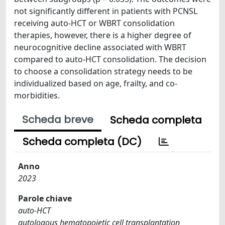
not significantly different in patients with PCNSL
receiving auto-HCT or WBRT consolidation
therapies, however, there is a higher degree of
neurocognitive decline associated with WBRT
compared to auto-HCT consolidation. The decision
to choose a consolidation strategy needs to be
individualized based on age, frailty, and co-
morbidities.
Scheda breve
Scheda completa
Scheda completa (DC)
Anno
2023
Parole chiave
auto-HCT
autologous hematopoietic cell transplantation