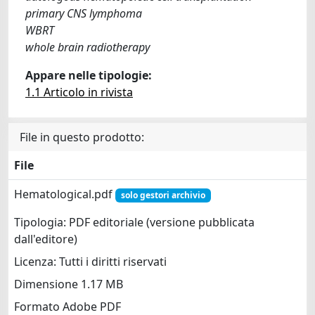
primary CNS lymphoma
WBRT
whole brain radiotherapy
Appare nelle tipologie:
1.1 Articolo in rivista
File in questo prodotto:
File
Hematological.pdf
solo gestori archivio
Tipologia: PDF editoriale (versione pubblicata
dall'editore)
Licenza: Tutti i diritti riservati
Dimensione 1.17 MB
Formato Adobe PDF