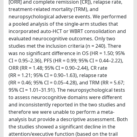
[ORR] and complete remission [CR]), relapse rate,
treatment-related mortality (TRM), and
neuropsychological adverse events. We performed
a pooled analysis of the single-arm studies that
incorporated auto-HCT or WBRT consolidation and
evaluated neurocognitive outcomes. Only two
studies met the inclusion criteria (n = 240). There
was no significant difference in OS (HR = 1.50; 95%
CI = 0.95–2.36), PFS (HR = 0.99; 95% CI = 0.44–2.22),
ORR (RR = 1.48; 95% CI = 0.90–2.44), CR rate
(RR = 1.21; 95% CI = 0.90–1.63), relapse rate
(RR = 0.46; 95% CI = 0.05–4.28), and TRM (RR = 5.67;
95% CI = 1.01–31.91). The neuropsychological tests
to assess neurocognitive domains were different
and inconsistently reported in the two studies and
therefore we were unable to perform a meta-
analysis but provide a descriptive assessment. Both
the studies showed a significant decline in the
attention/executive function (based on the trail