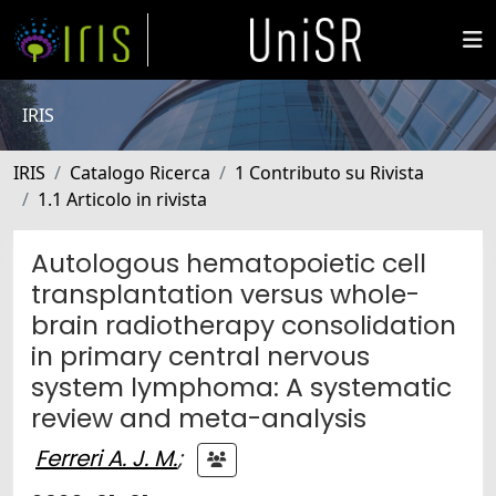
IRIS
IRIS
Catalogo Ricerca
1 Contributo su Rivista
1.1 Articolo in rivista
Autologous hematopoietic cell
transplantation versus whole-
brain radiotherapy consolidation
in primary central nervous
system lymphoma: A systematic
review and meta-analysis
Ferreri A. J. M.
;