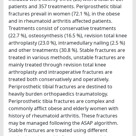
patients and 357 treatments. Periprosthetic tibial
fractures prevail in women (72.1 %), in the obese
and in rheumatoid arthritis affected patients.
Treatments consist of conservative treatments
(22.7 %), osteosynthesis (16.5 %), revision total knee
arthroplasty (23.0 %), intramedullary nailing (2.5 %)
and other treatments (30.8 %). Stable fractures are
treated in various methods, unstable fractures are
mainly treated through revision total knee
arthroplasty and intraoperative fractures are
treated both conservatively and operatively.
Periprosthetic tibial fractures are destined to
heavily burden orthopaedics traumatology.
Periprosthetic tibia fractures are complex and
commonly afflict obese and elderly women with
history of rheumatoid arthritis. These fractures
may be managed following the ASAP algorithm.
Stable fractures are treated using different