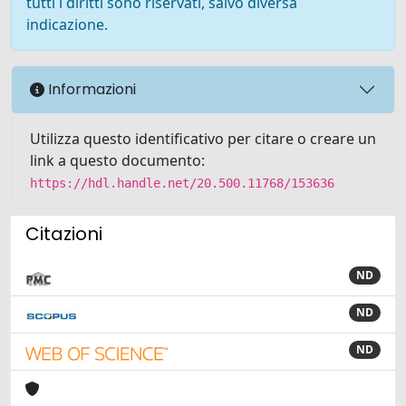
tutti i diritti sono riservati, salvo diversa
indicazione.
Informazioni
Utilizza questo identificativo per citare o creare un
link a questo documento:
https://hdl.handle.net/20.500.11768/153636
Citazioni
ND
ND
ND