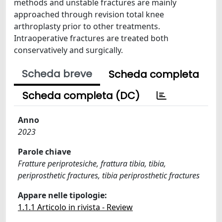
methods and unstable fractures are mainly
approached through revision total knee
arthroplasty prior to other treatments.
Intraoperative fractures are treated both
conservatively and surgically.
Scheda breve
Scheda completa
Scheda completa (DC)
Anno
2023
Parole chiave
Fratture periprotesiche, frattura tibia, tibia,
periprosthetic fractures, tibia periprosthetic fractures
Appare nelle tipologie:
1.1.1 Articolo in rivista - Review