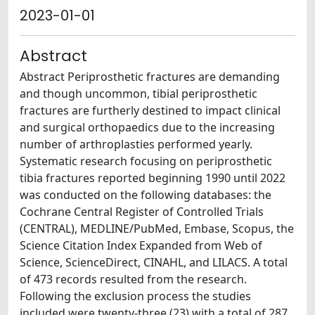
2023-01-01
Abstract
Abstract Periprosthetic fractures are demanding
and though uncommon, tibial periprosthetic
fractures are furtherly destined to impact clinical
and surgical orthopaedics due to the increasing
number of arthroplasties performed yearly.
Systematic research focusing on periprosthetic
tibia fractures reported beginning 1990 until 2022
was conducted on the following databases: the
Cochrane Central Register of Controlled Trials
(CENTRAL), MEDLINE/PubMed, Embase, Scopus, the
Science Citation Index Expanded from Web of
Science, ScienceDirect, CINAHL, and LILACS. A total
of 473 records resulted from the research.
Following the exclusion process the studies
included were twenty-three (23) with a total of 287