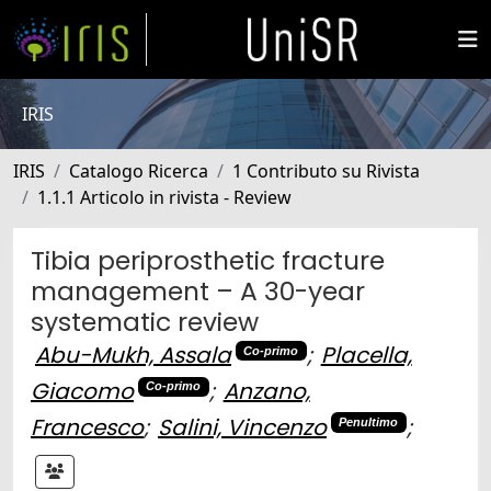
IRIS
IRIS
Catalogo Ricerca
1 Contributo su Rivista
1.1.1 Articolo in rivista - Review
Tibia periprosthetic fracture
management – A 30-year
systematic review
Abu-Mukh, Assala
;
Placella,
Co-primo
Giacomo
;
Anzano,
Co-primo
Francesco
;
Salini, Vincenzo
;
Penultimo