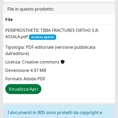
File in questo prodotto:
File
PERIPROSTHETIC TIBIA FRACTURES ORTHO S.R.
ASSALA.pdf
accesso aperto
Tipologia: PDF editoriale (versione pubblicata
dall'editore)
Licenza: Creative commons
Dimensione 4.97 MB
Formato Adobe PDF
Visualizza/Apri
I documenti in IRIS sono protetti da copyright e