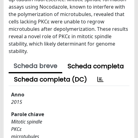
assays using Nocodazole, known to interfere with
the polymerization of microtubules, revealed that
cells lacking PKCɛ were unable to regrow
microtubules after depolymerization. These results
reveal a novel role of PKCɛ in mitotic spindle
stability, which likely determinant for genome
stability.
Scheda breve
Scheda completa
Scheda completa (DC)
Anno
2015
Parole chiave
Mitotic spindle
PKCε
microtubules