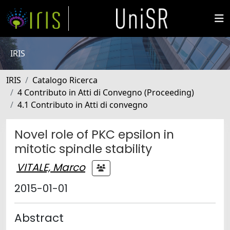
IRIS
IRIS
Catalogo Ricerca
4 Contributo in Atti di Convegno (Proceeding)
4.1 Contributo in Atti di convegno
Novel role of PKC epsilon in
mitotic spindle stability
VITALE, Marco
2015-01-01
Abstract