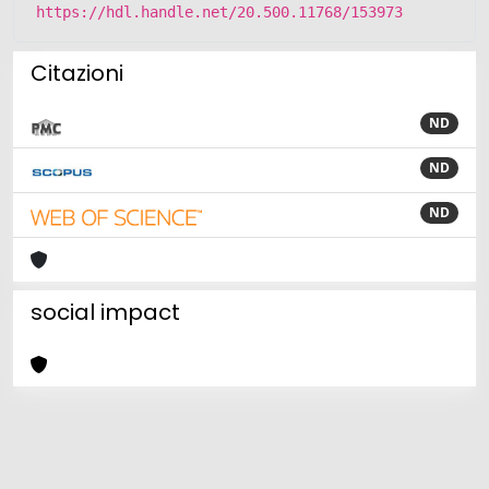
https://hdl.handle.net/20.500.11768/153973
Citazioni
ND
ND
ND
social impact