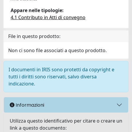
Appare nelle tipologie:
4.1 Contributo in Atti di convegno
File in questo prodotto:
Non ci sono file associati a questo prodotto.
I documenti in IRIS sono protetti da copyright e
tutti i diritti sono riservati, salvo diversa
indicazione.
Informazioni
Utilizza questo identificativo per citare o creare un
link a questo documento: