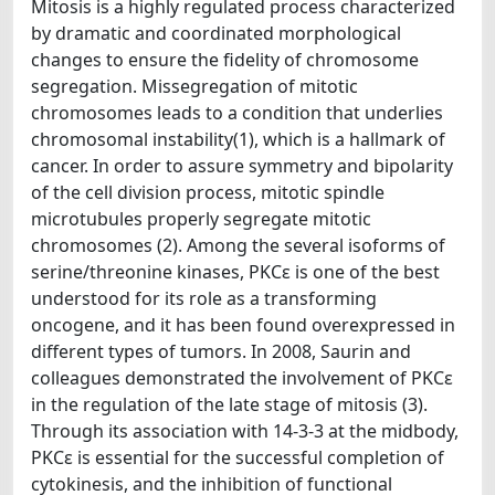
Mitosis is a highly regulated process characterized
by dramatic and coordinated morphological
changes to ensure the fidelity of chromosome
segregation. Missegregation of mitotic
chromosomes leads to a condition that underlies
chromosomal instability(1), which is a hallmark of
cancer. In order to assure symmetry and bipolarity
of the cell division process, mitotic spindle
microtubules properly segregate mitotic
chromosomes (2). Among the several isoforms of
serine/threonine kinases, PKCε is one of the best
understood for its role as a transforming
oncogene, and it has been found overexpressed in
different types of tumors. In 2008, Saurin and
colleagues demonstrated the involvement of PKCε
in the regulation of the late stage of mitosis (3).
Through its association with 14-3-3 at the midbody,
PKCε is essential for the successful completion of
cytokinesis, and the inhibition of functional