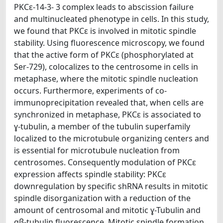
PKCε-14-3- 3 complex leads to abscission failure
and multinucleated phenotype in cells. In this study,
we found that PKCε is involved in mitotic spindle
stability. Using fluorescence microscopy, we found
that the active form of PKCε (phosphorylated at
Ser-729), colocalizes to the centrosome in cells in
metaphase, where the mitotic spindle nucleation
occurs. Furthermore, experiments of co-
immunoprecipitation revealed that, when cells are
synchronized in metaphase, PKCɛ is associated to
ɣ-tubulin, a member of the tubulin superfamily
localized to the microtubule organizing centers and
is essential for microtubule nucleation from
centrosomes. Consequently modulation of PKCɛ
expression affects spindle stability: PKCɛ
downregulation by specific shRNA results in mitotic
spindle disorganization with a reduction of the
amount of centrosomal and mitotic ɣ-Tubulin and
αβ-tubulin fluorescence. Mitotic spindle formation