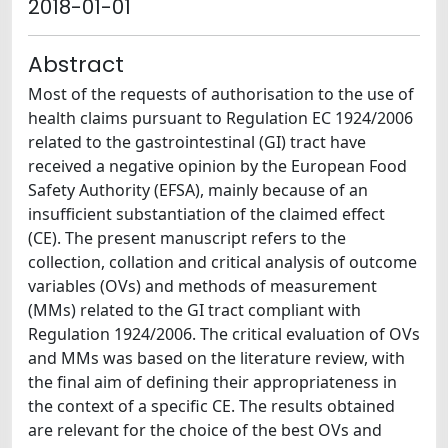
2018-01-01
Abstract
Most of the requests of authorisation to the use of
health claims pursuant to Regulation EC 1924/2006
related to the gastrointestinal (GI) tract have
received a negative opinion by the European Food
Safety Authority (EFSA), mainly because of an
insufficient substantiation of the claimed effect
(CE). The present manuscript refers to the
collection, collation and critical analysis of outcome
variables (OVs) and methods of measurement
(MMs) related to the GI tract compliant with
Regulation 1924/2006. The critical evaluation of OVs
and MMs was based on the literature review, with
the final aim of defining their appropriateness in
the context of a specific CE. The results obtained
are relevant for the choice of the best OVs and