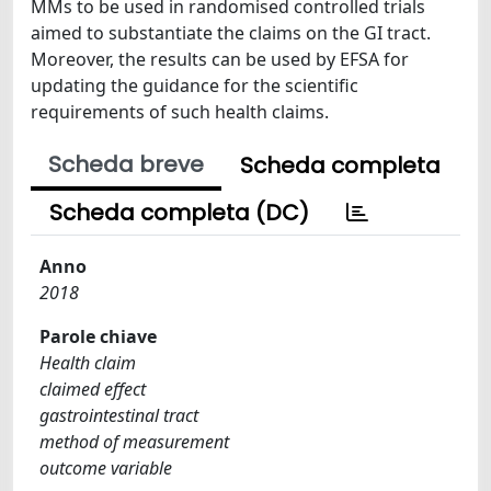
MMs to be used in randomised controlled trials
aimed to substantiate the claims on the GI tract.
Moreover, the results can be used by EFSA for
updating the guidance for the scientific
requirements of such health claims.
Scheda breve
Scheda completa
Scheda completa (DC)
Anno
2018
Parole chiave
Health claim
claimed effect
gastrointestinal tract
method of measurement
outcome variable