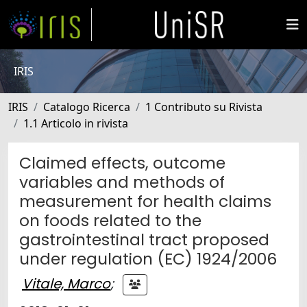
IRIS
IRIS
Catalogo Ricerca
1 Contributo su Rivista
1.1 Articolo in rivista
Claimed effects, outcome
variables and methods of
measurement for health claims
on foods related to the
gastrointestinal tract proposed
under regulation (EC) 1924/2006
Vitale, Marco
;