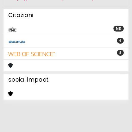
Citazioni
ND
6
5
social impact
Powered by
IRIS
-
about IRIS
-