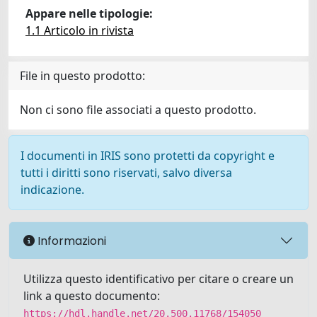
Appare nelle tipologie:
1.1 Articolo in rivista
File in questo prodotto:
Non ci sono file associati a questo prodotto.
I documenti in IRIS sono protetti da copyright e
tutti i diritti sono riservati, salvo diversa
indicazione.
Informazioni
Utilizza questo identificativo per citare o creare un
link a questo documento:
https://hdl.handle.net/20.500.11768/154050