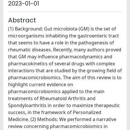
2023-01-01
Abstract
(1) Background: Gut microbiota (GM) is the set of
microorganisms inhabiting the gastroenteric tract
that seems to have a role in the pathogenesis of
rheumatic diseases. Recently, many authors proved
that GM may influence pharmacodynamics and
pharmacokinetics of several drugs with complex
interactions that are studied by the growing field of
pharmacomicrobiomics. The aim of this review is to
highlight current evidence on
pharmacomicrobiomics applied to the main
treatments of Rheumatoid Arthritis and
Spondyloarthritis in order to maximize therapeutic
success, in the framework of Personalized
Medicine. (2) Methods: We performed a narrative
review concerning pharmacomicrobiomics in