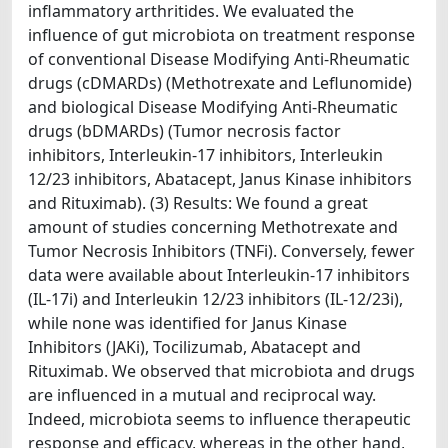
inflammatory arthritides. We evaluated the
influence of gut microbiota on treatment response
of conventional Disease Modifying Anti-Rheumatic
drugs (cDMARDs) (Methotrexate and Leflunomide)
and biological Disease Modifying Anti-Rheumatic
drugs (bDMARDs) (Tumor necrosis factor
inhibitors, Interleukin-17 inhibitors, Interleukin
12/23 inhibitors, Abatacept, Janus Kinase inhibitors
and Rituximab). (3) Results: We found a great
amount of studies concerning Methotrexate and
Tumor Necrosis Inhibitors (TNFi). Conversely, fewer
data were available about Interleukin-17 inhibitors
(IL-17i) and Interleukin 12/23 inhibitors (IL-12/23i),
while none was identified for Janus Kinase
Inhibitors (JAKi), Tocilizumab, Abatacept and
Rituximab. We observed that microbiota and drugs
are influenced in a mutual and reciprocal way.
Indeed, microbiota seems to influence therapeutic
response and efficacy, whereas in the other hand,