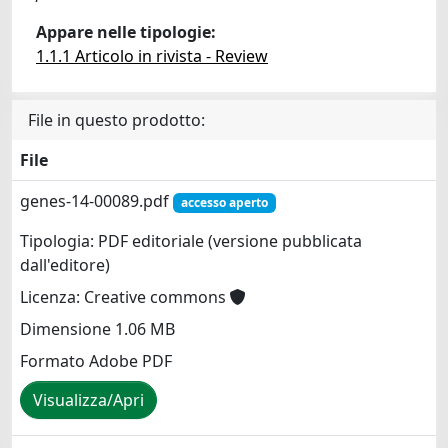
Appare nelle tipologie:
1.1.1 Articolo in rivista - Review
File in questo prodotto:
File
genes-14-00089.pdf
accesso aperto
Tipologia: PDF editoriale (versione pubblicata
dall'editore)
Licenza: Creative commons
Dimensione 1.06 MB
Formato Adobe PDF
Visualizza/Apri