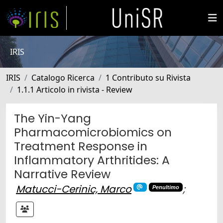
IRIS
IRIS
Catalogo Ricerca
1 Contributo su Rivista
1.1.1 Articolo in rivista - Review
The Yin-Yang
Pharmacomicrobiomics on
Treatment Response in
Inflammatory Arthritides: A
Narrative Review
Matucci-Cerinic, Marco
;
Penultimo