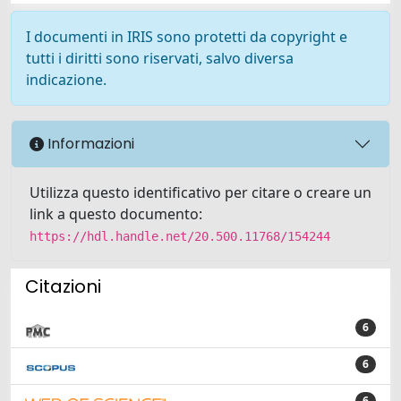
I documenti in IRIS sono protetti da copyright e
tutti i diritti sono riservati, salvo diversa
indicazione.
Informazioni
Utilizza questo identificativo per citare o creare un
link a questo documento:
https://hdl.handle.net/20.500.11768/154244
Citazioni
6
6
6