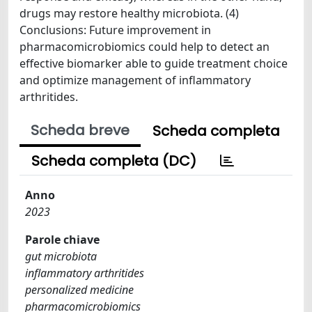
drugs may restore healthy microbiota. (4)
Conclusions: Future improvement in
pharmacomicrobiomics could help to detect an
effective biomarker able to guide treatment choice
and optimize management of inflammatory
arthritides.
Scheda breve
Scheda completa
Scheda completa (DC)
Anno
2023
Parole chiave
gut microbiota
inflammatory arthritides
personalized medicine
pharmacomicrobiomics