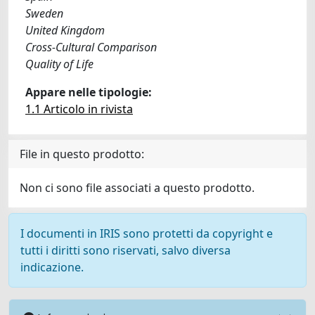
Sweden
United Kingdom
Cross-Cultural Comparison
Quality of Life
Appare nelle tipologie:
1.1 Articolo in rivista
File in questo prodotto:
Non ci sono file associati a questo prodotto.
I documenti in IRIS sono protetti da copyright e
tutti i diritti sono riservati, salvo diversa
indicazione.