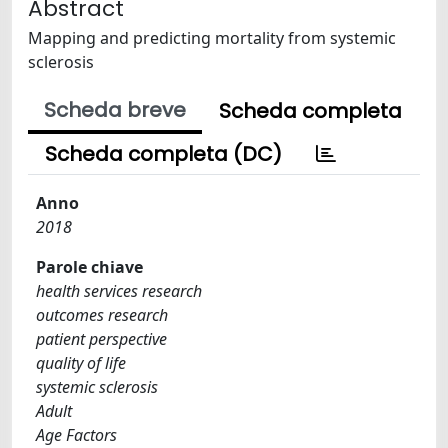
Abstract
Mapping and predicting mortality from systemic
sclerosis
Scheda breve
Scheda completa
Scheda completa (DC)
Anno
2018
Parole chiave
health services research
outcomes research
patient perspective
quality of life
systemic sclerosis
Adult
Age Factors