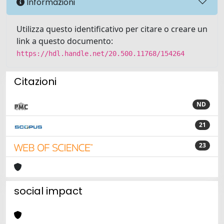
Informazioni
Utilizza questo identificativo per citare o creare un
link a questo documento:
https://hdl.handle.net/20.500.11768/154264
Citazioni
ND
21
23
social impact