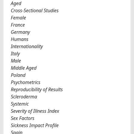
Aged
Cross-Sectional Studies
Female
France
Germany
Humans
Internationality
Italy
Male
Middle Aged
Poland
Psychometrics
Reproducibility of Results
Scleroderma
Systemic
Severity of Illness Index
Sex Factors
Sickness Impact Profile
Spain