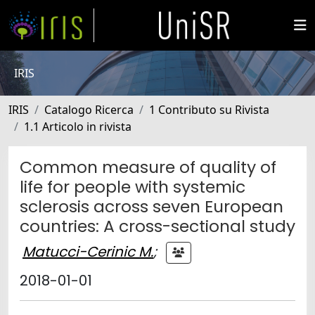
IRIS
IRIS
Catalogo Ricerca
1 Contributo su Rivista
1.1 Articolo in rivista
Common measure of quality of
life for people with systemic
sclerosis across seven European
countries: A cross-sectional study
Matucci-Cerinic M.
;
2018-01-01