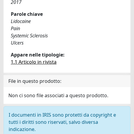
2017
Parole chiave
Lidocaine
Pain
Systemic Sclerosis
Ulcers
Appare nelle tipologie:
1.1 Articolo in rivista
File in questo prodotto:
Non ci sono file associati a questo prodotto.
I documenti in IRIS sono protetti da copyright e
tutti i diritti sono riservati, salvo diversa
indicazione.