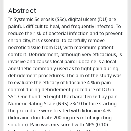
Abstract
In Systemic Sclerosis (SSc), digital ulcers (DU) are
painful, difficult to heal, and frequently infected. To
reduce the risk of bacterial infection and to prevent
chronicity, it is essential to carefully remove
necrotic tissue from DU, with maximum patient
comfort. Debridement, although very efficacious, is
invasive and causes local pain: lidocaine is a local
anesthetic commonly used as to fight pain during
debridement procedures. The aim of the study was
to evaluate the efficacy of lidocaine 4 % in pain
control during debridement procedure of DU in
SSc. One hundred eight DU characterized by pain
Numeric Rating Scale (NRS) >3/10 before starting
the procedure were treated with lidocaine 4 %
(lidocaine cloridrate 200 mg in 5 ml of injecting
solution). Pain was measured with NRS (0-10)