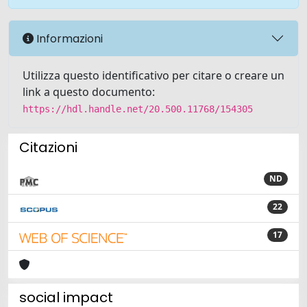
Informazioni
Utilizza questo identificativo per citare o creare un
link a questo documento:
https://hdl.handle.net/20.500.11768/154305
Citazioni
ND
22
17
social impact