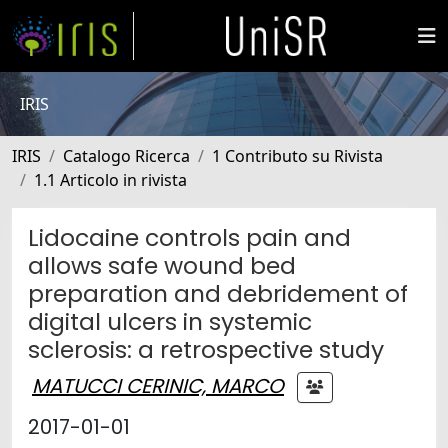
IRIS
IRIS
Catalogo Ricerca
1 Contributo su Rivista
1.1 Articolo in rivista
Lidocaine controls pain and
allows safe wound bed
preparation and debridement of
digital ulcers in systemic
sclerosis: a retrospective study
MATUCCI CERINIC, MARCO
2017-01-01