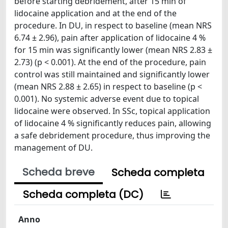
before starting debridement, after 15 min of
lidocaine application and at the end of the
procedure. In DU, in respect to baseline (mean NRS
6.74 ± 2.96), pain after application of lidocaine 4 %
for 15 min was significantly lower (mean NRS 2.83 ±
2.73) (p < 0.001). At the end of the procedure, pain
control was still maintained and significantly lower
(mean NRS 2.88 ± 2.65) in respect to baseline (p <
0.001). No systemic adverse event due to topical
lidocaine were observed. In SSc, topical application
of lidocaine 4 % significantly reduces pain, allowing
a safe debridement procedure, thus improving the
management of DU.
Scheda breve
Scheda completa
Scheda completa (DC)
Anno