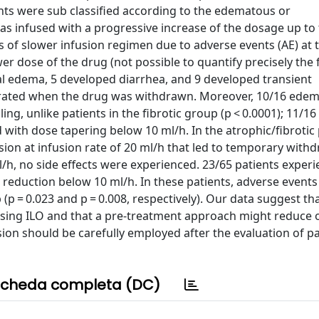
ents were sub classified according to the edematous or
as infused with a progressive increase of the dosage up to
s of slower infusion regimen due to adverse events (AE) at 
er dose of the drug (not possible to quantify precisely the f
al edema, 5 developed diarrhea, and 9 developed transient
iorated when the drug was withdrawn. Moreover, 10/16 ede
ing, unlike patients in the fibrotic group (p < 0.0001); 11/16
 with dose tapering below 10 ml/h. In the atrophic/fibrotic
ion at infusion rate of 20 ml/h that led to temporary withd
h, no side effects were experienced. 23/65 patients exper
n reduction below 10 ml/h. In these patients, adverse event
(p = 0.023 and p = 0.008, respectively). Our data suggest th
using ILO and that a pre-treatment approach might reduce 
sion should be carefully employed after the evaluation of pa
cheda completa (DC)