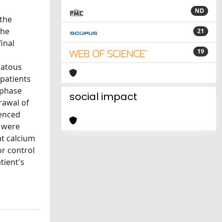
ND
 the
the
21
inal
19
matous
 patients
 phase
social impact
rawal of
ienced
s were
at calcium
or control
tient's