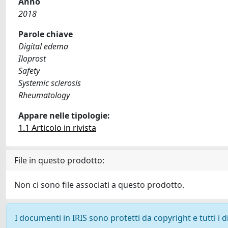
Anno
2018
Parole chiave
Digital edema
Iloprost
Safety
Systemic sclerosis
Rheumatology
Appare nelle tipologie:
1.1 Articolo in rivista
File in questo prodotto:
Non ci sono file associati a questo prodotto.
I documenti in IRIS sono protetti da copyright e tutti i di