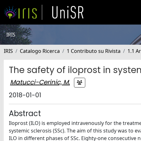
IRIS
IRIS
Catalogo Ricerca
1 Contributo su Rivista
1.1 Ar
The safety of iloprost in syste
Matucci-Cerinic, M.
2018-01-01
Abstract
Iloprost (ILO) is employed intravenously for the treat
systemic sclerosis (SSc). The aim of this study was to e
ILO in different phases of SSc. Eighty-one consecutive n