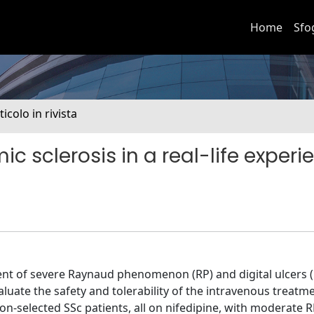
Home
Sfo
ticolo in rivista
mic sclerosis in a real-life experi
ment of severe Raynaud phenomenon (RP) and digital ulcers (
valuate the safety and tolerability of the intravenous treatm
on-selected SSc patients, all on nifedipine, with moderate R