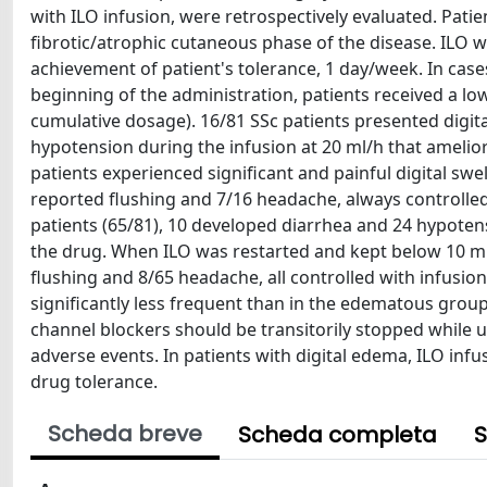
with ILO infusion, were retrospectively evaluated. Pati
fibrotic/atrophic cutaneous phase of the disease. ILO w
achievement of patient's tolerance, 1 day/week. In case
beginning of the administration, patients received a low
cumulative dosage). 16/81 SSc patients presented digit
hypotension during the infusion at 20 ml/h that amel
patients experienced significant and painful digital swell
reported flushing and 7/16 headache, always controlled
patients (65/81), 10 developed diarrhea and 24 hypotens
the drug. When ILO was restarted and kept below 10 ml/
flushing and 8/65 headache, all controlled with infusio
significantly less frequent than in the edematous group 
channel blockers should be transitorily stopped while 
adverse events. In patients with digital edema, ILO infu
drug tolerance.
Scheda breve
Scheda completa
S