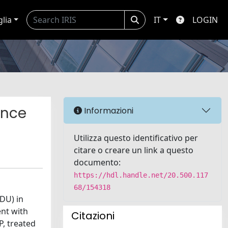
glia
IT
LOGIN
ence
Informazioni
Utilizza questo identificativo per
citare o creare un link a questo
documento:
https://hdl.handle.net/20.500.117
68/154318
DU) in
ent with
Citazioni
P, treated