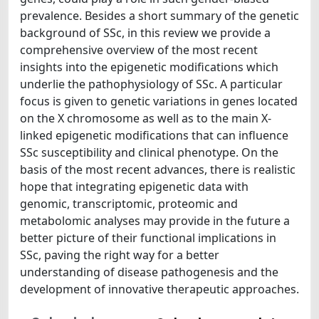
prevalence. Besides a short summary of the genetic
background of SSc, in this review we provide a
comprehensive overview of the most recent
insights into the epigenetic modifications which
underlie the pathophysiology of SSc. A particular
focus is given to genetic variations in genes located
on the X chromosome as well as to the main X-
linked epigenetic modifications that can influence
SSc susceptibility and clinical phenotype. On the
basis of the most recent advances, there is realistic
hope that integrating epigenetic data with
genomic, transcriptomic, proteomic and
metabolomic analyses may provide in the future a
better picture of their functional implications in
SSc, paving the right way for a better
understanding of disease pathogenesis and the
development of innovative therapeutic approaches.