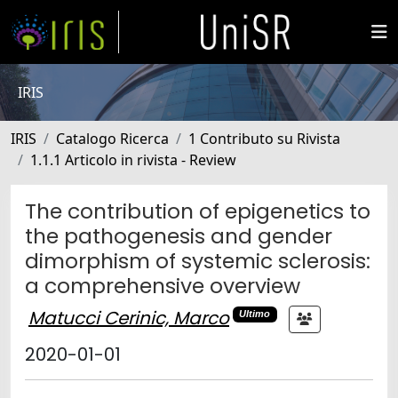
IRIS
IRIS
Catalogo Ricerca
1 Contributo su Rivista
1.1.1 Articolo in rivista - Review
The contribution of epigenetics to
the pathogenesis and gender
dimorphism of systemic sclerosis:
a comprehensive overview
Matucci Cerinic, Marco
Ultimo
2020-01-01