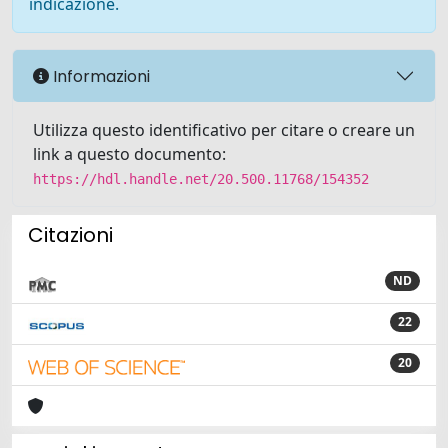
indicazione.
Informazioni
Utilizza questo identificativo per citare o creare un
link a questo documento:
https://hdl.handle.net/20.500.11768/154352
Citazioni
ND
22
20