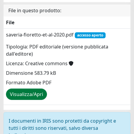
File in questo prodotto:
File
saveria-fioretto-et-al-2020.pdf
accesso aperto
Tipologia: PDF editoriale (versione pubblicata
dall'editore)
Licenza: Creative commons
Dimensione 583.79 kB
Formato Adobe PDF
Visualizza/Apri
I documenti in IRIS sono protetti da copyright e
tutti i diritti sono riservati, salvo diversa