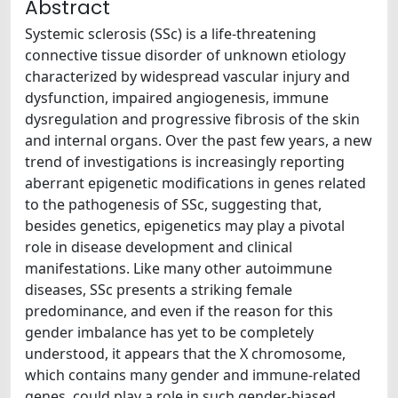
Abstract
Systemic sclerosis (SSc) is a life-threatening
connective tissue disorder of unknown etiology
characterized by widespread vascular injury and
dysfunction, impaired angiogenesis, immune
dysregulation and progressive fibrosis of the skin
and internal organs. Over the past few years, a new
trend of investigations is increasingly reporting
aberrant epigenetic modifications in genes related
to the pathogenesis of SSc, suggesting that,
besides genetics, epigenetics may play a pivotal
role in disease development and clinical
manifestations. Like many other autoimmune
diseases, SSc presents a striking female
predominance, and even if the reason for this
gender imbalance has yet to be completely
understood, it appears that the X chromosome,
which contains many gender and immune-related
genes, could play a role in such gender-biased