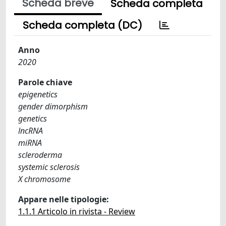
Scheda breve
Scheda completa
Scheda completa (DC)
Anno
2020
Parole chiave
epigenetics
gender dimorphism
genetics
lncRNA
miRNA
scleroderma
systemic sclerosis
X chromosome
Appare nelle tipologie:
1.1.1 Articolo in rivista - Review