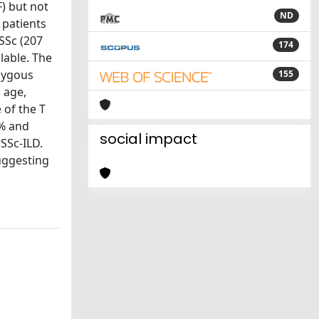
) but not
ND
 patients
 SSc (207
174
lable. The
ozygous
155
 age,
 of the T
1% and
social impact
 SSc-ILD.
suggesting