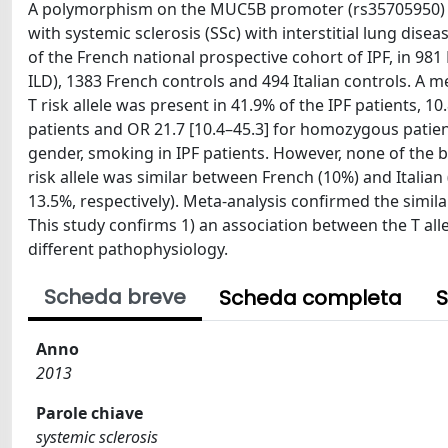
A polymorphism on the MUC5B promoter (rs35705950) ha
with systemic sclerosis (SSc) with interstitial lung dis
of the French national prospective cohort of IPF, in 981 
ILD), 1383 French controls and 494 Italian controls. A 
T risk allele was present in 41.9% of the IPF patients, 1
patients and OR 21.7 [10.4–45.3] for homozygous patient
gender, smoking in IPF patients. However, none of the bl
risk allele was similar between French (10%) and Italia
13.5%, respectively). Meta-analysis confirmed the simila
This study confirms 1) an association between the T alle
different pathophysiology.
Scheda breve
Scheda completa
S
Anno
2013
Parole chiave
systemic sclerosis