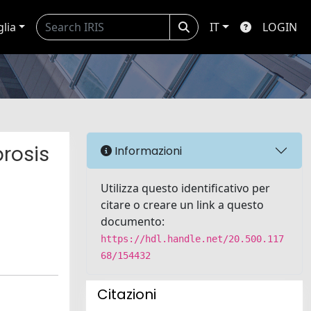
glia
IT
LOGIN
rosis
Informazioni
Utilizza questo identificativo per
citare o creare un link a questo
documento:
https://hdl.handle.net/20.500.117
68/154432
Citazioni