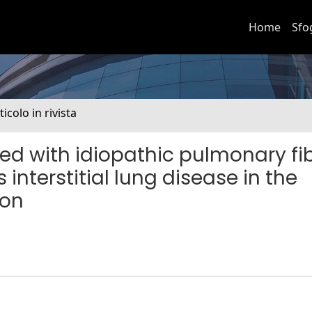
Home
Sfo
ticolo in rivista
ed with idiopathic pulmonary fib
 interstitial lung disease in the
ion