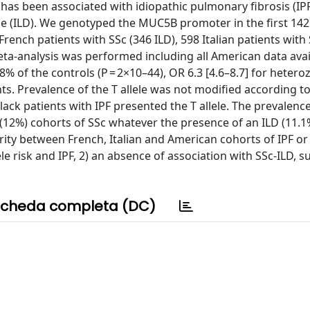
s been associated with idiopathic pulmonary fibrosis (IPF
ease (ILD). We genotyped the MUC5B promoter in the first 142
French patients with SSc (346 ILD), 598 Italian patients with
meta-analysis was performed including all American data avai
0.8% of the controls (P = 2×10–44), OR 6.3 [4.6–8.7] for heter
s. Prevalence of the T allele was not modified according to
ack patients with IPF presented the T allele. The prevalence
n (12%) cohorts of SSc whatever the presence of an ILD (11.
rity between French, Italian and American cohorts of IPF or
le risk and IPF, 2) an absence of association with SSc-ILD, 
cheda completa (DC)