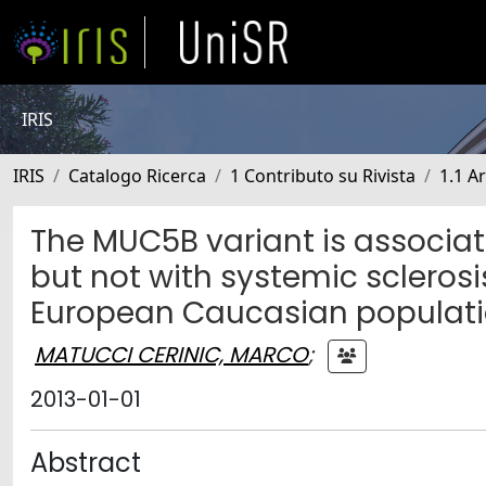
IRIS
IRIS
Catalogo Ricerca
1 Contributo su Rivista
1.1 Ar
The MUC5B variant is associat
but not with systemic sclerosis
European Caucasian populat
MATUCCI CERINIC, MARCO
;
2013-01-01
Abstract